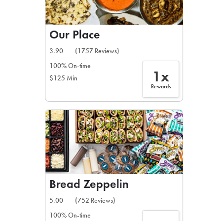
Our Place
3.90
(1757 Reviews)
100% On-time
1x
$125 Min
Rewards
Bread Zeppelin
5.00
(752 Reviews)
100% On-time