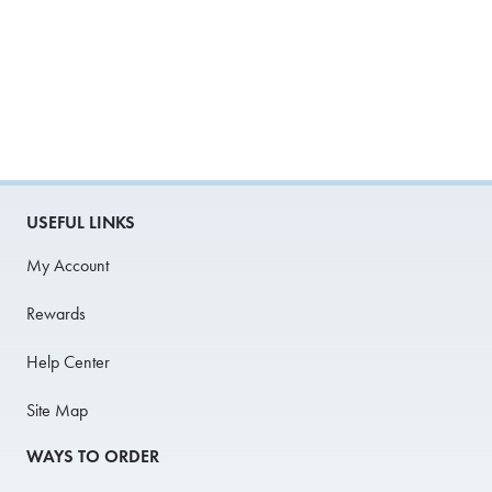
USEFUL LINKS
My Account
Rewards
Help Center
Site Map
WAYS TO ORDER