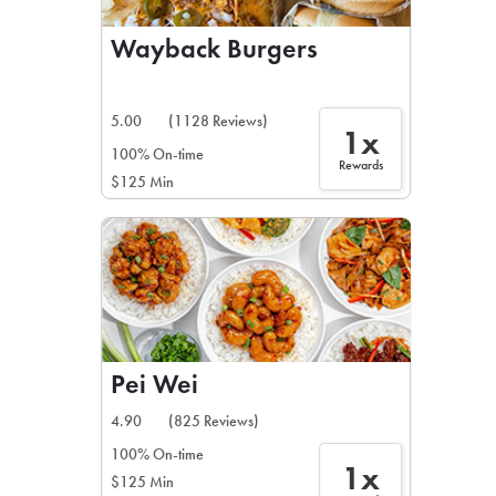
Wayback Burgers
5.00
(1128 Reviews)
1x
100% On-time
Rewards
$125 Min
Pei Wei
4.90
(825 Reviews)
100% On-time
1x
$125 Min