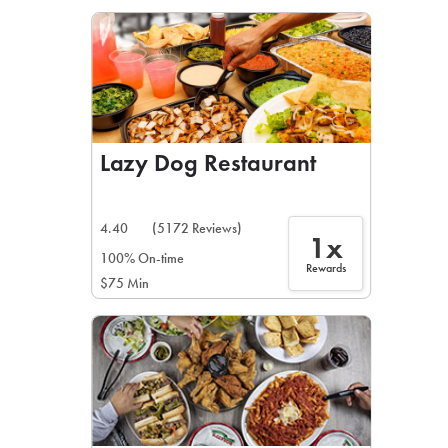
LEARN MORE
CAFE
For scheduled weekly or da
Lazy Dog Restaurant
4.40
(5172 Reviews)
1x
If you were invited to a private
100% On-time
Rewards
$75 Min
SIGN IN TO CAF
Otherwise,
FIND A KIOSK