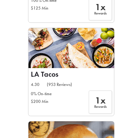
100% On-time
1x
$125 Min
Rewards
LA Tacos
4.30
(953 Reviews)
0% On-time
1x
$200 Min
Rewards