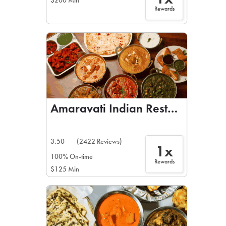
$200 Min
Rewards
Amaravati Indian Restaurant
3.50
(2422 Reviews)
1x
100% On-time
Rewards
$125 Min