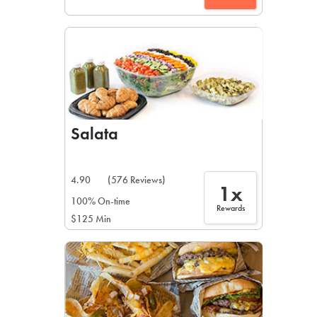
Salata
4.90
(576 Reviews)
1x
100% On-time
Rewards
$125 Min