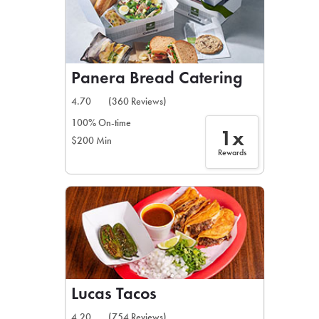
Panera Bread Catering
4.70
(360 Reviews)
100% On-time
1x
$200 Min
Rewards
Lucas Tacos
4.20
(754 Reviews)