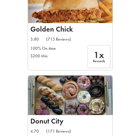
Golden Chick
3.80
(715 Reviews)
100% On-time
1x
$200 Min
Rewards
Donut City
4.70
(171 Reviews)