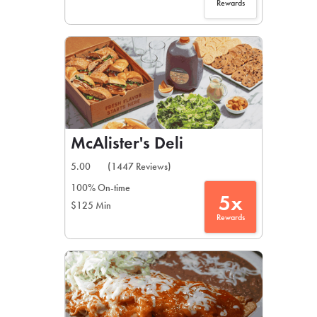
Rewards
McAlister's Deli
5.00
(1447 Reviews)
100% On-time
5x
$125 Min
Rewards