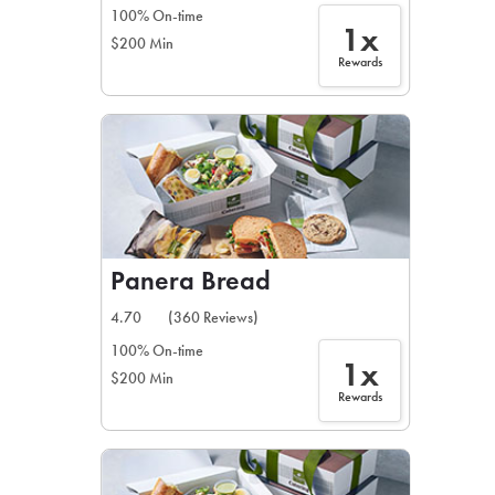
100% On-time
1x
$200 Min
Rewards
Panera Bread
4.70
(360 Reviews)
100% On-time
1x
$200 Min
Rewards