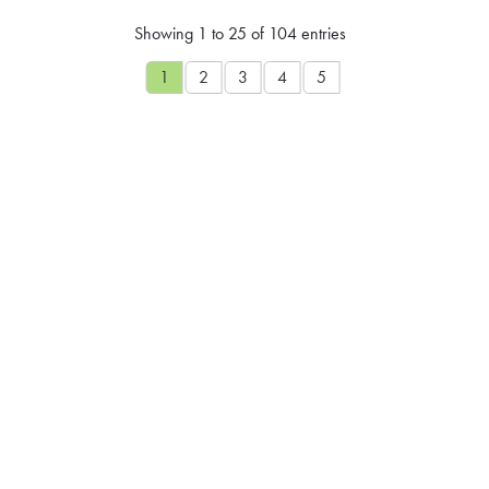
Showing 1 to 25 of 104 entries
1
2
3
4
5