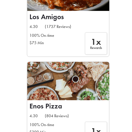
Los Amigos
4.30
(1737 Reviews)
100% On-time
1x
$75 Min
Rewards
Enos Pizza
4.30
(804 Reviews)
100% On-time
1x