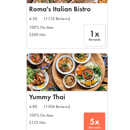
Roma's Italian Bistro
4.50
(1152 Reviews)
100% On-time
1x
$200 Min
Rewards
Yummy Thai
4.80
(1306 Reviews)
100% On-time
5x
$125 Min
Rewards