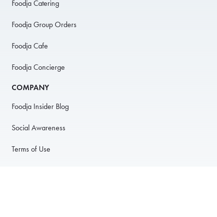
Foodja Catering
Foodja Group Orders
Foodja Cafe
Foodja Concierge
COMPANY
Foodja Insider Blog
Social Awareness
Terms of Use
Privacy Policy
Anti-Harassment Policy
PARTNER WITH US