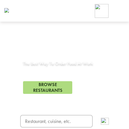
Foodja offers a variety of product
workplace’s needs.
To order on-demand meals and ca
up for Catering. If you were invite
cafe by your employer or are look
from a Cafe kiosk, sign up for Caf
Corporate Catering in
Grapevine, TX
ON-DEMAND CATE
Group meals for meetings a
The Best Way To Order Food At Work
104 Restaurants in Grapevine, TX
BROWSE
RESTAURANTS
FREE DELIVERY
on first order! Use code FREEDEL
SIGN UP FOR CATE