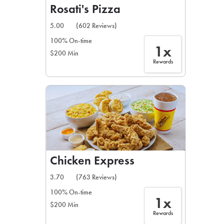
Rosati's Pizza
5.00
(602 Reviews)
100% On-time
1x
$200 Min
Rewards
Chicken Express
3.70
(763 Reviews)
100% On-time
1x
$200 Min
Rewards