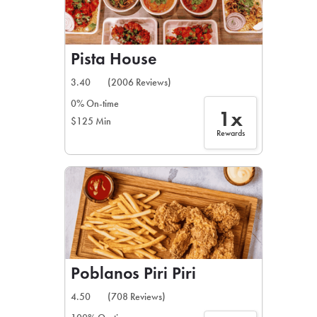
Pista House
3.40
(2006 Reviews)
0% On-time
1x
$125 Min
Rewards
Poblanos Piri Piri
4.50
(708 Reviews)