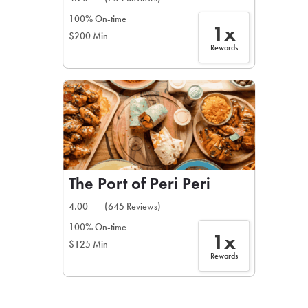
100% On-time
1x
$200 Min
Rewards
The Port of Peri Peri
4.00
(645 Reviews)
100% On-time
1x
$125 Min
Rewards