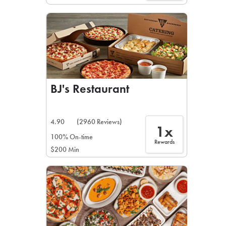
BJ's Restaurant
4.90
(2960 Reviews)
1x
100% On-time
Rewards
$200 Min