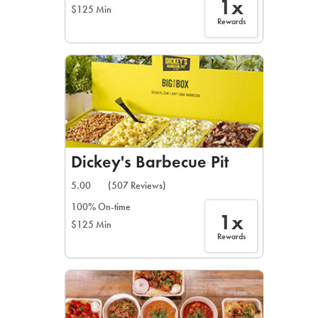
1x
$125 Min
Rewards
Dickey's Barbecue Pit
5.00
(507 Reviews)
100% On-time
1x
$125 Min
Rewards