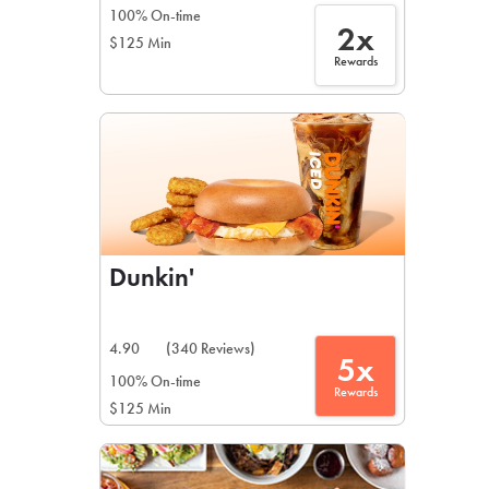
100% On-time
2x
$125 Min
Rewards
Dunkin'
4.90
(340 Reviews)
5x
100% On-time
Rewards
$125 Min