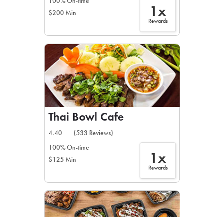
100% On-time
1x
$200 Min
Rewards
Thai Bowl Cafe
4.40
(533 Reviews)
100% On-time
1x
$125 Min
Rewards