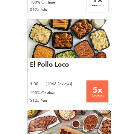
100% On-time
Rewards
$125 Min
El Pollo Loco
5.00
(1063 Reviews)
5x
100% On-time
Rewards
$125 Min