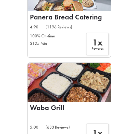
Panera Bread Catering
4.90
(1196 Reviews)
100% On-time
1x
$125 Min
Rewards
Waba Grill
5.00
(633 Reviews)
1x