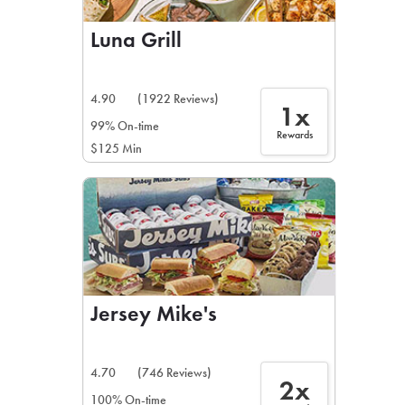
Luna Grill
4.90
(1922 Reviews)
1x
99% On-time
Rewards
$125 Min
Jersey Mike's
4.70
(746 Reviews)
2x
100% On-time