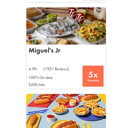
Miguel's Jr
4.90
(1921 Reviews)
5x
100% On-time
Rewards
$200 Min