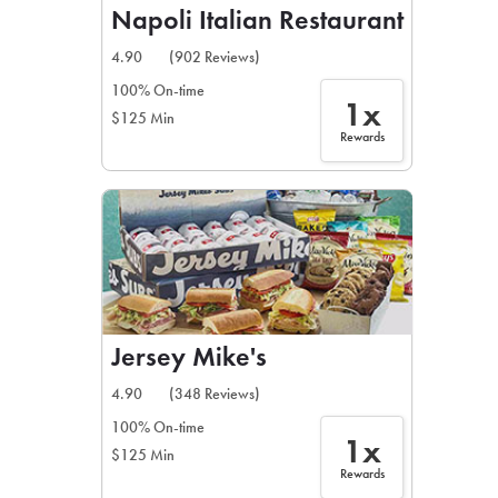
Napoli Italian Restaurant
4.90
(902 Reviews)
100% On-time
1x
$125 Min
Rewards
Jersey Mike's
4.90
(348 Reviews)
100% On-time
1x
$125 Min
Rewards