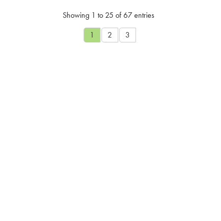
Showing 1 to 25 of 67 entries
1
2
3