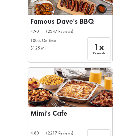
Famous Dave's BBQ
4.90
(2347 Reviews)
100% On-time
1x
$125 Min
Rewards
Mimi's Cafe
4.80
(2217 Reviews)