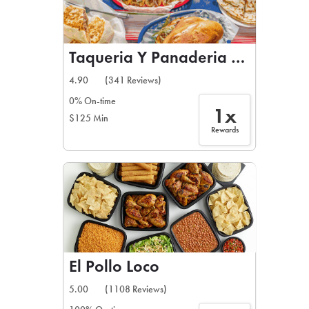
Taqueria Y Panaderia Del Valle
4.90
(341 Reviews)
0% On-time
1x
$125 Min
Rewards
El Pollo Loco
5.00
(1108 Reviews)