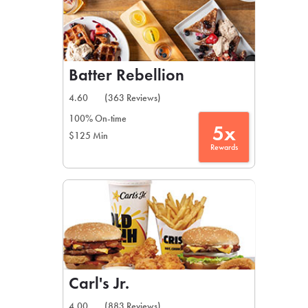
Batter Rebellion
4.60
(363 Reviews)
100% On-time
5x
$125 Min
Rewards
Carl's Jr.
4.00
(883 Reviews)