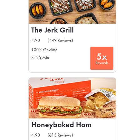
The Jerk Grill
4.90
(449 Reviews)
100% On-time
5x
$125 Min
Rewards
Honeybaked Ham
4.90
(613 Reviews)