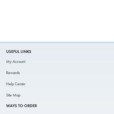
USEFUL LINKS
My Account
Rewards
Help Center
Site Map
WAYS TO ORDER