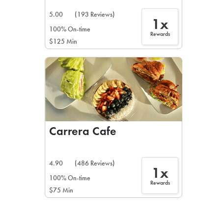
5.00
(193 Reviews)
1x
100% On-time
Rewards
$125 Min
Carrera Cafe
4.90
(486 Reviews)
1x
100% On-time
Rewards
$75 Min