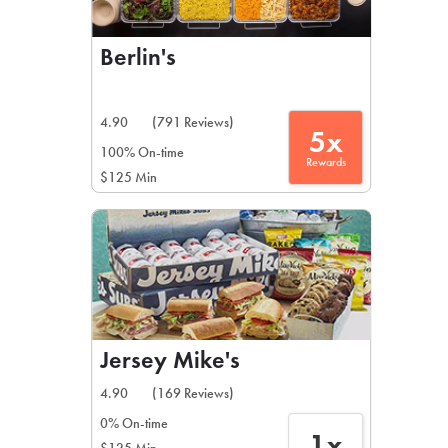
Berlin's
4.90
(791 Reviews)
5x
100% On-time
Rewards
$125 Min
Jersey Mike's
4.90
(169 Reviews)
0% On-time
1x