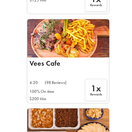
$125 Min
Rewards
Vees Cafe
4.20
(98 Reviews)
1x
100% On-time
Rewards
$200 Min