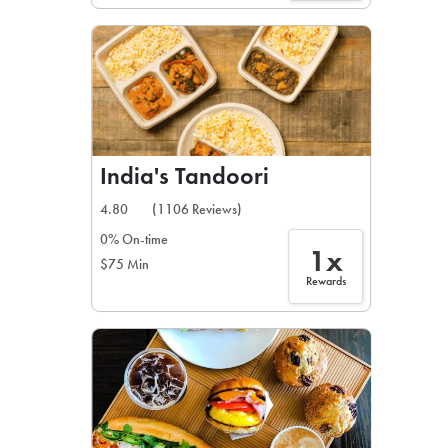
India's Tandoori
4.80
(1106 Reviews)
0% On-time
1x
$75 Min
Rewards