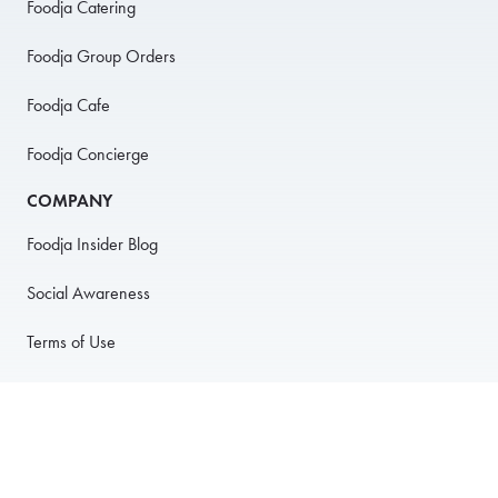
Foodja Catering
Foodja Group Orders
Foodja Cafe
Foodja Concierge
COMPANY
Foodja Insider Blog
Social Awareness
Terms of Use
Privacy Policy
Anti-Harassment Policy
PARTNER WITH US