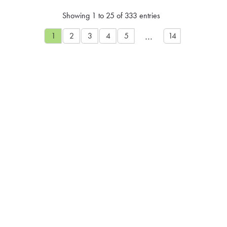
Showing 1 to 25 of 333 entries
…
1
2
3
4
5
14