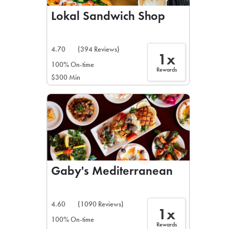
Lokal Sandwich Shop
4.70
(394 Reviews)
1x
100% On-time
Rewards
$300 Min
Gaby's Mediterranean
4.60
(1090 Reviews)
1x
100% On-time
Rewards