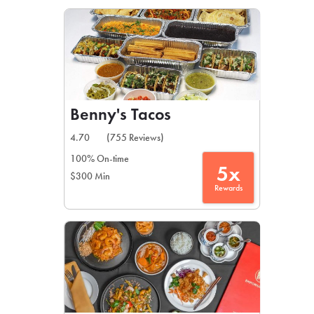
LEARN MORE
CAFE
For scheduled weekly or da
Benny's Tacos
4.70
(755 Reviews)
100% On-time
5x
$300 Min
If you were invited to a private
Rewards
SIGN IN TO CAF
Otherwise,
FIND A KIOSK