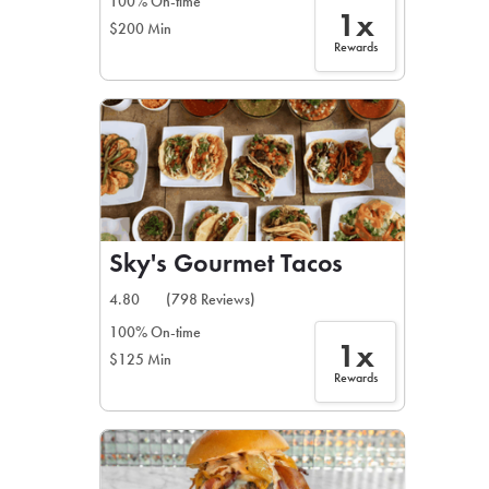
100% On-time
1x
$200 Min
Rewards
Sky's Gourmet Tacos
4.80
(798 Reviews)
100% On-time
1x
$125 Min
Rewards