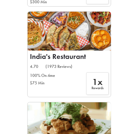
$300 Min
India's Restaurant
4.70
(1973 Reviews)
100% On-time
1x
$75 Min
Rewards