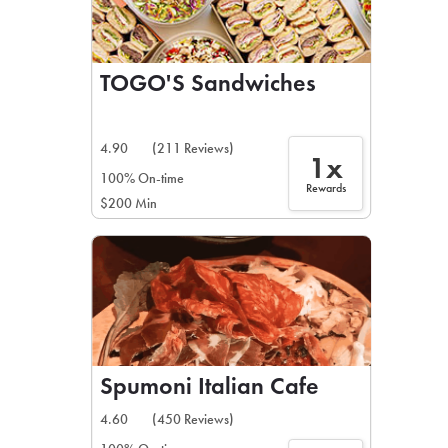
TOGO'S Sandwiches
4.90
(211 Reviews)
1x
100% On-time
Rewards
$200 Min
Spumoni Italian Cafe
4.60
(450 Reviews)