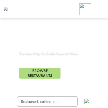
Foodja offers a variety of product
workplace’s needs.
To order on-demand meals and ca
up for Catering. If you were invite
cafe by your employer or are look
from a Cafe kiosk, sign up for Caf
Corporate Catering in
Hollywood, CA
ON-DEMAND CATE
Group meals for meetings a
The Best Way To Order Food At Work
333 Restaurants in Hollywood, CA
BROWSE
RESTAURANTS
FREE DELIVERY
on first order! Use code FREEDEL
SIGN UP FOR CATE