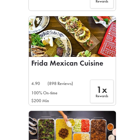
Rewards
Frida Mexican Cuisine
4.90
(898 Reviews)
1x
100% On-time
Rewards
$200 Min