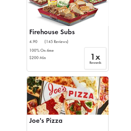
Firehouse Subs
4.90
(145 Reviews)
100% On-time
1x
$200 Min
Rewards
Joe's Pizza