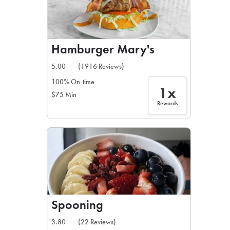
Hamburger Mary's
5.00
(1916 Reviews)
100% On-time
1x
$75 Min
Rewards
Spooning
3.80
(22 Reviews)