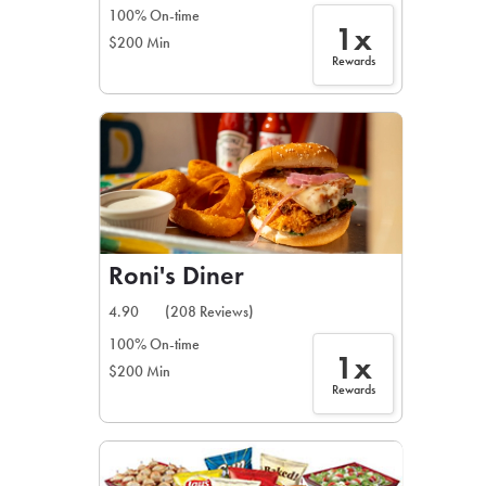
100% On-time
1x
$200 Min
Rewards
Roni's Diner
4.90
(208 Reviews)
100% On-time
1x
$200 Min
Rewards