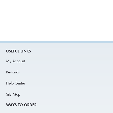
USEFUL LINKS
My Account
Rewards
Help Center
Site Map
WAYS TO ORDER