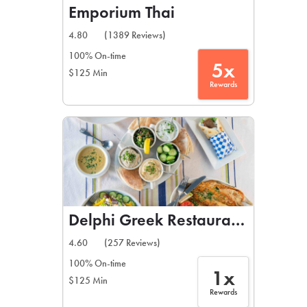
Emporium Thai
4.80
(1389 Reviews)
100% On-time
5x
$125 Min
Rewards
Delphi Greek Restaurant & Bar
4.60
(257 Reviews)
100% On-time
1x
$125 Min
Rewards