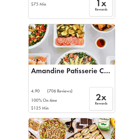
1x
$75 Min
Rewards
Amandine Patisserie Cafe
4.90
(706 Reviews)
2x
100% On-time
Rewards
$125 Min