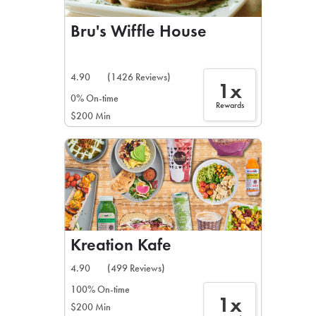
Bru's Wiffle House
4.90
(1426 Reviews)
1x
0% On-time
Rewards
$200 Min
Kreation Kafe
4.90
(499 Reviews)
100% On-time
1x
$200 Min