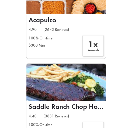
Acapulco
4.90
(2643 Reviews)
100% On-time
1x
$300 Min
Rewards
Saddle Ranch Chop House
4.40
(3831 Reviews)
100% On-time