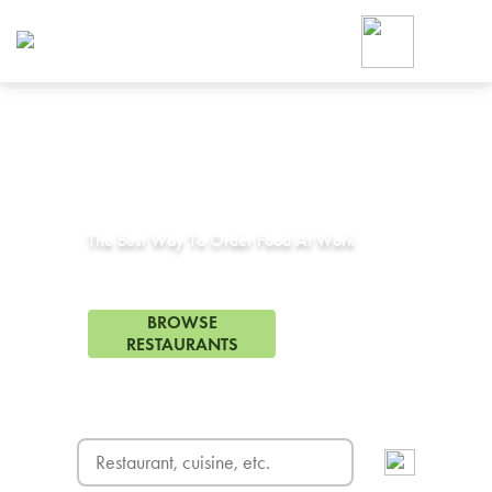
Foodja offers a variety of product
workplace’s needs.
To order on-demand meals and ca
up for Catering. If you were invite
cafe by your employer or are look
from a Cafe kiosk, sign up for Caf
Corporate Catering in
Huntington Beach, CA
ON-DEMAND CATE
Group meals for meetings a
The Best Way To Order Food At Work
378 Restaurants in Huntington Beach, CA
BROWSE
RESTAURANTS
FREE DELIVERY
on first order! Use code FREEDEL
SIGN UP FOR CATE