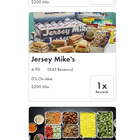
$200 Min
Jersey Mike's
4.90
(845 Reviews)
0% On-time
1x
$200 Min
Rewards