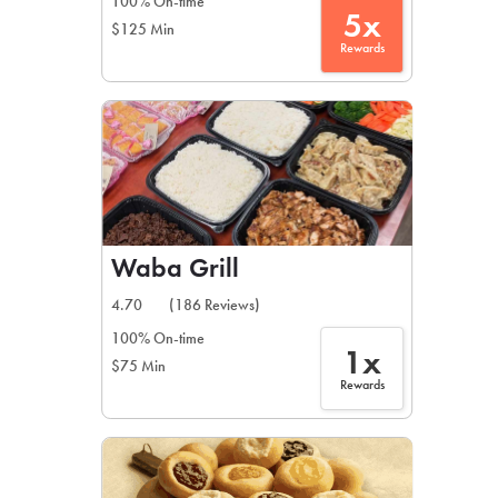
100% On-time
5x
$125 Min
Rewards
Waba Grill
4.70
(186 Reviews)
100% On-time
1x
$75 Min
Rewards