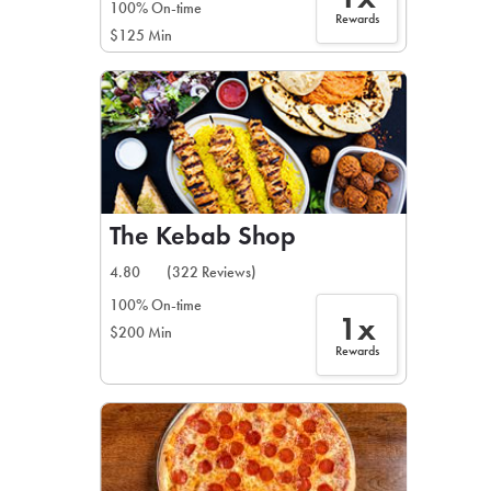
100% On-time
Rewards
$125 Min
The Kebab Shop
4.80
(322 Reviews)
100% On-time
1x
$200 Min
Rewards