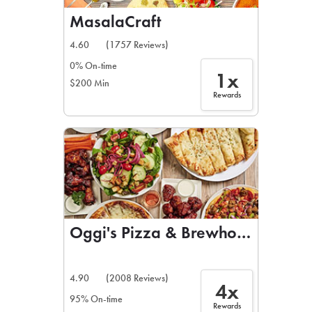
MasalaCraft
4.60
(1757 Reviews)
0% On-time
1x
$200 Min
Rewards
Oggi's Pizza & Brewhouse
4.90
(2008 Reviews)
4x
95% On-time
Rewards