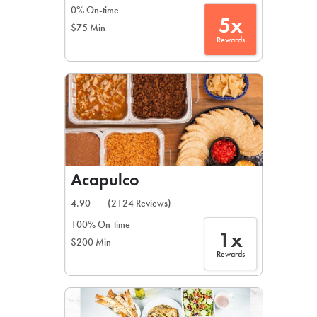
0% On-time
5x
$75 Min
Rewards
Acapulco
4.90
(2124 Reviews)
100% On-time
1x
$200 Min
Rewards