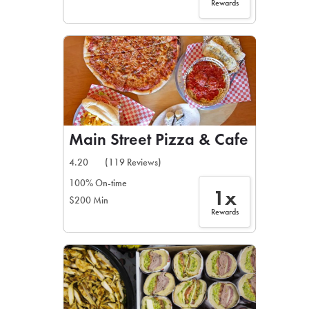
Rewards
Main Street Pizza & Cafe
4.20
(119 Reviews)
100% On-time
1x
$200 Min
Rewards