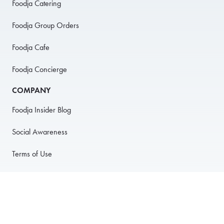
Foodja Catering
Foodja Group Orders
Foodja Cafe
Foodja Concierge
COMPANY
Foodja Insider Blog
Social Awareness
Terms of Use
Privacy Policy
Anti-Harassment Policy
PARTNER WITH US