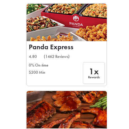
LEARN MORE
CAFE
For scheduled weekly or da
Panda Express
4.80
(1462 Reviews)
0% On-time
1x
$200 Min
If you were invited to a private
Rewards
SIGN IN TO CAF
Otherwise,
FIND A KIOSK