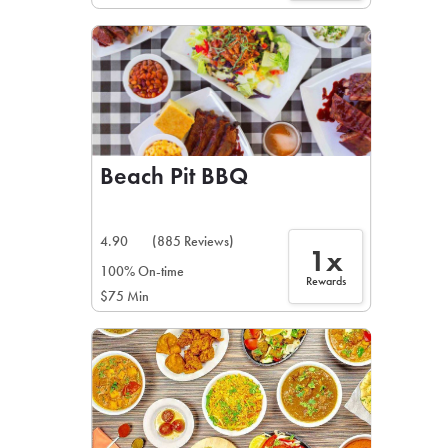
Beach Pit BBQ
4.90
(885 Reviews)
1x
100% On-time
Rewards
$75 Min