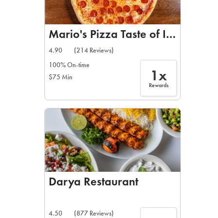
Mario's Pizza Taste of Italy
4.90
(214 Reviews)
100% On-time
1x
$75 Min
Rewards
Darya Restaurant
4.50
(877 Reviews)