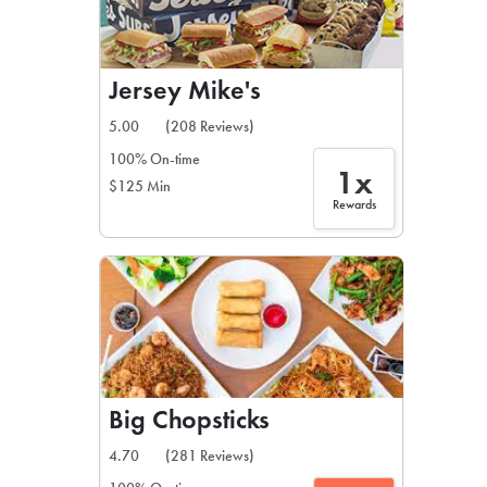
Jersey Mike's
5.00
(208 Reviews)
100% On-time
1x
$125 Min
Rewards
Big Chopsticks
4.70
(281 Reviews)