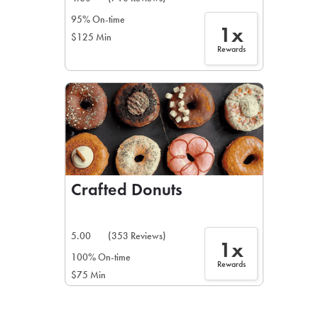
95% On-time
1x
$125 Min
Rewards
Crafted Donuts
5.00
(353 Reviews)
1x
100% On-time
Rewards
$75 Min