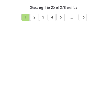
Showing 1 to 25 of 378 entries
…
1
2
3
4
5
16