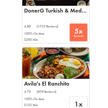
DonerG Turkish & Mediterranean 
4.80
(1735 Reviews)
5x
100% On-time
Rewards
$200 Min
Avila's El Ranchito
4.70
(859 Reviews)
100% On-time
1x
$125 Min