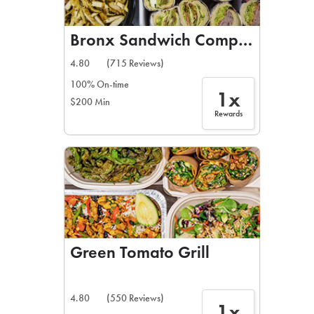
Bronx Sandwich Company
4.80
(715 Reviews)
100% On-time
1x
$200 Min
Rewards
Green Tomato Grill
4.80
(550 Reviews)
1x