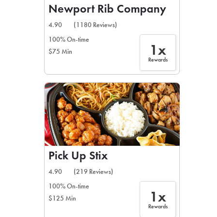
Newport Rib Company
4.90
(1180 Reviews)
100% On-time
1x
$75 Min
Rewards
Pick Up Stix
4.90
(219 Reviews)
100% On-time
1x
$125 Min
Rewards