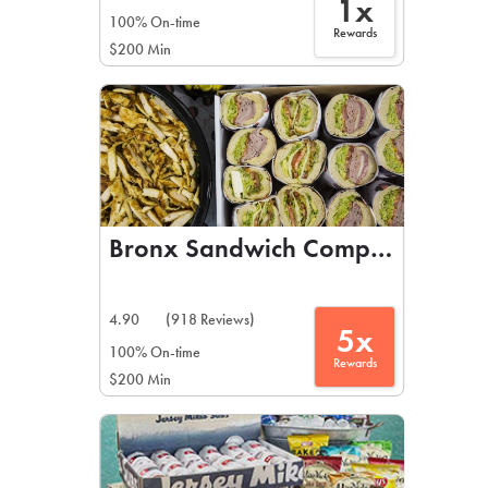
1x
100% On-time
Rewards
$200 Min
Bronx Sandwich Company
4.90
(918 Reviews)
5x
100% On-time
Rewards
$200 Min