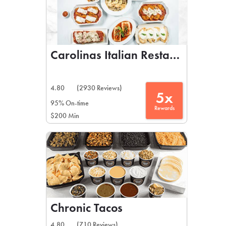
Carolinas Italian Restaurant
4.80
(2930 Reviews)
5x
95% On-time
Rewards
$200 Min
Chronic Tacos
4.80
(710 Reviews)