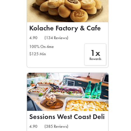
Kolache Factory & Cafe
4.90
(134 Reviews)
100% On-time
1x
$125 Min
Rewards
Sessions West Coast Deli
4.90
(385 Reviews)