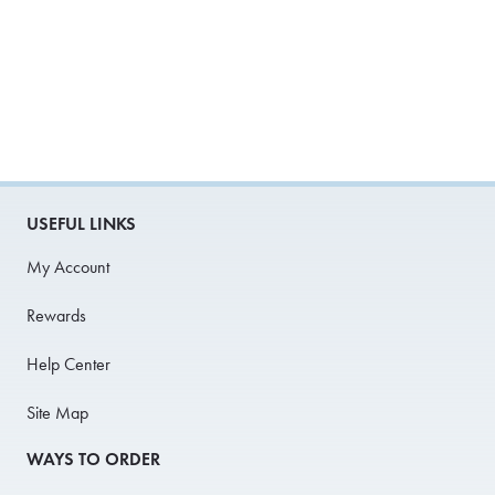
USEFUL LINKS
My Account
Rewards
Help Center
Site Map
WAYS TO ORDER