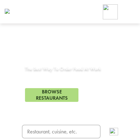
Foodja offers a variety of product
workplace’s needs.
To order on-demand meals and ca
up for Catering. If you were invite
cafe by your employer or are look
from a Cafe kiosk, sign up for Caf
Corporate Catering in
Keller, TX
ON-DEMAND CATE
Group meals for meetings a
The Best Way To Order Food At Work
59 Restaurants in Keller, TX
BROWSE
RESTAURANTS
FREE DELIVERY
on first order! Use code FREEDEL
SIGN UP FOR CATE