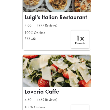
Luigi's Italian Restaurant
4.00
(977 Reviews)
100% On-time
1x
$75 Min
Rewards
Loveria Caffe
4.60
(469 Reviews)
100% On-time