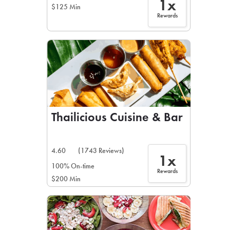
1x
$125 Min
Rewards
Thailicious Cuisine & Bar
4.60
(1743 Reviews)
1x
100% On-time
Rewards
$200 Min