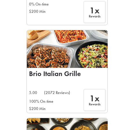
0% On-time
1x
$200 Min
Rewards
Brio Italian Grille
5.00
(2072 Reviews)
1x
100% On-time
Rewards
$200 Min