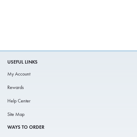
USEFUL LINKS
My Account
Rewards
Help Center
Site Map
WAYS TO ORDER