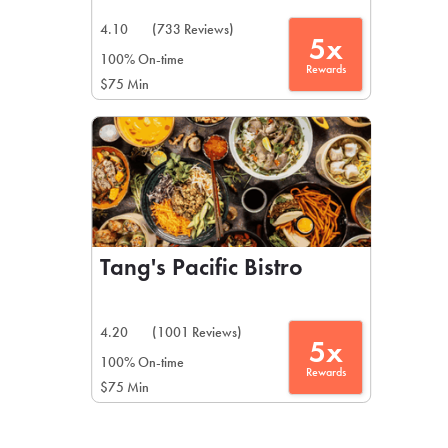
4.10
(733 Reviews)
5x
100% On-time
Rewards
$75 Min
Tang's Pacific Bistro
4.20
(1001 Reviews)
5x
100% On-time
Rewards
$75 Min