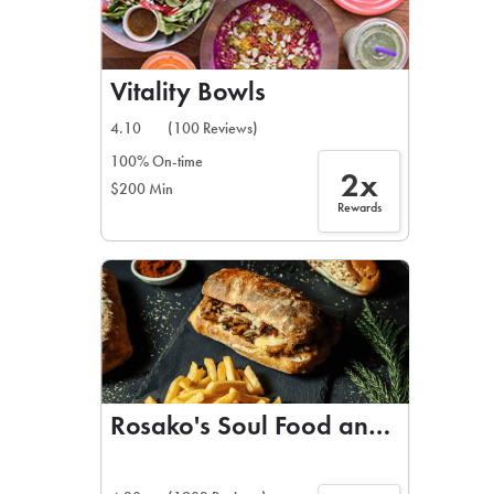
Vitality Bowls
4.10
(100 Reviews)
100% On-time
2x
$200 Min
Rewards
Rosako's Soul Food and BBQ