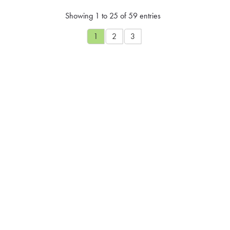
Showing 1 to 25 of 59 entries
1
2
3