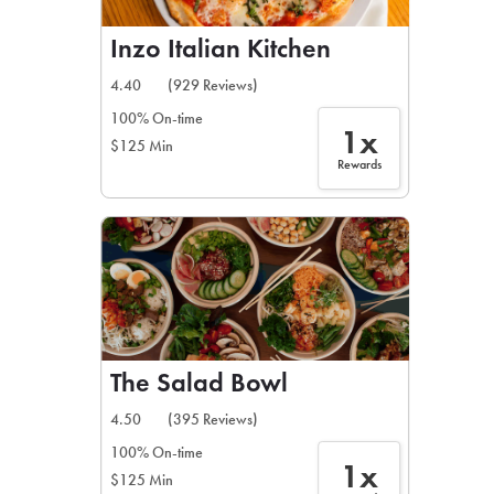
Inzo Italian Kitchen
4.40
(929 Reviews)
100% On-time
1x
$125 Min
Rewards
The Salad Bowl
4.50
(395 Reviews)
100% On-time
1x
$125 Min