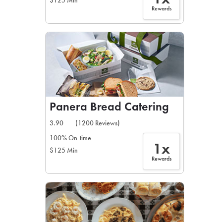
$125 Min
Rewards
Panera Bread Catering
3.90
(1200 Reviews)
100% On-time
1x
$125 Min
Rewards