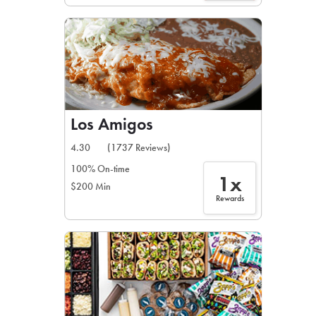
Los Amigos
4.30
(1737 Reviews)
100% On-time
1x
$200 Min
Rewards