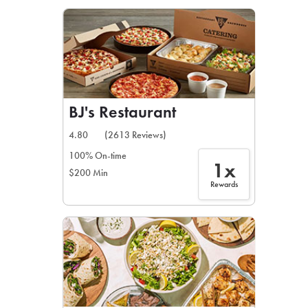
LEARN MORE
CAFE
For scheduled weekly or da
BJ's Restaurant
4.80
(2613 Reviews)
100% On-time
1x
$200 Min
If you were invited to a private
Rewards
SIGN IN TO CAF
Otherwise,
FIND A KIOSK