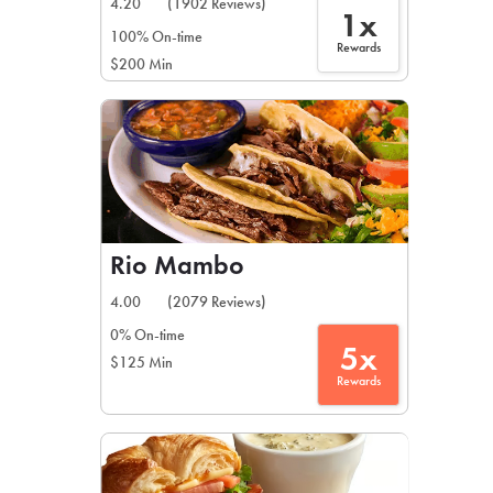
4.20
(1902 Reviews)
1x
100% On-time
Rewards
$200 Min
Rio Mambo
4.00
(2079 Reviews)
0% On-time
5x
$125 Min
Rewards