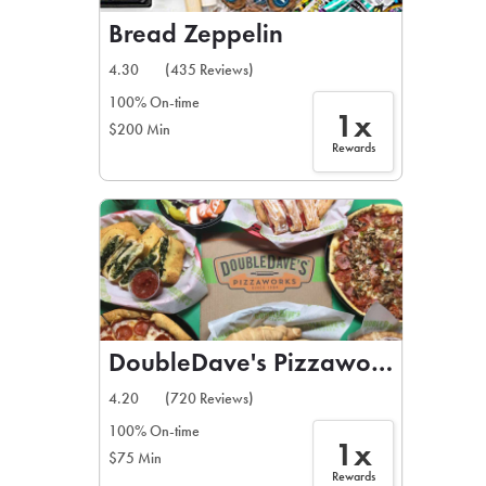
Bread Zeppelin
4.30
(435 Reviews)
100% On-time
1x
$200 Min
Rewards
DoubleDave's Pizzaworks
4.20
(720 Reviews)
100% On-time
1x
$75 Min
Rewards