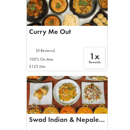
Curry Me Out
(0 Reviews)
1x
100% On-time
Rewards
$125 Min
Swad Indian & Nepalese Cuisine