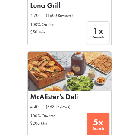
Luna Grill
4.70
(1600 Reviews)
100% On-time
1x
$50 Min
Rewards
McAlister's Deli
4.40
(663 Reviews)
100% On-time
5x
$200 Min
Rewards