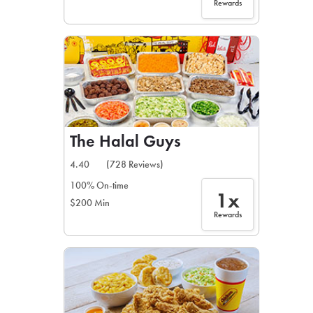
Rewards
The Halal Guys
4.40
(728 Reviews)
100% On-time
1x
$200 Min
Rewards