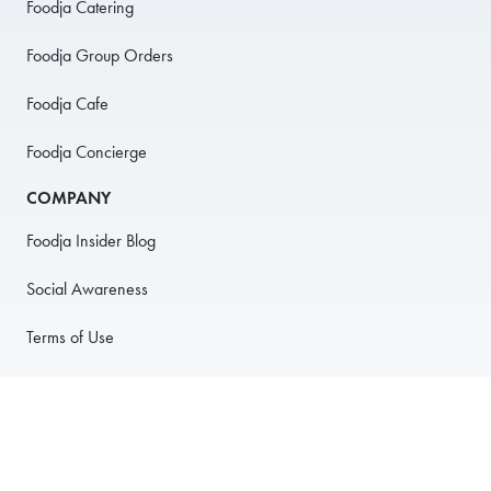
Foodja Catering
Foodja Group Orders
Foodja Cafe
Foodja Concierge
COMPANY
Foodja Insider Blog
Social Awareness
Terms of Use
Privacy Policy
Anti-Harassment Policy
PARTNER WITH US