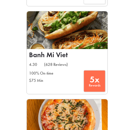
Banh Mi Viet
4.30
(628 Reviews)
100% On-time
5x
$75 Min
Rewards