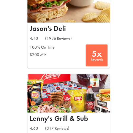
Jason's Deli
4.40
(1936 Reviews)
100% On-time
5x
$200 Min
Rewards
Lenny's Grill & Sub
4.60
(317 Reviews)