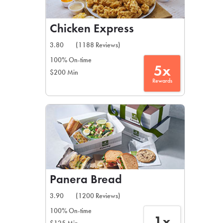
Chicken Express
3.80
(1188 Reviews)
100% On-time
5x
$200 Min
Rewards
Panera Bread
3.90
(1200 Reviews)
100% On-time
1x