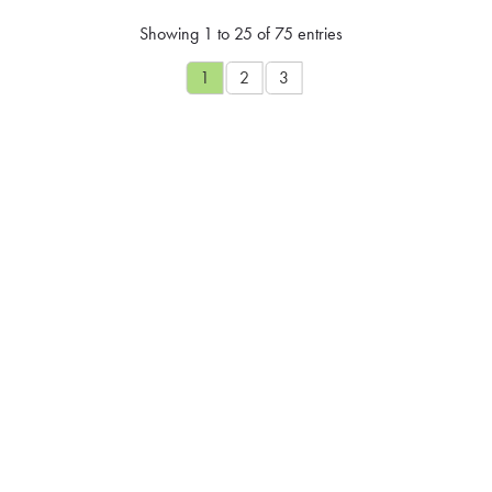
Showing 1 to 25 of 75 entries
1
2
3