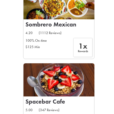
Sombrero Mexican
4.20
(1112 Reviews)
100% On-time
1x
$125 Min
Rewards
Spacebar Cafe
5.00
(347 Reviews)