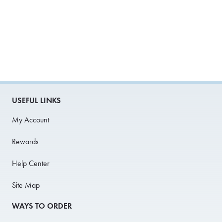
USEFUL LINKS
My Account
Rewards
Help Center
Site Map
WAYS TO ORDER