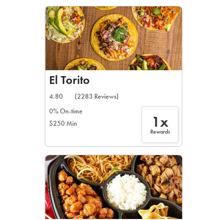
LEARN MORE
CAFE
For scheduled weekly or da
El Torito
4.80
(2283 Reviews)
0% On-time
1x
$250 Min
If you were invited to a private
Rewards
SIGN IN TO CAF
Otherwise,
FIND A KIOSK