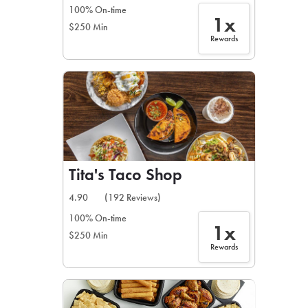
100% On-time
1x
$250 Min
Rewards
Tita's Taco Shop
4.90
(192 Reviews)
100% On-time
1x
$250 Min
Rewards