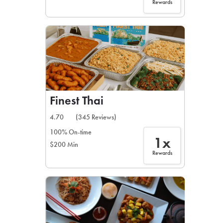
Rewards
Finest Thai
4.70
(345 Reviews)
100% On-time
1x
$200 Min
Rewards