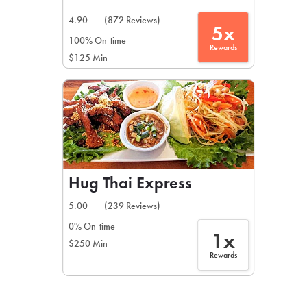
4.90
(872 Reviews)
5x
100% On-time
Rewards
$125 Min
Hug Thai Express
5.00
(239 Reviews)
0% On-time
1x
$250 Min
Rewards