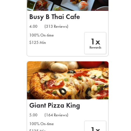
Busy B Thai Cafe
4.00
(313 Reviews)
100% On-time
1x
$125 Min
Rewards
Giant Pizza King
5.00
(164 Reviews)
100% On-time
1x