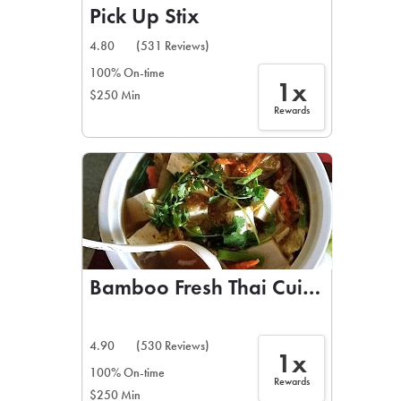
Pick Up Stix
4.80
(531 Reviews)
100% On-time
1x
$250 Min
Rewards
Bamboo Fresh Thai Cuisine
4.90
(530 Reviews)
1x
100% On-time
Rewards
$250 Min