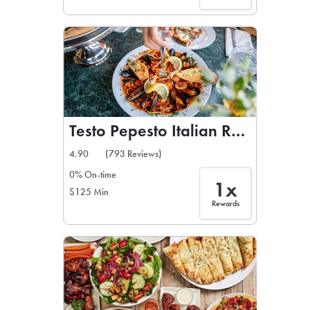
Testo Pepesto Italian Restaurant
4.90
(793 Reviews)
0% On-time
1x
$125 Min
Rewards