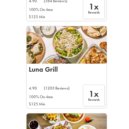
4.90
(584 Reviews)
1x
100% On-time
Rewards
$125 Min
Luna Grill
4.90
(1203 Reviews)
1x
100% On-time
Rewards
$125 Min