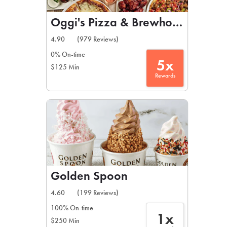
Oggi's Pizza & Brewhouse
4.90
(979 Reviews)
0% On-time
5x
$125 Min
Rewards
Golden Spoon
4.60
(199 Reviews)
100% On-time
1x
$250 Min