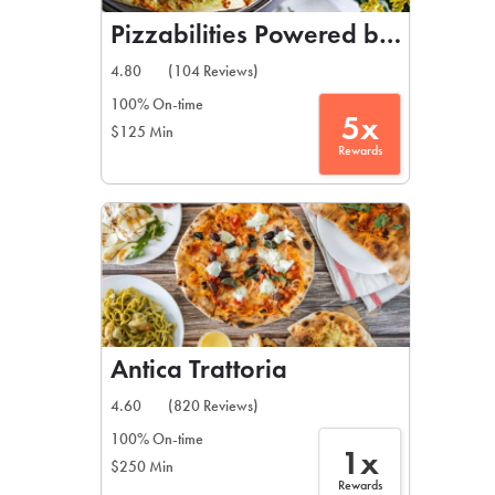
Pizzabilities Powered by Nicolosi
4.80
(104 Reviews)
100% On-time
5x
$125 Min
Rewards
Antica Trattoria
4.60
(820 Reviews)
100% On-time
1x
$250 Min
Rewards