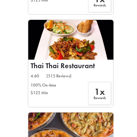
$125 Min
Rewards
Thai Thai Restaurant
4.60
(515 Reviews)
100% On-time
1x
$125 Min
Rewards