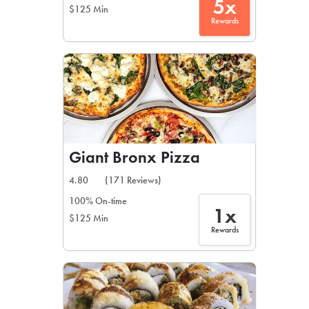
5x
$125 Min
Rewards
Giant Bronx Pizza
4.80
(171 Reviews)
100% On-time
1x
$125 Min
Rewards