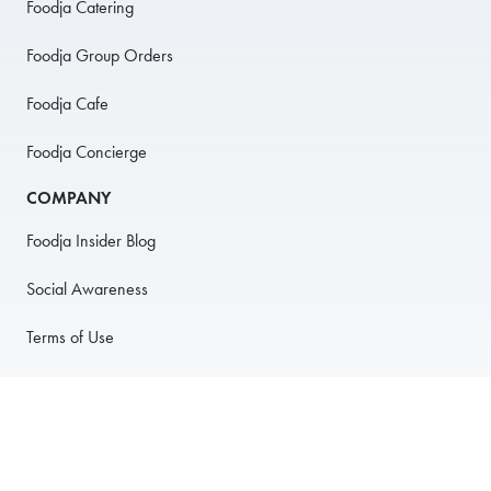
Foodja Catering
Foodja Group Orders
Foodja Cafe
Foodja Concierge
COMPANY
Foodja Insider Blog
Social Awareness
Terms of Use
Privacy Policy
Anti-Harassment Policy
PARTNER WITH US