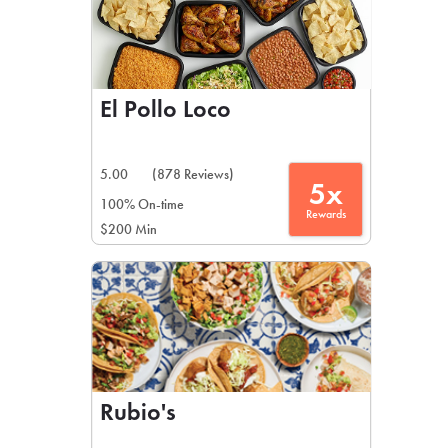
El Pollo Loco
5.00
(878 Reviews)
5x
100% On-time
Rewards
$200 Min
Rubio's