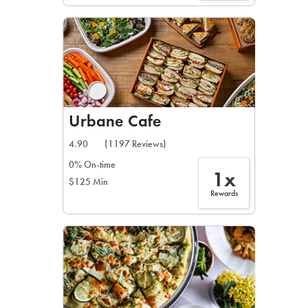
Urbane Cafe
4.90
(1197 Reviews)
0% On-time
1x
$125 Min
Rewards