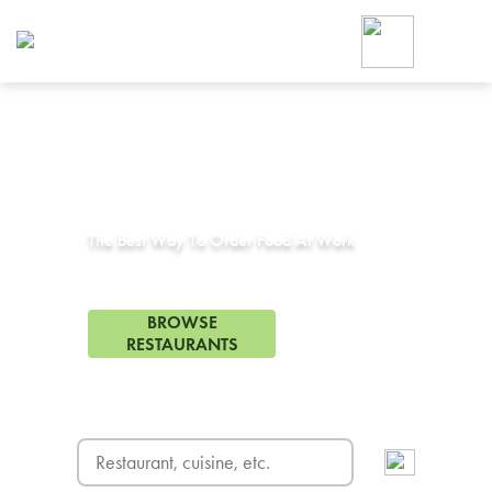
Foodja offers a variety of product
workplace’s needs.
To order on-demand meals and ca
up for Catering. If you were invite
cafe by your employer or are look
from a Cafe kiosk, sign up for Caf
Corporate Catering in
Lakeside, CA
ON-DEMAND CATE
Group meals for meetings a
The Best Way To Order Food At Work
75 Restaurants in Lakeside, CA
BROWSE
RESTAURANTS
FREE DELIVERY
on first order! Use code FREEDEL
SIGN UP FOR CATE