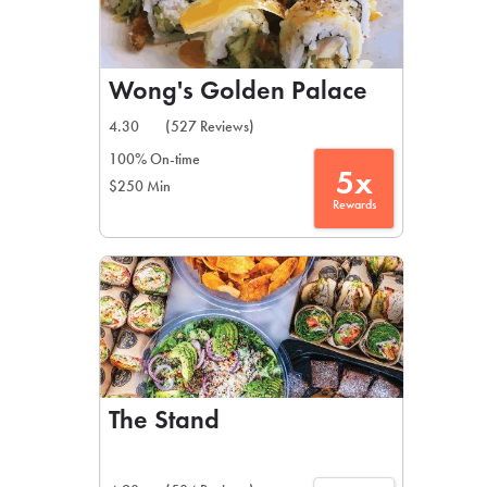
Wong's Golden Palace
4.30
(527 Reviews)
100% On-time
5x
$250 Min
Rewards
The Stand