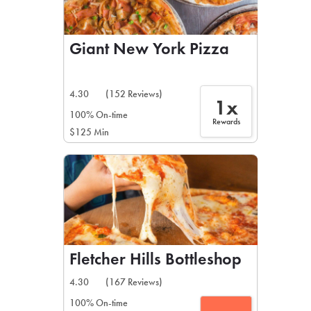
Giant New York Pizza
4.30
(152 Reviews)
1x
100% On-time
Rewards
$125 Min
Fletcher Hills Bottleshop
4.30
(167 Reviews)
100% On-time