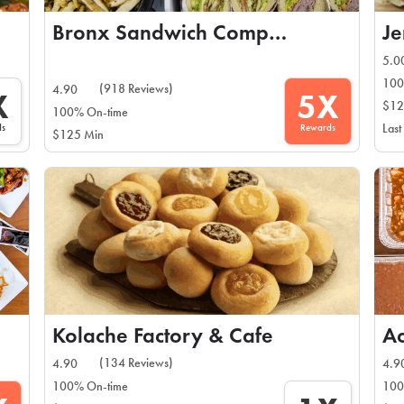
Bronx Sandwich Company
Je
5.0
100
(918 Reviews)
4.90
X
5X
$12
100% On-time
ds
Rewards
Last
$125 Min
Kolache Factory & Cafe
A
(134 Reviews)
4.90
4.9
100% On-time
100