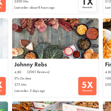
X
1X
$200 Min
$12
ds
Rewards
Last order: about 8 hours ago
Last
Johnny Rebs
F
(2001 Reviews)
4.80
4.8
0% On-time
100
X
5X
$75 Min
$20
ds
Rewards
Last order: 2 days ago