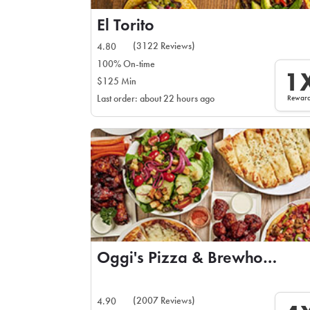
El Torito
(3122 Reviews)
4.80
100% On-time
1
$125 Min
Rewar
Last order: about 22 hours ago
Oggi's Pizza & Brewhouse
(2007 Reviews)
4.90