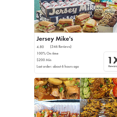
Jersey Mike's
(346 Reviews)
4.80
100% On-time
1
$200 Min
Rewar
Last order: about 6 hours ago