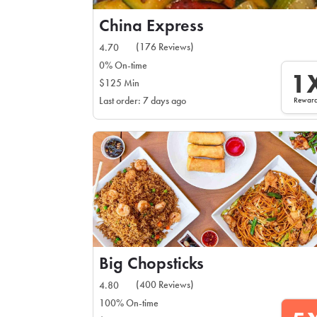
China Express
(176 Reviews)
4.70
0% On-time
1
$125 Min
Rewar
Last order: 7 days ago
Big Chopsticks
(400 Reviews)
4.80
100% On-time