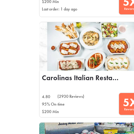
5
$200 Min
Rewar
Last order: 1 day ago
Carolinas Italian Restaurant
(2930 Reviews)
4.80
5
95% On-time
Rewar
$200 Min