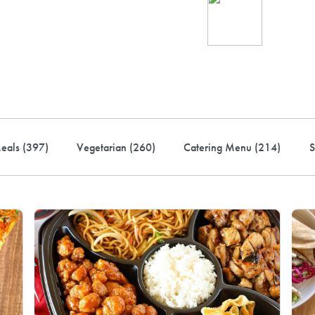
Ind
up 
rder! Use code FREEDEL
eals (
397
)
Vegetarian (
260
)
Catering Menu (
214
)
S