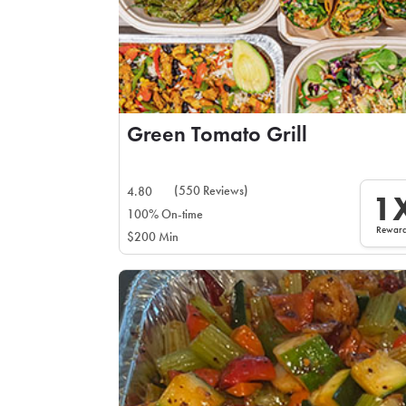
Green Tomato Grill
(550 Reviews)
4.80
1
100% On-time
Rewar
$200 Min