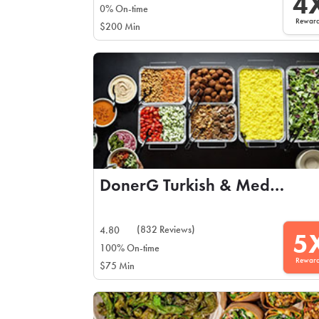
4
0% On-time
Rewar
$200 Min
DonerG Turkish & Mediterranean Grill
(832 Reviews)
4.80
5
100% On-time
Rewar
$75 Min