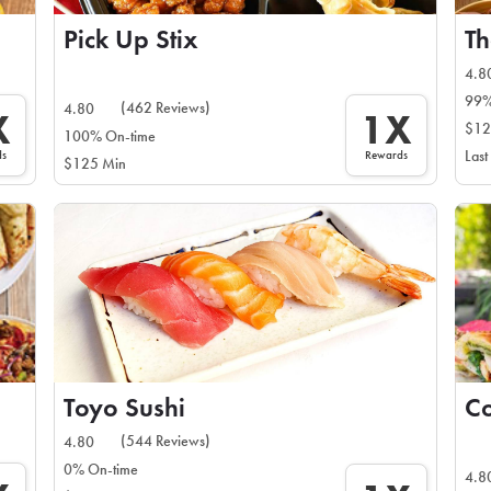
Pick Up Stix
Th
4.8
99%
(462 Reviews)
4.80
X
1X
$12
100% On-time
ds
Rewards
Last
$125 Min
Toyo Sushi
Co
(544 Reviews)
4.80
0% On-time
4.8