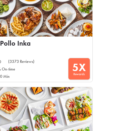
 Pollo Inka
(3373 Reviews)
0
5X
 On-time
Rewards
0 Min