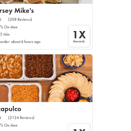
rsey Mike's
(208 Reviews)
0
% On-time
1X
5 Min
Rewards
 order: about 6 hours ago
capulco
(2124 Reviews)
0
% On-time