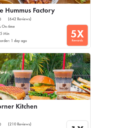
e Hummus Factory
(642 Reviews)
0
 On-time
5X
5 Min
Rewards
 order: 1 day ago
rner Kitchen
(210 Reviews)
0