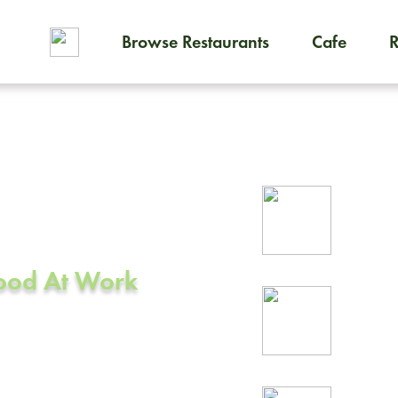
Browse Restaurants
Cafe
To order on-demand meals and
ering in
Rel
A
prof
Food At Work
24/
rea
od, CA