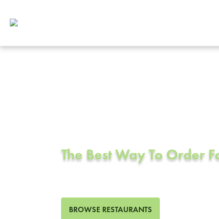
Corporate Cat
Lakewood, C
The Best Way To Order 
417 Restaurants in Lakewo
BROWSE RESTAURANTS