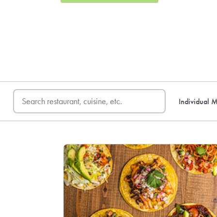
FREE DELIVERY
on first o
Individual M