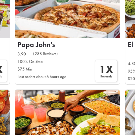
Papa John's
El
(288 Reviews)
3.90
100% On-time
4.8
X
1X
$75 Min
95%
ds
Rewards
Last order: about 6 hours ago
$20