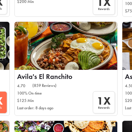
X
1X
$200 Min
100
ds
Rewards
$75
Avila's El Ranchito
As
(859 Reviews)
4.70
4.5
100% On-time
100
X
1X
$125 Min
$20
ds
Rewards
Last order: 8 days ago
Last