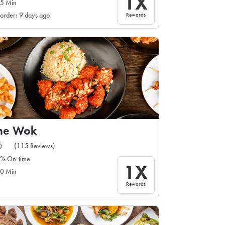
1X
5 Min
Rewards
 order: 9 days ago
ine Wok
(115 Reviews)
0
% On-time
1X
0 Min
Rewards