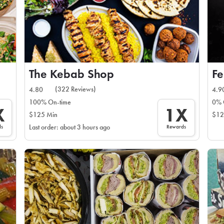
The Kebab Shop
Fe
(322 Reviews)
4.80
4.9
100% On-time
0% 
X
1X
$125 Min
$12
ds
Rewards
Last order: about 3 hours ago