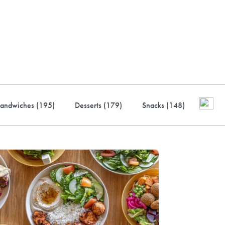
ustry-leading rewards: Earn
to 10% back
andwiches (
195
)
Desserts (
179
)
Snacks (
148
)