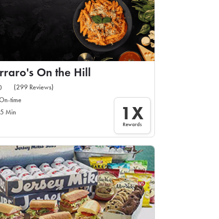
rraro's On the Hill
(299 Reviews)
0
On-time
1X
5 Min
Rewards