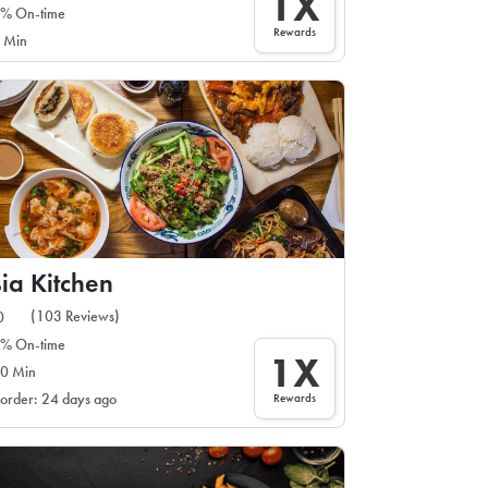
1X
% On-time
Rewards
 Min
ia Kitchen
(103 Reviews)
0
% On-time
1X
0 Min
Rewards
 order: 24 days ago