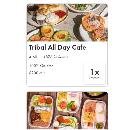
LEARN MORE
CAFE
For scheduled weekly or da
Tribal All Day Cafe
4.60
(876 Reviews)
100% On-time
1x
$200 Min
If you were invited to a private
Rewards
SIGN IN TO CAF
Otherwise,
FIND A KIOSK