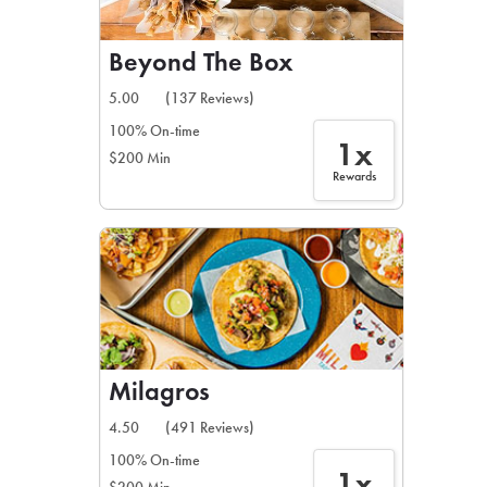
Beyond The Box
5.00
(137 Reviews)
100% On-time
1x
$200 Min
Rewards
Milagros
4.50
(491 Reviews)
100% On-time
1x