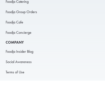
Foodja Catering
Foodja Group Orders
Foodja Cafe
Foodja Concierge
COMPANY
Foodja Insider Blog
Social Awareness
Terms of Use
Privacy Policy
Anti-Harassment Policy
PARTNER WITH US