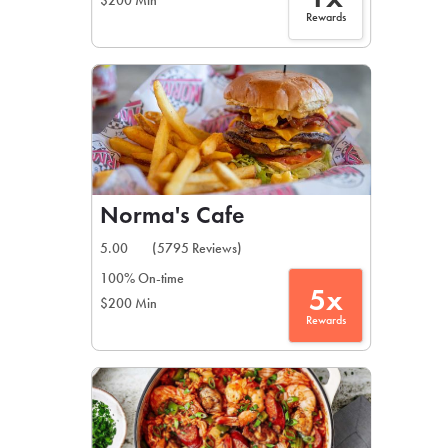
$200 Min
Rewards
Norma's Cafe
5.00
(5795 Reviews)
100% On-time
5x
$200 Min
Rewards