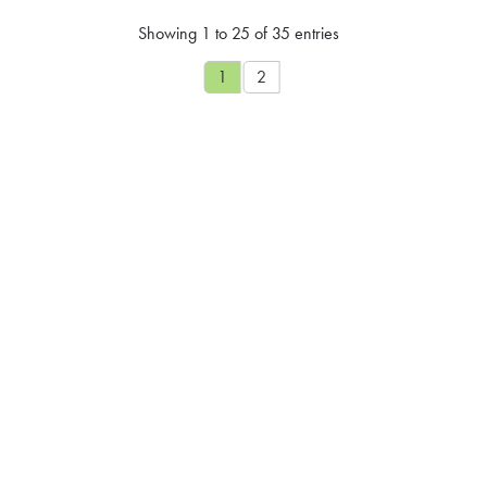
Showing 1 to 25 of 35 entries
1
2