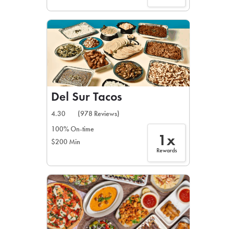
Del Sur Tacos
4.30
(978 Reviews)
100% On-time
1x
$200 Min
Rewards