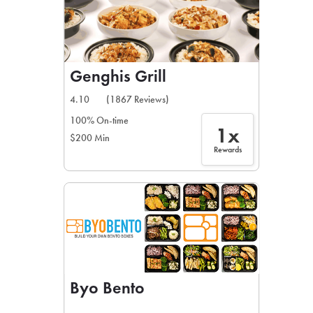
Genghis Grill
4.10
(1867 Reviews)
100% On-time
1x
$200 Min
Rewards
Byo Bento