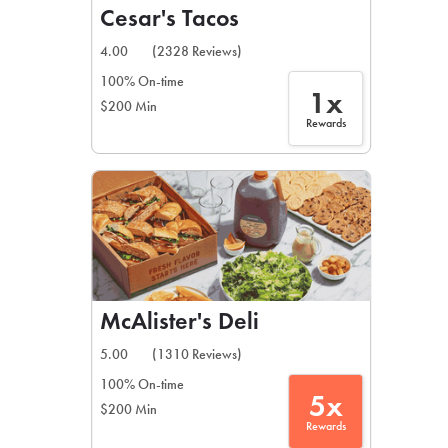
Cesar's Tacos
4.00
(2328 Reviews)
100% On-time
1x
$200 Min
Rewards
McAlister's Deli
5.00
(1310 Reviews)
100% On-time
5x
$200 Min
Rewards