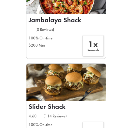
Jambalaya Shack
(0 Reviews)
100% On-time
1x
$200 Min
Rewards
Slider Shack
4.60
(114 Reviews)
100% On-time