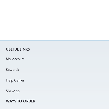
USEFUL LINKS
My Account
Rewards
Help Center
Site Map
WAYS TO ORDER