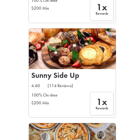
100% On-time
1x
$200 Min
Rewards
Sunny Side Up
4.60
(114 Reviews)
100% On-time
1x
$200 Min
Rewards