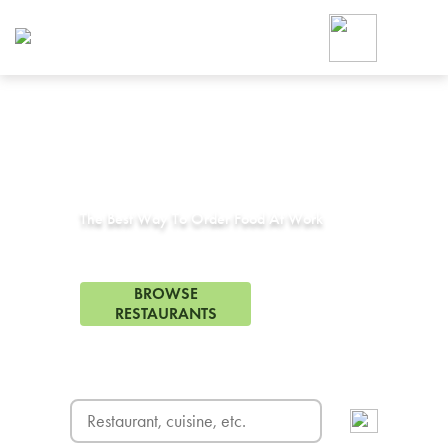
Foodja offers a variety of product
workplace’s needs.
To order on-demand meals and ca
up for Catering. If you were invite
cafe by your employer or are look
from a Cafe kiosk, sign up for Caf
Corporate Catering in
Lancaster, TX
ON-DEMAND CATE
Group meals for meetings a
The Best Way To Order Food At Work
35 Restaurants in Lancaster, TX
BROWSE
RESTAURANTS
FREE DELIVERY
on first order! Use code FREEDEL
SIGN UP FOR CATE