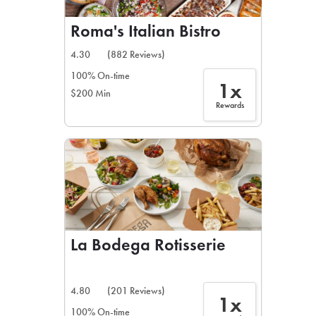
Roma's Italian Bistro
4.30
(882 Reviews)
100% On-time
1x
$200 Min
Rewards
La Bodega Rotisserie
4.80
(201 Reviews)
1x
100% On-time