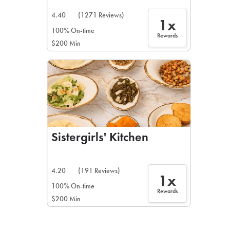
4.40
(1271 Reviews)
1x
100% On-time
Rewards
$200 Min
Sistergirls' Kitchen
4.20
(191 Reviews)
1x
100% On-time
Rewards
$200 Min