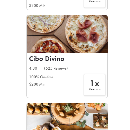
Rewards
$200 Min
Cibo Divino
4.30
(525 Reviews)
100% On-time
1x
$200 Min
Rewards