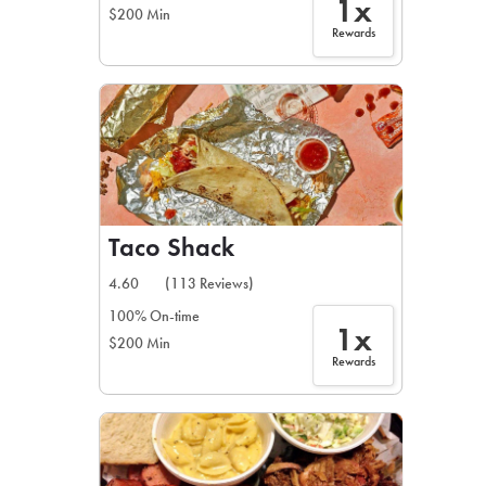
1x
$200 Min
Rewards
Taco Shack
4.60
(113 Reviews)
100% On-time
1x
$200 Min
Rewards