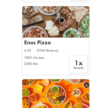
Enos Pizza
4.50
(3563 Reviews)
100% On-time
1x
$200 Min
Rewards