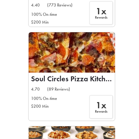
4.40
(773 Reviews)
1x
100% On-time
Rewards
$200 Min
Soul Circles Pizza Kitchen
4.70
(89 Reviews)
100% On-time
1x
$200 Min
Rewards