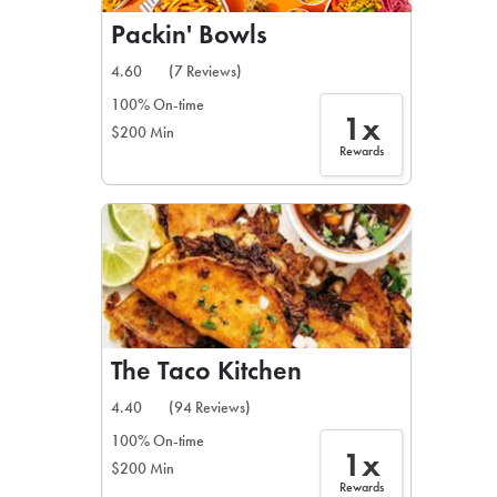
Packin' Bowls
4.60
(7 Reviews)
100% On-time
1x
$200 Min
Rewards
The Taco Kitchen
4.40
(94 Reviews)
100% On-time
1x
$200 Min
Rewards