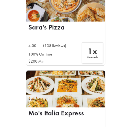
Sara's Pizza
4.00
(138 Reviews)
1x
100% On-time
Rewards
$200 Min
Mo's Italia Express