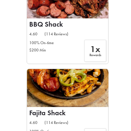
BBQ Shack
4.60
(114 Reviews)
100% On-time
1x
$200 Min
Rewards
Fajita Shack
4.60
(114 Reviews)