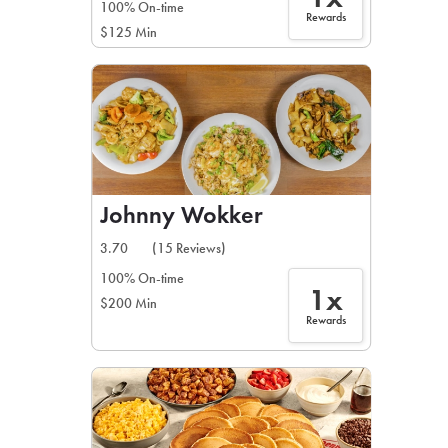
100% On-time
Rewards
$125 Min
Johnny Wokker
3.70
(15 Reviews)
100% On-time
1x
$200 Min
Rewards