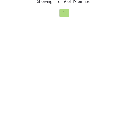
Showing 1 to 19 of 19 entries
1