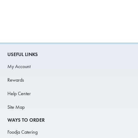
USEFUL LINKS
My Account
Rewards
Help Center
Site Map
WAYS TO ORDER
Foodja Catering