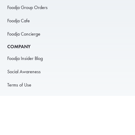
Foodja Group Orders
Foodja Cafe
Foodja Concierge
COMPANY
Foodja Insider Blog
Social Awareness
Terms of Use
Privacy Policy
Anti-Harassment Policy
PARTNER WITH US