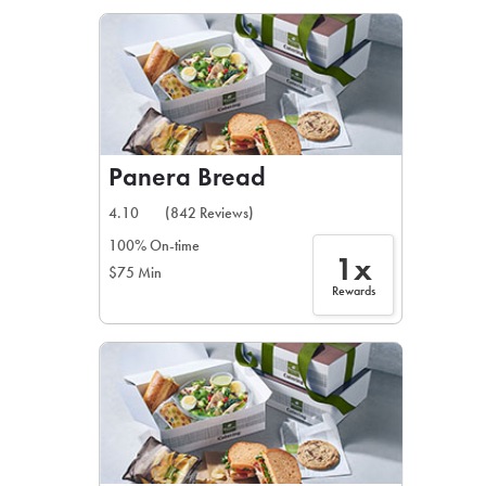
LEARN MORE
CAFE
For scheduled weekly or da
Panera Bread
4.10
(842 Reviews)
100% On-time
1x
$75 Min
If you were invited to a private
Rewards
SIGN IN TO CAF
Otherwise,
FIND A KIOSK