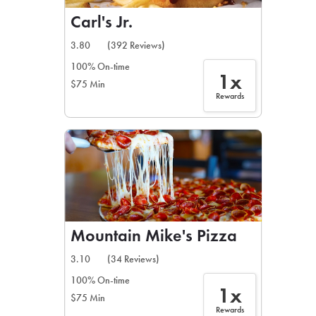
Carl's Jr.
3.80
(392 Reviews)
100% On-time
1x
$75 Min
Rewards
Mountain Mike's Pizza
3.10
(34 Reviews)
100% On-time
1x
$75 Min
Rewards