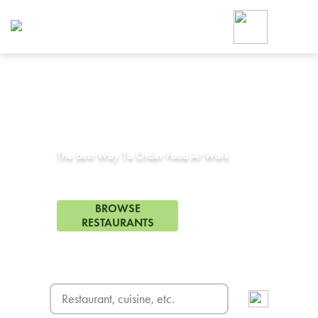
Foodja offers a variety of product
workplace’s needs.
To order on-demand meals and ca
up for Catering. If you were invite
cafe by your employer or are look
from a Cafe kiosk, sign up for Caf
Corporate Catering in
Lathrop, CA
ON-DEMAND CATE
Group meals for meetings a
The Best Way To Order Food At Work
19 Restaurants in Lathrop, CA
BROWSE
RESTAURANTS
FREE DELIVERY
on first order! Use code FREEDEL
SIGN UP FOR CATE