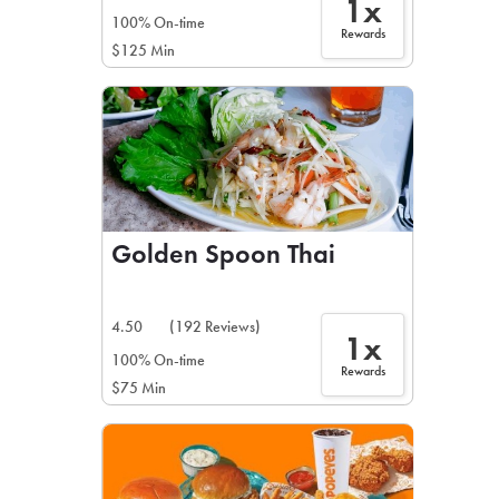
1x
100% On-time
Rewards
$125 Min
Golden Spoon Thai
4.50
(192 Reviews)
1x
100% On-time
Rewards
$75 Min