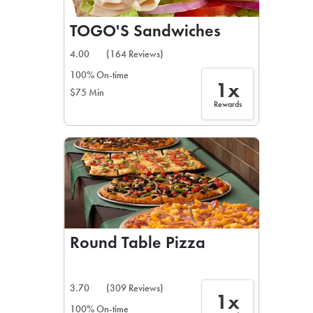
TOGO'S Sandwiches
4.00
(164 Reviews)
100% On-time
1x
$75 Min
Rewards
Round Table Pizza
3.70
(309 Reviews)
1x
100% On-time