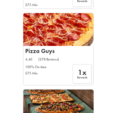
Rewards
$75 Min
Pizza Guys
4.40
(278 Reviews)
100% On-time
1x
$75 Min
Rewards