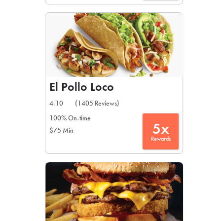
El Pollo Loco
4.10
(1405 Reviews)
100% On-time
5x
$75 Min
Rewards