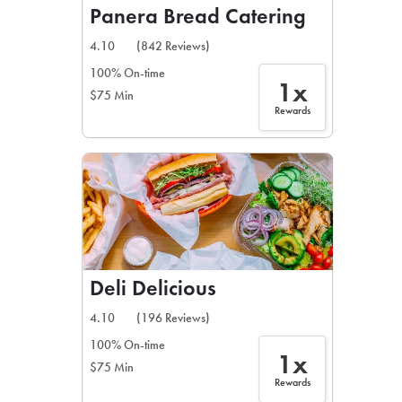
Panera Bread Catering
4.10
(842 Reviews)
100% On-time
1x
$75 Min
Rewards
Deli Delicious
4.10
(196 Reviews)
100% On-time
1x
$75 Min
Rewards