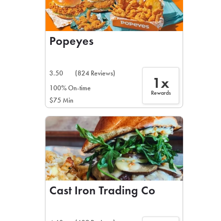
Popeyes
3.50
(824 Reviews)
1x
100% On-time
Rewards
$75 Min
Cast Iron Trading Co