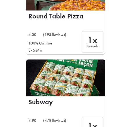
Round Table Pizza
4.00
(193 Reviews)
1x
100% On-time
Rewards
$75 Min
Subway
3.90
(478 Reviews)
1x