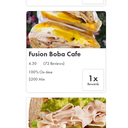
Fusion Boba Cafe
4.30
(72 Reviews)
100% On-time
1x
$200 Min
Rewards