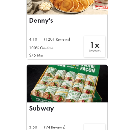
Denny's
4.10
(1201 Reviews)
1x
100% On-time
Rewards
$75 Min
Subway
3.50
(94 Reviews)