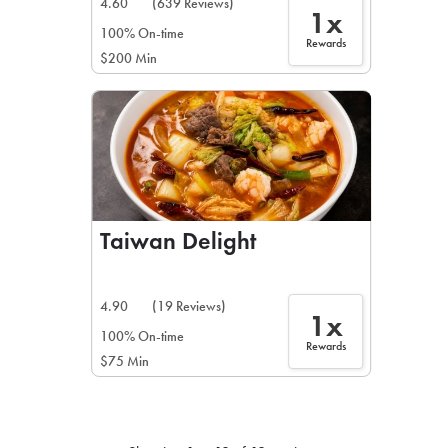
4.60
(639 Reviews)
1x
100% On-time
Rewards
$200 Min
Taiwan Delight
4.90
(19 Reviews)
1x
100% On-time
Rewards
$75 Min