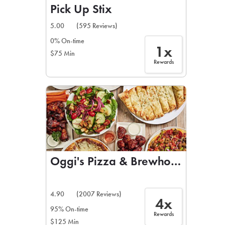
Pick Up Stix
5.00
(595 Reviews)
0% On-time
1x
$75 Min
Rewards
Oggi's Pizza & Brewhouse
4.90
(2007 Reviews)
4x
95% On-time
Rewards
$125 Min