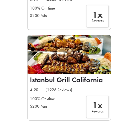
100% On-time
1x
$200 Min
Rewards
Istanbul Grill California
4.90
(1926 Reviews)
100% On-time
1x
$200 Min
Rewards