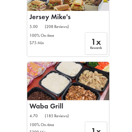
Jersey Mike's
5.00
(208 Reviews)
100% On-time
1x
$75 Min
Rewards
Waba Grill
4.70
(185 Reviews)
100% On-time
1x