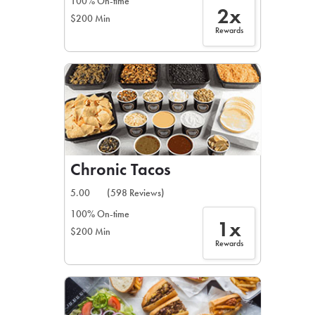
100% On-time
2x
$200 Min
Rewards
Chronic Tacos
5.00
(598 Reviews)
100% On-time
1x
$200 Min
Rewards