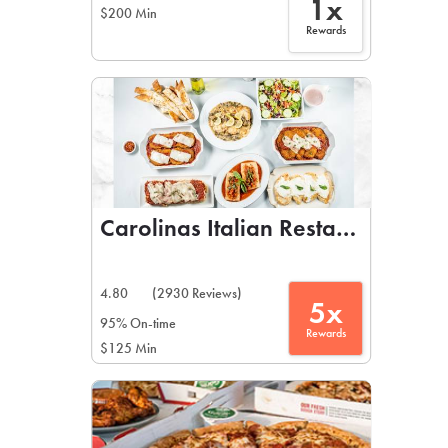
1x
$200 Min
Rewards
Carolinas Italian Restaurant
4.80
(2930 Reviews)
5x
95% On-time
Rewards
$125 Min