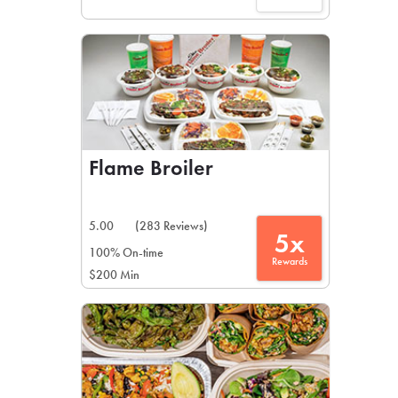
Flame Broiler
5.00
(283 Reviews)
5x
100% On-time
Rewards
$200 Min