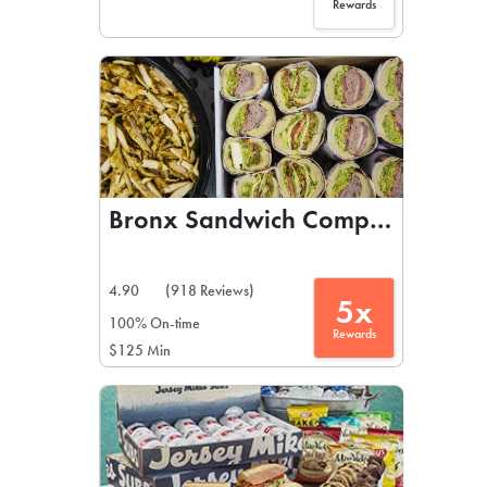
Rewards
Bronx Sandwich Company
4.90
(918 Reviews)
5x
100% On-time
Rewards
$125 Min