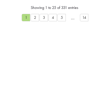
Showing 1 to 25 of 331 entries
…
1
2
3
4
5
14