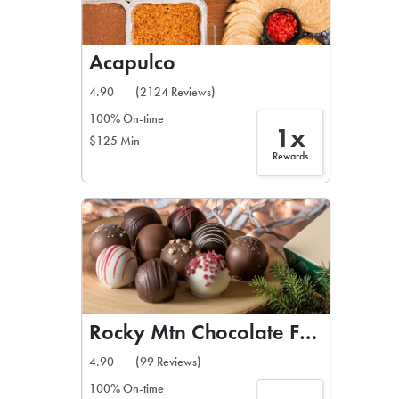
Acapulco
4.90
(2124 Reviews)
100% On-time
1x
$125 Min
Rewards
Rocky Mtn Chocolate Factory
4.90
(99 Reviews)
100% On-time