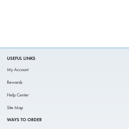
USEFUL LINKS
My Account
Rewards
Help Center
Site Map
WAYS TO ORDER