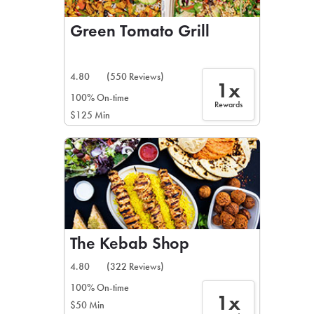
Green Tomato Grill
4.80
(550 Reviews)
1x
100% On-time
Rewards
$125 Min
The Kebab Shop
4.80
(322 Reviews)
100% On-time
1x
$50 Min