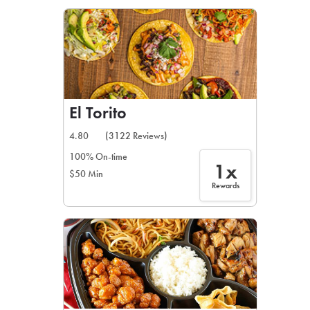
LEARN MORE
CAFE
For scheduled weekly or da
El Torito
4.80
(3122 Reviews)
100% On-time
1x
$50 Min
If you were invited to a private
Rewards
SIGN IN TO CAF
Otherwise,
FIND A KIOSK