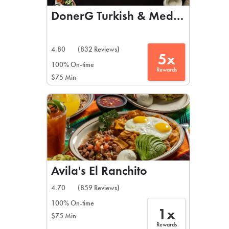
DonerG Turkish & Mediterranean 
4.80
(832 Reviews)
5x
100% On-time
Rewards
$75 Min
Avila's El Ranchito
4.70
(859 Reviews)
100% On-time
1x
$75 Min
Rewards