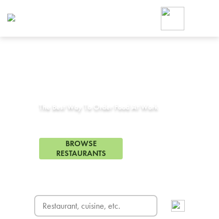
Foodja offers a variety of product
workplace’s needs.
To order on-demand meals and ca
up for Catering. If you were invite
cafe by your employer or are look
from a Cafe kiosk, sign up for Caf
Corporate Catering in
Los Alamitos, CA
ON-DEMAND CATE
Group meals for meetings a
The Best Way To Order Food At Work
331 Restaurants in Los Alamitos, CA
BROWSE
RESTAURANTS
FREE DELIVERY
on first order! Use code FREEDEL
SIGN UP FOR CATE