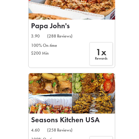
Papa John's
3.90
(288 Reviews)
100% On-time
1x
$200 Min
Rewards
Seasons Kitchen USA
4.60
(258 Reviews)