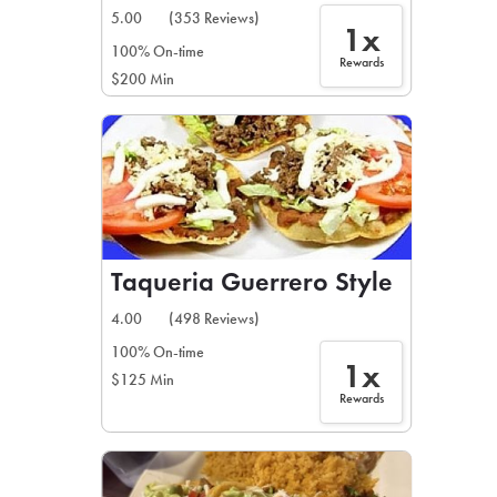
5.00
(353 Reviews)
1x
100% On-time
Rewards
$200 Min
Taqueria Guerrero Style
4.00
(498 Reviews)
100% On-time
1x
$125 Min
Rewards