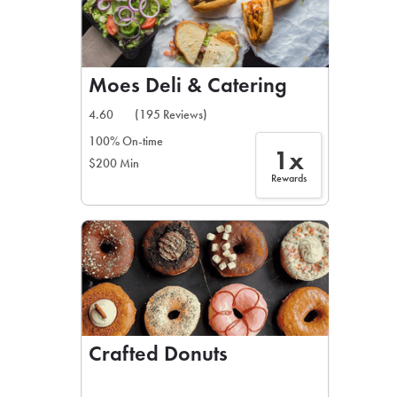
Moes Deli & Catering
4.60
(195 Reviews)
100% On-time
1x
$200 Min
Rewards
Crafted Donuts