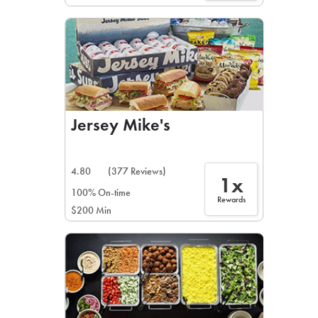
Jersey Mike's
4.80
(377 Reviews)
1x
100% On-time
Rewards
$200 Min