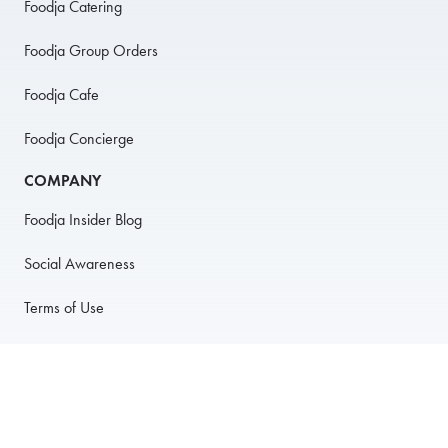
Foodja Catering
Foodja Group Orders
Foodja Cafe
Foodja Concierge
COMPANY
Foodja Insider Blog
Social Awareness
Terms of Use
Privacy Policy
Anti-Harassment Policy
PARTNER WITH US