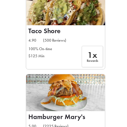
Taco Shore
4.90
(500 Reviews)
100% On-time
1x
$125 Min
Rewards
Hamburger Mary's
5.00
(2225 Reviews)