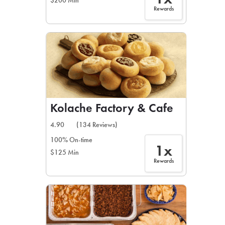
$200 Min
Rewards
Kolache Factory & Cafe
4.90
(134 Reviews)
100% On-time
1x
$125 Min
Rewards