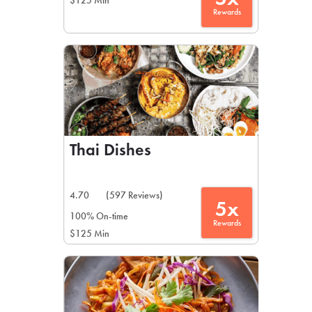
$125 Min
Rewards
Thai Dishes
4.70
(597 Reviews)
5x
100% On-time
Rewards
$125 Min