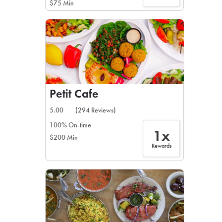
$75 Min
Petit Cafe
5.00
(294 Reviews)
100% On-time
1x
$200 Min
Rewards