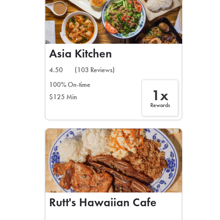
Asia Kitchen
4.50
(103 Reviews)
100% On-time
1x
$125 Min
Rewards
Rutt's Hawaiian Cafe