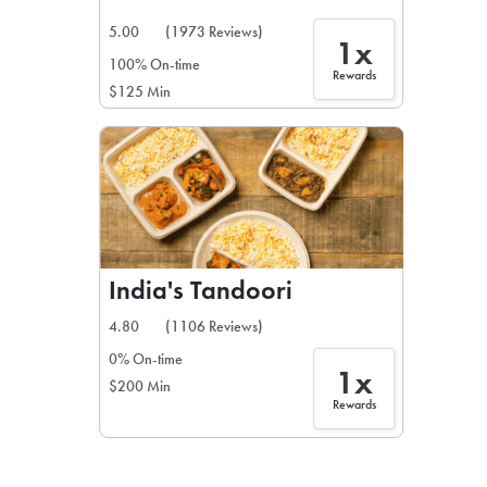
5.00
(1973 Reviews)
1x
100% On-time
Rewards
$125 Min
India's Tandoori
4.80
(1106 Reviews)
0% On-time
1x
$200 Min
Rewards