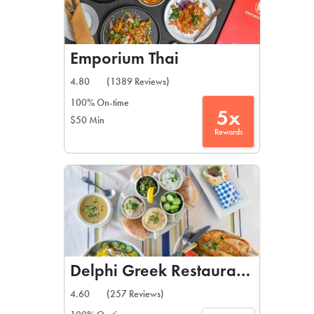
Emporium Thai
4.80
(1389 Reviews)
100% On-time
5x
$50 Min
Rewards
Delphi Greek Restaurant & Bar
4.60
(257 Reviews)