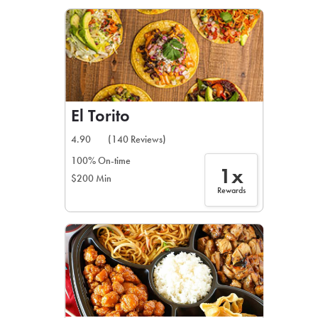
LEARN MORE
CAFE
For scheduled weekly or da
El Torito
4.90
(140 Reviews)
100% On-time
1x
$200 Min
If you were invited to a private
Rewards
SIGN IN TO CAF
Otherwise,
FIND A KIOSK