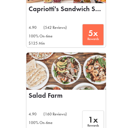
Capriotti's Sandwich Shop
4.90
(542 Reviews)
5x
100% On-time
Rewards
$125 Min
Salad Farm
4.90
(160 Reviews)
1x
100% On-time
Rewards