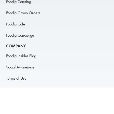
Foodja Catering
Foodja Group Orders
Foodja Cafe
Foodja Concierge
COMPANY
Foodja Insider Blog
Social Awareness
Terms of Use
Privacy Policy
Anti-Harassment Policy
PARTNER WITH US