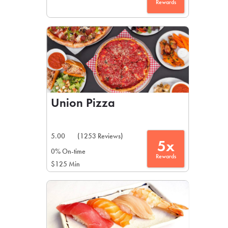
Rewards
Union Pizza
5.00
(1253 Reviews)
5x
0% On-time
Rewards
$125 Min