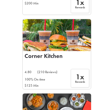
1x
$200 Min
Rewards
Corner Kitchen
4.80
(210 Reviews)
1x
100% On-time
Rewards
$125 Min