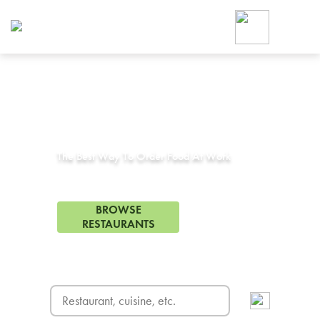
Foodja offers a variety of product
workplace’s needs.
To order on-demand meals and ca
up for Catering. If you were invite
cafe by your employer or are look
from a Cafe kiosk, sign up for Caf
Corporate Catering in
Los Angeles, CA
ON-DEMAND CATE
Group meals for meetings a
The Best Way To Order Food At Work
900 Restaurants in Los Angeles, CA
BROWSE
RESTAURANTS
FREE DELIVERY
on first order! Use code FREEDEL
SIGN UP FOR CATE