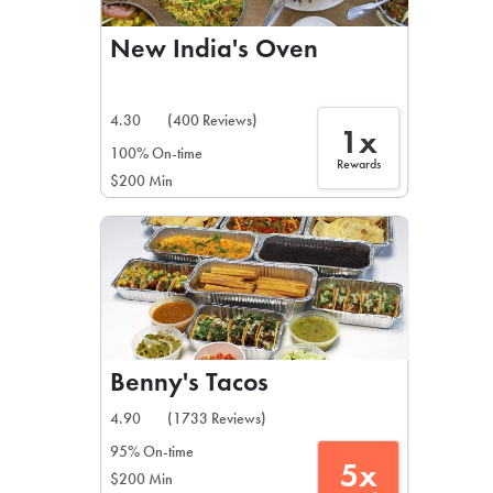
New India's Oven
4.30
(400 Reviews)
1x
100% On-time
Rewards
$200 Min
Benny's Tacos
4.90
(1733 Reviews)
95% On-time
5x
$200 Min