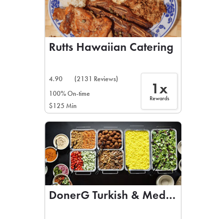
Rutts Hawaiian Catering
4.90
(2131 Reviews)
1x
100% On-time
Rewards
$125 Min
DonerG Turkish & Mediterranean 