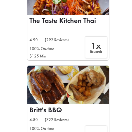
The Taste Kitchen Thai
4.90
(292 Reviews)
1x
100% On-time
Rewards
$125 Min
Britt's BBQ
4.80
(722 Reviews)
100% On-time