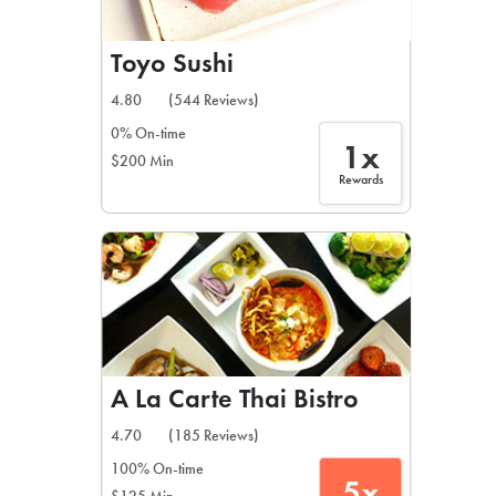
Toyo Sushi
4.80
(544 Reviews)
0% On-time
1x
$200 Min
Rewards
A La Carte Thai Bistro
4.70
(185 Reviews)
100% On-time
5x