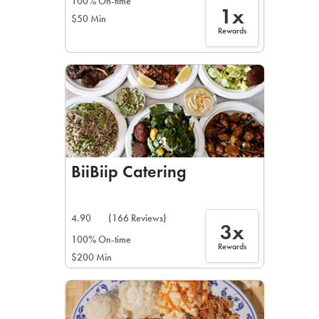
100% On-time
1x
$50 Min
Rewards
BiiBiip Catering
4.90
(166 Reviews)
3x
100% On-time
Rewards
$200 Min