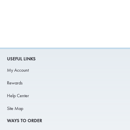
USEFUL LINKS
My Account
Rewards
Help Center
Site Map
WAYS TO ORDER