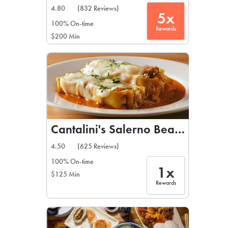
4.80
(832 Reviews)
5x
100% On-time
Rewards
$200 Min
Cantalini's Salerno Beach Restau
4.50
(625 Reviews)
100% On-time
1x
$125 Min
Rewards