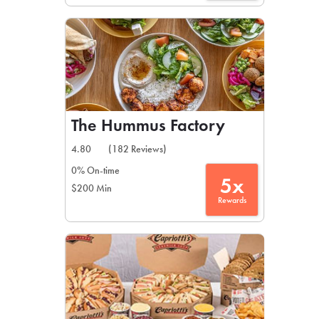
The Hummus Factory
4.80
(182 Reviews)
0% On-time
5x
$200 Min
Rewards