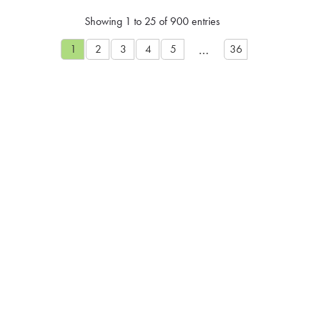
Showing 1 to 25 of 900 entries
…
1
2
3
4
5
36