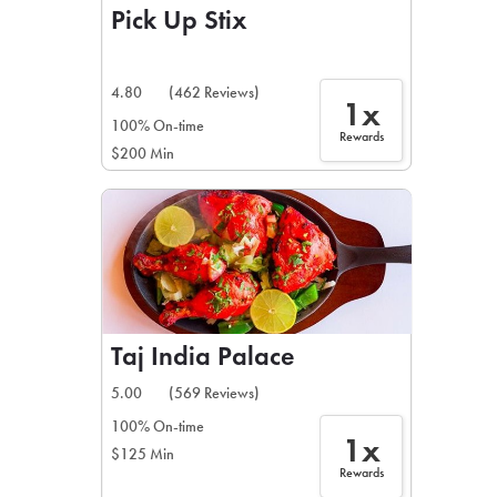
Pick Up Stix
4.80
(462 Reviews)
1x
100% On-time
Rewards
$200 Min
Taj India Palace
5.00
(569 Reviews)
100% On-time
1x
$125 Min
Rewards