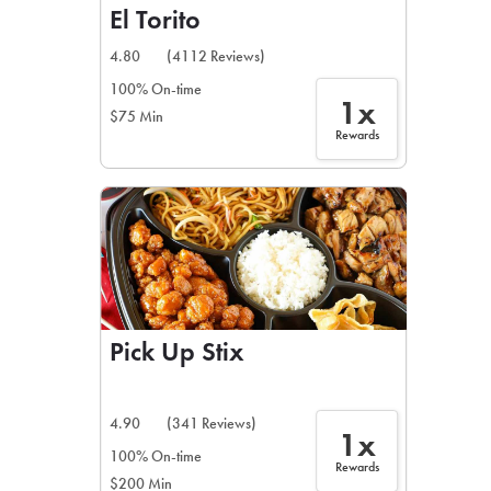
El Torito
4.80
(4112 Reviews)
100% On-time
1x
$75 Min
Rewards
Pick Up Stix
4.90
(341 Reviews)
1x
100% On-time
Rewards
$200 Min