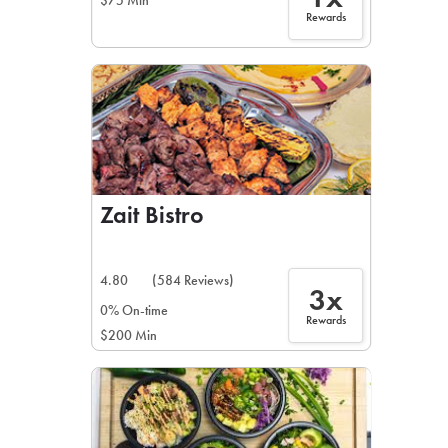
$75 Min
Rewards
Zait Bistro
4.80
(584 Reviews)
3x
0% On-time
Rewards
$200 Min