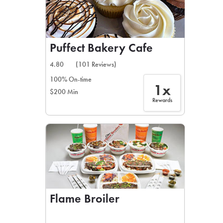
Puffect Bakery Cafe
4.80
(101 Reviews)
100% On-time
1x
$200 Min
Rewards
Flame Broiler