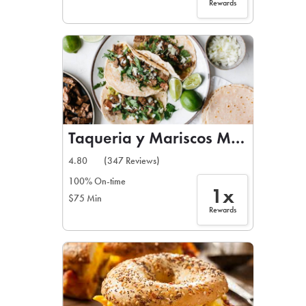
Rewards
Taqueria y Mariscos Madrigal
4.80
(347 Reviews)
100% On-time
1x
$75 Min
Rewards