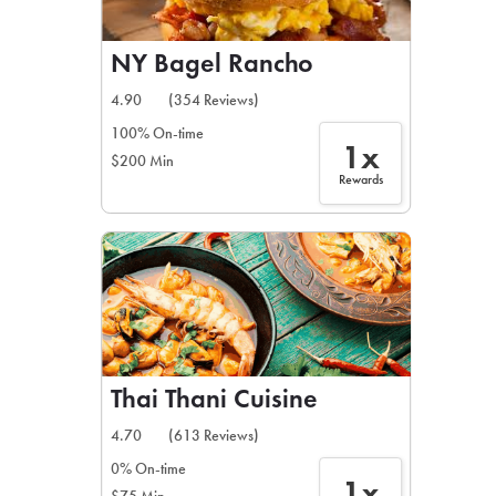
NY Bagel Rancho
4.90
(354 Reviews)
100% On-time
1x
$200 Min
Rewards
Thai Thani Cuisine
4.70
(613 Reviews)
0% On-time
1x