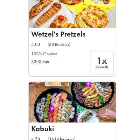
Wetzel's Pretzels
5.00
(60 Reviews)
100% On-time
1x
$200 Min
Rewards
Kabuki
4.70
(1614 Reviews)