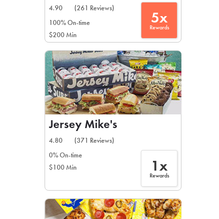
4.90
(261 Reviews)
5x
100% On-time
Rewards
$200 Min
Jersey Mike's
4.80
(371 Reviews)
0% On-time
1x
$100 Min
Rewards