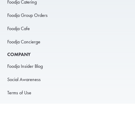
Foodja Catering
Foodja Group Orders
Foodja Cafe
Foodja Concierge
COMPANY
Foodja Insider Blog
Social Awareness
Terms of Use
Privacy Policy
Anti-Harassment Policy
PARTNER WITH US