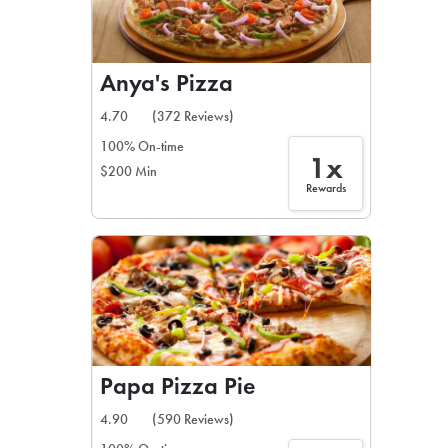
Anya's Pizza
4.70
(372 Reviews)
100% On-time
1x
$200 Min
Rewards
Papa Pizza Pie
4.90
(590 Reviews)