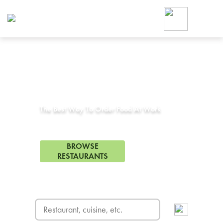
Foodja offers a variety of product
workplace’s needs.
To order on-demand meals and ca
up for Catering. If you were invite
cafe by your employer or are look
from a Cafe kiosk, sign up for Caf
Corporate Catering in
Montclair, CA
ON-DEMAND CATE
Group meals for meetings a
The Best Way To Order Food At Work
173 Restaurants in Montclair, CA
BROWSE
RESTAURANTS
FREE DELIVERY
on first order! Use code FREEDEL
SIGN UP FOR CATE