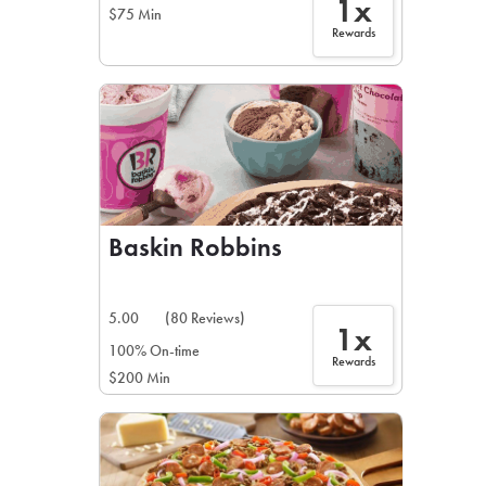
1x
$75 Min
Rewards
Baskin Robbins
5.00
(80 Reviews)
1x
100% On-time
Rewards
$200 Min