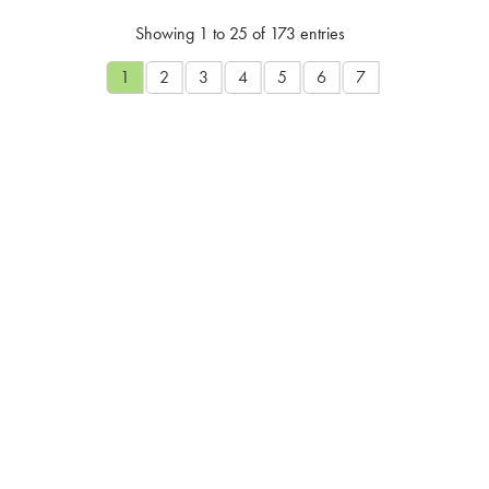
Showing 1 to 25 of 173 entries
1
2
3
4
5
6
7