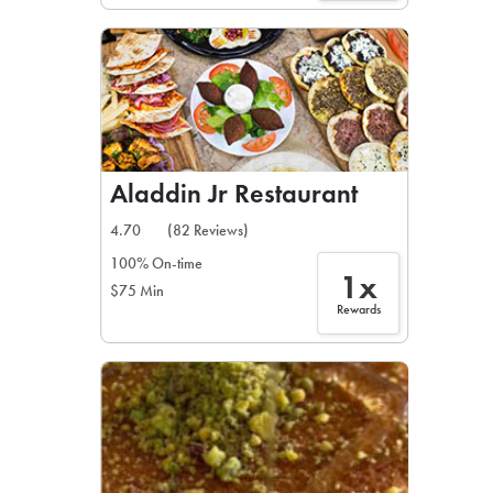
Aladdin Jr Restaurant
4.70
(82 Reviews)
100% On-time
1x
$75 Min
Rewards