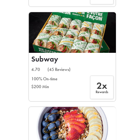
Subway
4.70
(45 Reviews)
100% On-time
2x
$200 Min
Rewards