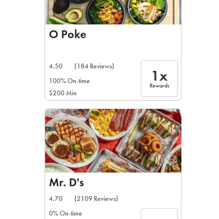
O Poke
4.50
(184 Reviews)
1x
100% On-time
Rewards
$200 Min
Mr. D's
4.70
(2109 Reviews)
0% On-time