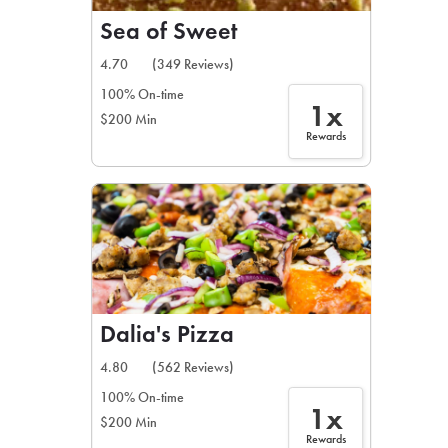
Sea of Sweet
4.70
(349 Reviews)
100% On-time
1x
$200 Min
Rewards
Dalia's Pizza
4.80
(562 Reviews)
100% On-time
1x
$200 Min
Rewards