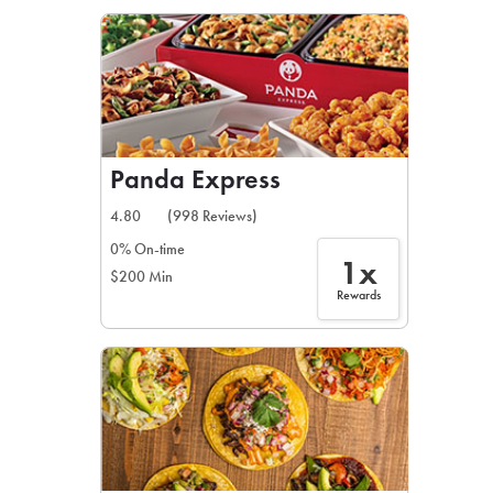
LEARN MORE
CAFE
For scheduled weekly or da
Panda Express
4.80
(998 Reviews)
0% On-time
1x
$200 Min
If you were invited to a private
Rewards
SIGN IN TO CAF
Otherwise,
FIND A KIOSK