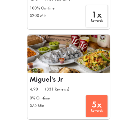
100% On-time
1x
$200 Min
Rewards
Miguel's Jr
4.90
(331 Reviews)
0% On-time
5x
$75 Min
Rewards