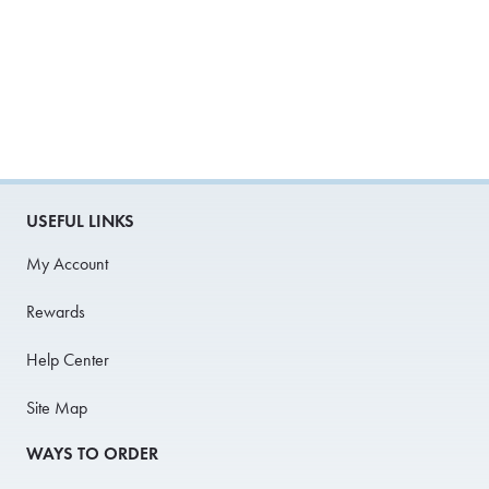
USEFUL LINKS
My Account
Rewards
Help Center
Site Map
WAYS TO ORDER