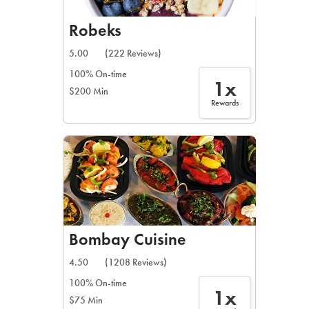
Robeks
5.00
(222 Reviews)
100% On-time
1x
$200 Min
Rewards
Bombay Cuisine
4.50
(1208 Reviews)
100% On-time
1x
$75 Min