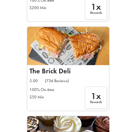
100% On-time
1x
$200 Min
Rewards
The Brick Deli
5.00
(736 Reviews)
100% On-time
1x
$50 Min
Rewards