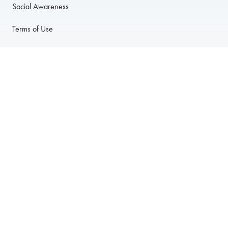
Social Awareness
Terms of Use
Privacy Policy
Anti-Harassment Policy
PARTNER WITH US
For Restaurants
For Drivers
For Corporate Accounts
Careers
© 2003–2026 Foodja All Rights Reserved.