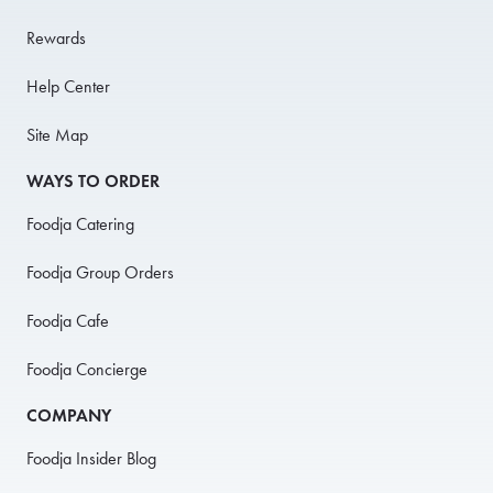
Rewards
Help Center
Site Map
WAYS TO ORDER
Foodja Catering
Foodja Group Orders
Foodja Cafe
Foodja Concierge
COMPANY
Foodja Insider Blog