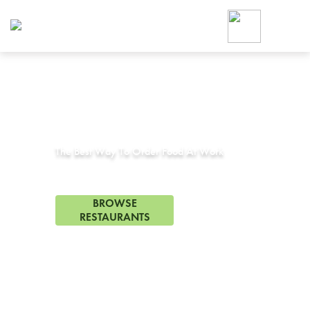
Foodja offers a variety of product
workplace’s needs.
To order on-demand meals and ca
up for Catering. If you were invite
cafe by your employer or are look
from a Cafe kiosk, sign up for Caf
Corporate Catering in
Orinda, CA
ON-DEMAND CATE
Group meals for meetings a
The Best Way To Order Food At Work
0 Restaurants in Orinda, CA
BROWSE
RESTAURANTS
FREE DELIVERY
on first order! Use code FREEDEL
SIGN UP FOR CATE