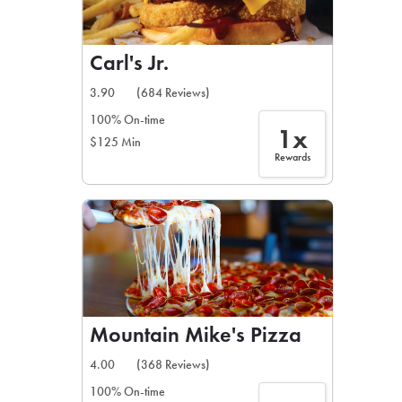
Carl's Jr.
3.90
(684 Reviews)
100% On-time
1x
$125 Min
Rewards
Mountain Mike's Pizza
4.00
(368 Reviews)
100% On-time