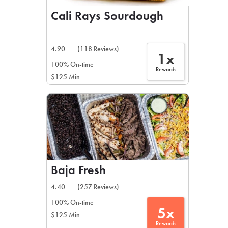
Cali Rays Sourdough
4.90
(118 Reviews)
1x
100% On-time
Rewards
$125 Min
Baja Fresh
4.40
(257 Reviews)
100% On-time
5x
$125 Min
Rewards