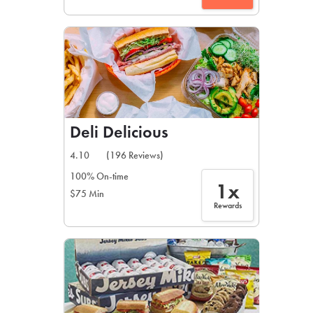
Deli Delicious
4.10
(196 Reviews)
100% On-time
1x
$75 Min
Rewards