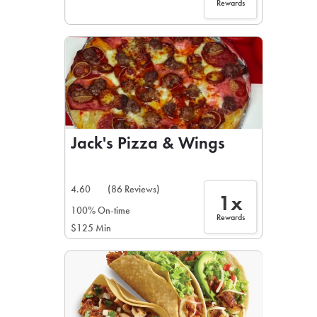
Rewards
Jack's Pizza & Wings
4.60
(86 Reviews)
1x
100% On-time
Rewards
$125 Min