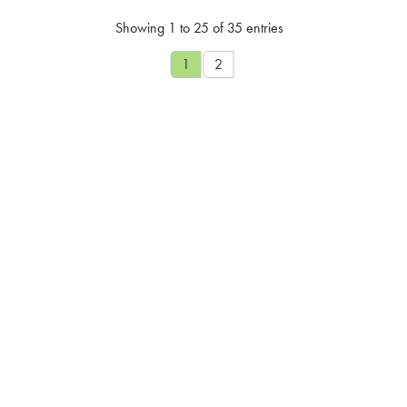
Showing 1 to 25 of 35 entries
1
2