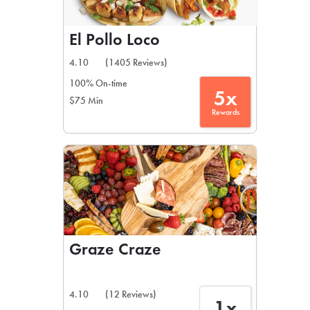
El Pollo Loco
4.10
(1405 Reviews)
100% On-time
5x
$75 Min
Rewards
Graze Craze
4.10
(12 Reviews)
1x