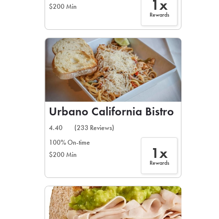
1x
$200 Min
Rewards
Urbano California Bistro
4.40
(233 Reviews)
100% On-time
1x
$200 Min
Rewards