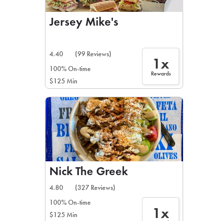
Jersey Mike's
4.40
(99 Reviews)
1x
100% On-time
Rewards
$125 Min
Nick The Greek
4.80
(327 Reviews)
100% On-time
1x
$125 Min