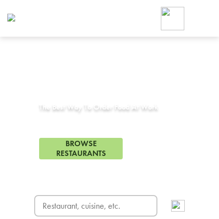
Foodja offers a variety of product
workplace’s needs.
To order on-demand meals and ca
up for Catering. If you were invite
cafe by your employer or are look
from a Cafe kiosk, sign up for Caf
Corporate Catering in
Ripon, CA
ON-DEMAND CATE
Group meals for meetings a
The Best Way To Order Food At Work
35 Restaurants in Ripon, CA
BROWSE
RESTAURANTS
FREE DELIVERY
on first order! Use code FREEDEL
SIGN UP FOR CATE