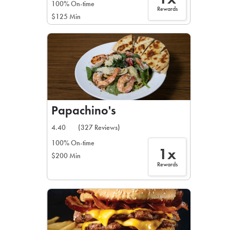
100% On-time
Rewards
$125 Min
Papachino's
4.40
(327 Reviews)
100% On-time
1x
$200 Min
Rewards