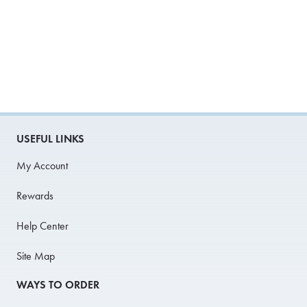
USEFUL LINKS
My Account
Rewards
Help Center
Site Map
WAYS TO ORDER