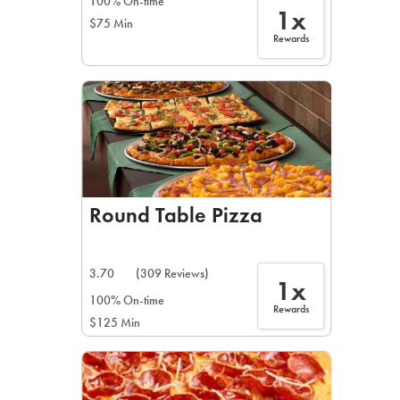
100% On-time
1x
$75 Min
Rewards
Round Table Pizza
3.70
(309 Reviews)
1x
100% On-time
Rewards
$125 Min