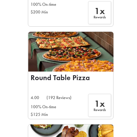
100% On-time
1x
$200 Min
Rewards
Round Table Pizza
4.00
(192 Reviews)
1x
100% On-time
Rewards
$125 Min