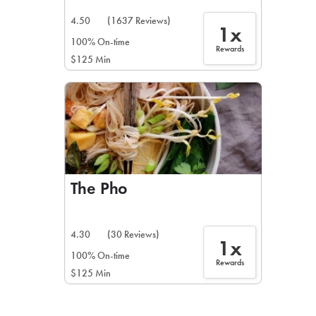
4.50
(1637 Reviews)
1x
100% On-time
Rewards
$125 Min
The Pho
4.30
(30 Reviews)
1x
100% On-time
Rewards
$125 Min