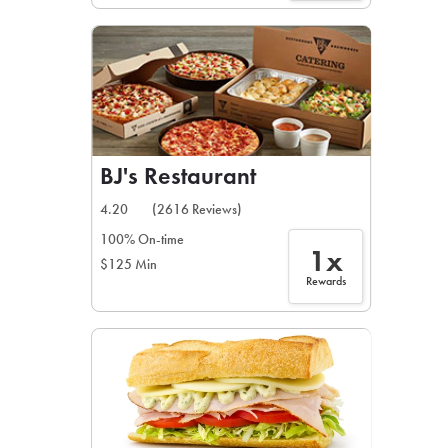
BJ's Restaurant
4.20
(2616 Reviews)
100% On-time
1x
$125 Min
Rewards