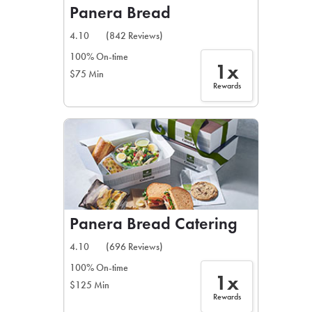
Panera Bread
4.10
(842 Reviews)
100% On-time
1x
$75 Min
Rewards
Panera Bread Catering
4.10
(696 Reviews)
100% On-time
1x
$125 Min
Rewards