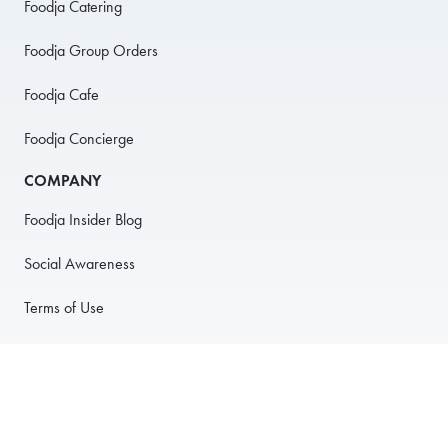
Foodja Catering
Foodja Group Orders
Foodja Cafe
Foodja Concierge
COMPANY
Foodja Insider Blog
Social Awareness
Terms of Use
Privacy Policy
Anti-Harassment Policy
PARTNER WITH US