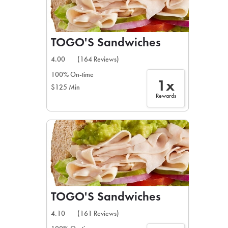
TOGO'S Sandwiches
4.00
(164 Reviews)
100% On-time
1x
$125 Min
Rewards
TOGO'S Sandwiches
4.10
(161 Reviews)