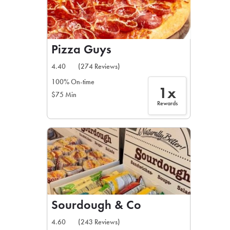
Pizza Guys
4.40
(274 Reviews)
100% On-time
1x
$75 Min
Rewards
Sourdough & Co
4.60
(243 Reviews)