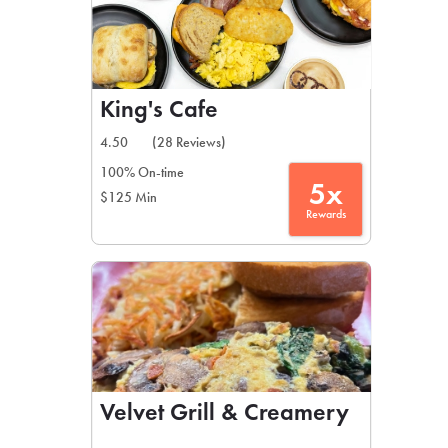
King's Cafe
4.50
(28 Reviews)
100% On-time
5x
$125 Min
Rewards
Velvet Grill & Creamery