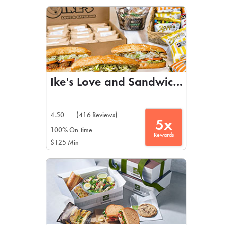
LEARN MORE
CAFE
For scheduled weekly or da
Ike's Love and Sandwiches
4.50
(416 Reviews)
5x
If you were invited to a private
100% On-time
Rewards
$125 Min
SIGN IN TO CAF
Otherwise,
FIND A KIOSK