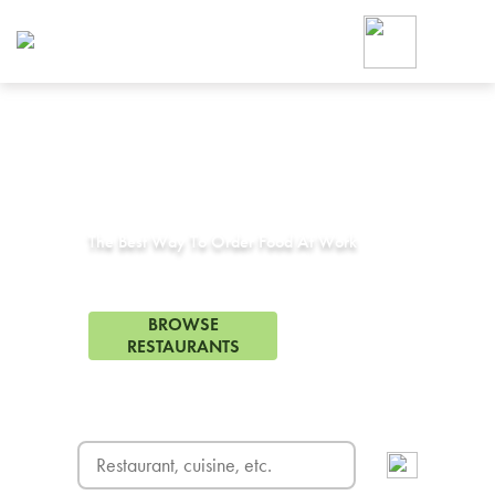
Foodja offers a variety of product
workplace’s needs.
To order on-demand meals and ca
up for Catering. If you were invite
cafe by your employer or are look
from a Cafe kiosk, sign up for Caf
Corporate Catering in
Rodeo, CA
ON-DEMAND CATE
Group meals for meetings a
The Best Way To Order Food At Work
3 Restaurants in Rodeo, CA
BROWSE
RESTAURANTS
FREE DELIVERY
on first order! Use code FREEDEL
SIGN UP FOR CATE