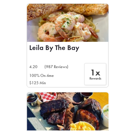
LEARN MORE
CAFE
For scheduled weekly or da
Leila By The Bay
4.20
(987 Reviews)
1x
If you were invited to a private
100% On-time
Rewards
$125 Min
SIGN IN TO CAF
Otherwise,
FIND A KIOSK