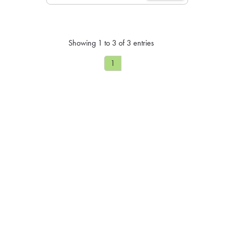
Showing 1 to 3 of 3 entries
1