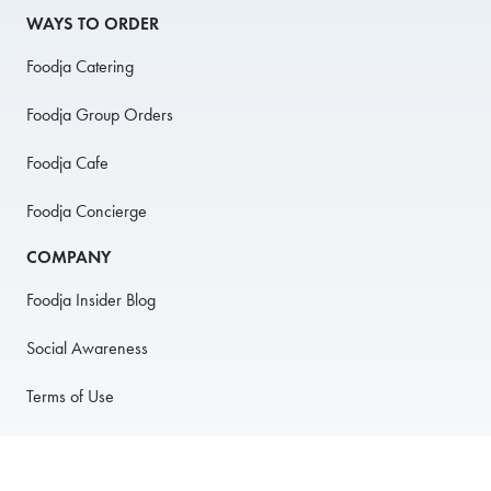
WAYS TO ORDER
Foodja Catering
Foodja Group Orders
Foodja Cafe
Foodja Concierge
COMPANY
Foodja Insider Blog
Social Awareness
Terms of Use
Privacy Policy