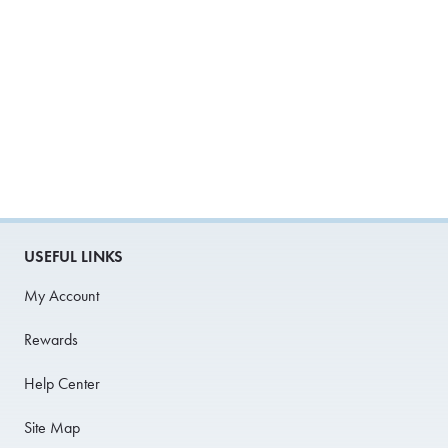
USEFUL LINKS
My Account
Rewards
Help Center
Site Map