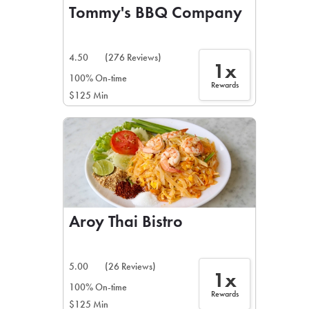
Tommy's BBQ Company
4.50
(276 Reviews)
1x
100% On-time
Rewards
$125 Min
Aroy Thai Bistro
5.00
(26 Reviews)
1x
100% On-time
Rewards
$125 Min