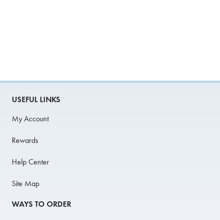
USEFUL LINKS
My Account
Rewards
Help Center
Site Map
WAYS TO ORDER