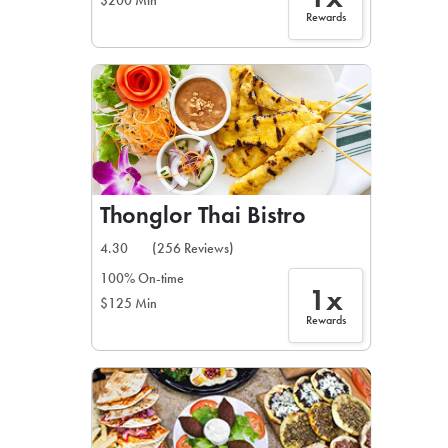
$200 Min
Rewards
Thonglor Thai Bistro
4.30
(256 Reviews)
100% On-time
1x
$125 Min
Rewards