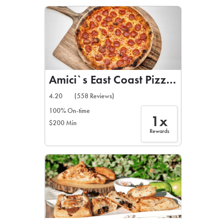
LEARN MORE
CAFE
For scheduled weekly or da
Amici`s East Coast Pizzeria
4.20
(558 Reviews)
100% On-time
1x
$200 Min
If you were invited to a private
Rewards
SIGN IN TO CAF
Otherwise,
FIND A KIOSK