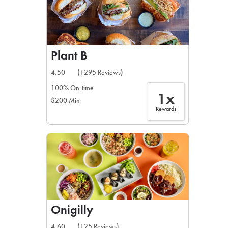
Plant B
4.50
(1295 Reviews)
100% On-time
1x
$200 Min
Rewards
Onigilly
4.60
(125 Reviews)