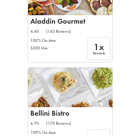
Aladdin Gourmet
4.40
(163 Reviews)
100% On-time
1x
$200 Min
Rewards
Bellini Bistro
4.70
(170 Reviews)
100% On-time