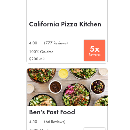
California Pizza Kitchen
4.00
(777 Reviews)
5x
100% On-time
Rewards
$200 Min
Ben's Fast Food
4.50
(66 Reviews)