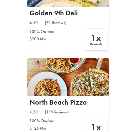
Golden 9th Deli
4.50
(71 Reviews)
100% On-time
1x
$200 Min
Rewards
North Beach Pizza
4.20
(119 Reviews)
100% On-time
1x
$125 Min