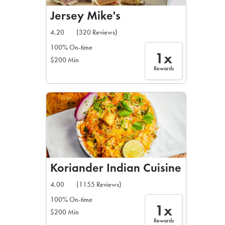
Jersey Mike's
4.20
(320 Reviews)
100% On-time
1x
$200 Min
Rewards
Koriander Indian Cuisine
4.00
(1155 Reviews)
100% On-time
1x
$200 Min
Rewards