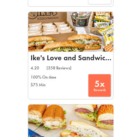
Ike's Love and Sandwiches
4.20
(358 Reviews)
100% On-time
5x
$75 Min
Rewards