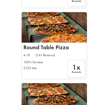
Rewards
Round Table Pizza
4.10
(141 Reviews)
100% On-time
1x
$125 Min
Rewards