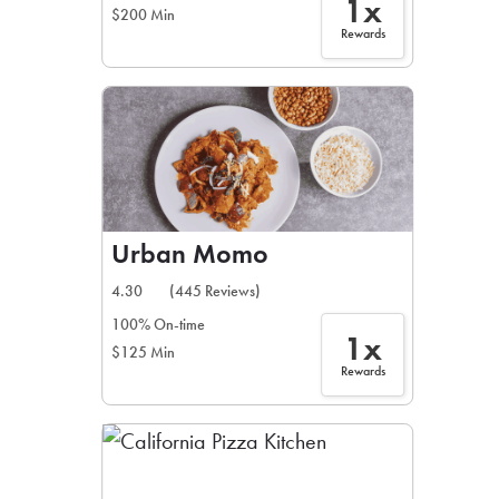
1x
$200 Min
Rewards
Urban Momo
4.30
(445 Reviews)
100% On-time
1x
$125 Min
Rewards