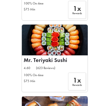
100% On-time
1x
$75 Min
Rewards
Mr. Teriyaki Sushi
4.60
(623 Reviews)
100% On-time
1x
$75 Min
Rewards