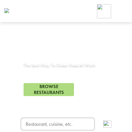
Foodja offers a variety of product
workplace’s needs.
To order on-demand meals and ca
up for Catering. If you were invite
cafe by your employer or are look
from a Cafe kiosk, sign up for Caf
Corporate Catering in
San Bruno, CA
ON-DEMAND CATE
Group meals for meetings a
The Best Way To Order Food At Work
97 Restaurants in San Bruno, CA
BROWSE
RESTAURANTS
FREE DELIVERY
on first order! Use code FREEDEL
SIGN UP FOR CATE