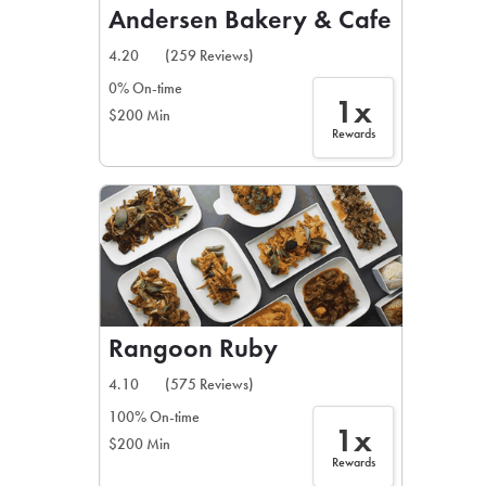
Andersen Bakery & Cafe
4.20
(259 Reviews)
0% On-time
1x
$200 Min
Rewards
Rangoon Ruby
4.10
(575 Reviews)
100% On-time
1x
$200 Min
Rewards