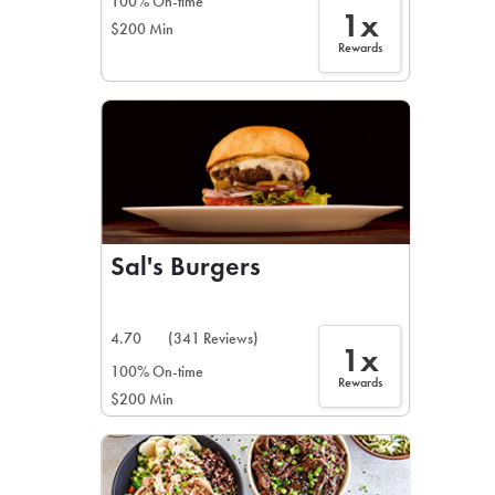
100% On-time
1x
$200 Min
Rewards
Sal's Burgers
4.70
(341 Reviews)
1x
100% On-time
Rewards
$200 Min