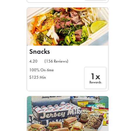
Snacks
4.20
(156 Reviews)
100% On-time
1x
$125 Min
Rewards