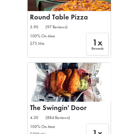
Round Table Pizza
3.90
(97 Reviews)
100% On-time
1x
$75 Min
Rewards
The Swingin' Door
4.30
(884 Reviews)
100% On-time
1x