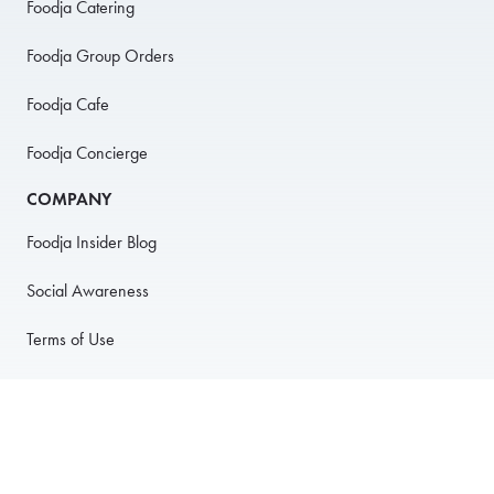
Foodja Catering
Foodja Group Orders
Foodja Cafe
Foodja Concierge
COMPANY
Foodja Insider Blog
Social Awareness
Terms of Use
Privacy Policy
Anti-Harassment Policy
PARTNER WITH US