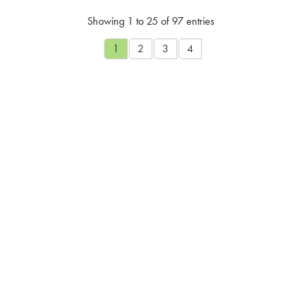
Showing 1 to 25 of 97 entries
1
2
3
4