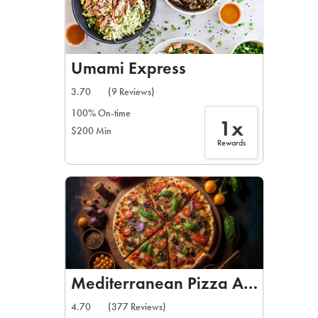
Umami Express
3.70
(9 Reviews)
100% On-time
1x
$200 Min
Rewards
Mediterranean Pizza And Gyros
4.70
(377 Reviews)