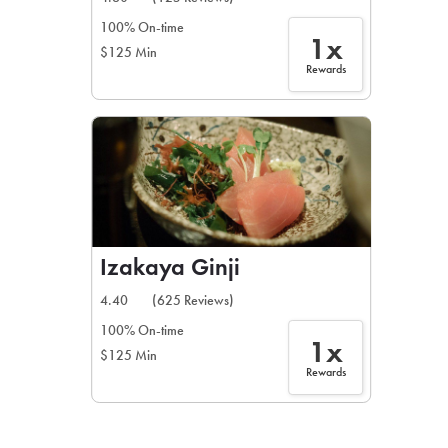
100% On-time
1x
$125 Min
Rewards
Izakaya Ginji
4.40
(625 Reviews)
100% On-time
1x
$125 Min
Rewards