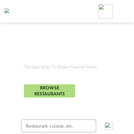
Foodja offers a variety of product
workplace’s needs.
To order on-demand meals and ca
up for Catering. If you were invite
cafe by your employer or are look
from a Cafe kiosk, sign up for Caf
Corporate Catering in
San Diego State, CA
ON-DEMAND CATE
Group meals for meetings a
The Best Way To Order Food At Work
74 Restaurants in San Diego State, CA
BROWSE
RESTAURANTS
FREE DELIVERY
on first order! Use code FREEDEL
SIGN UP FOR CATE