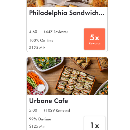
Philadelphia Sandwich Co
4.60
(447 Reviews)
5x
100% On-time
Rewards
$125 Min
Urbane Cafe
5.00
(1029 Reviews)
99% On-time
1x
$125 Min