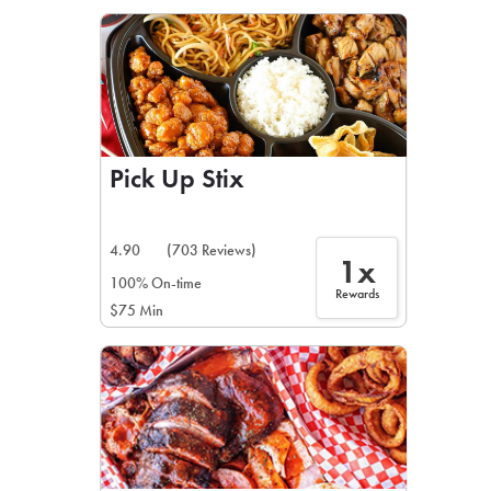
LEARN MORE
CAFE
For scheduled weekly or da
Pick Up Stix
4.90
(703 Reviews)
1x
If you were invited to a private
100% On-time
Rewards
$75 Min
SIGN IN TO CAF
Otherwise,
FIND A KIOSK