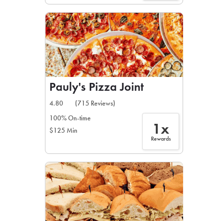
Pauly's Pizza Joint
4.80
(715 Reviews)
100% On-time
1x
$125 Min
Rewards