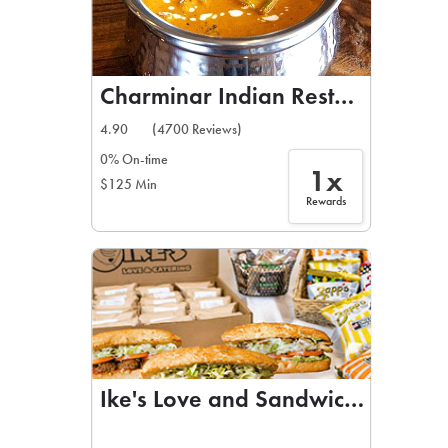
Charminar Indian Restaurant
4.90
(4700 Reviews)
0% On-time
1x
$125 Min
Rewards
Ike's Love and Sandwiches