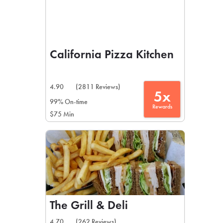
California Pizza Kitchen
4.90
(2811 Reviews)
5x
99% On-time
Rewards
$75 Min
The Grill & Deli
4.70
(262 Reviews)