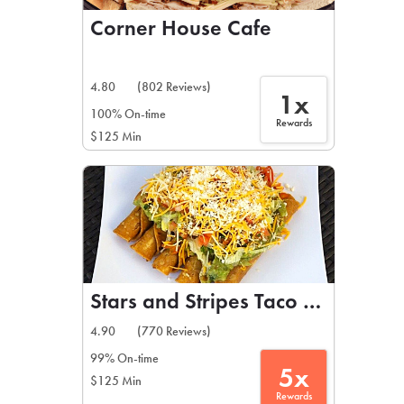
Corner House Cafe
4.80
(802 Reviews)
1x
100% On-time
Rewards
$125 Min
Stars and Stripes Taco Shop
4.90
(770 Reviews)
99% On-time
5x
$125 Min
Rewards