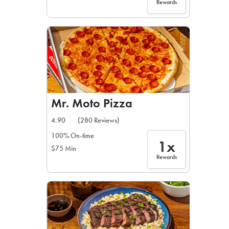
Rewards
Mr. Moto Pizza
4.90
(280 Reviews)
100% On-time
1x
$75 Min
Rewards