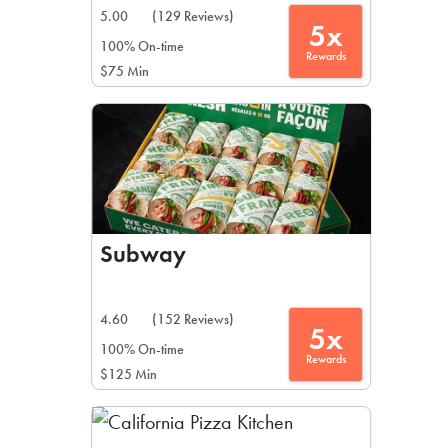
5.00
(129 Reviews)
5x
100% On-time
Rewards
$75 Min
Subway
4.60
(152 Reviews)
5x
100% On-time
Rewards
$125 Min