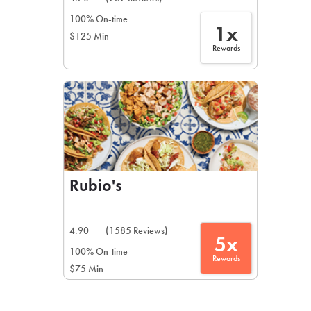
100% On-time
1x
$125 Min
Rewards
Rubio's
4.90
(1585 Reviews)
5x
100% On-time
Rewards
$75 Min