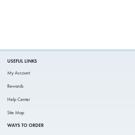
USEFUL LINKS
My Account
Rewards
Help Center
Site Map
WAYS TO ORDER