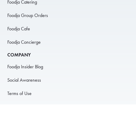
Foodja Catering
Foodja Group Orders
Foodja Cafe
Foodja Concierge
COMPANY
Foodja Insider Blog
Social Awareness
Terms of Use
Privacy Policy
Anti-Harassment Policy
PARTNER WITH US