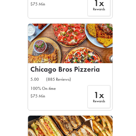
1x
$75 Min
Rewards
Chicago Bros Pizzeria
5.00
(885 Reviews)
100% On-time
1x
$75 Min
Rewards