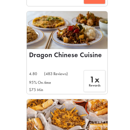
Dragon Chinese Cuisine
4.80
(483 Reviews)
1x
95% On-time
Rewards
$75 Min