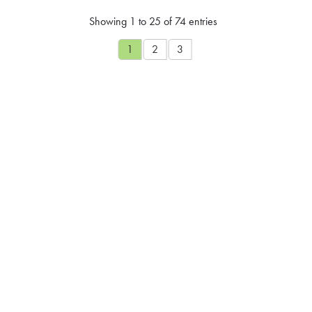
Showing 1 to 25 of 74 entries
1
2
3