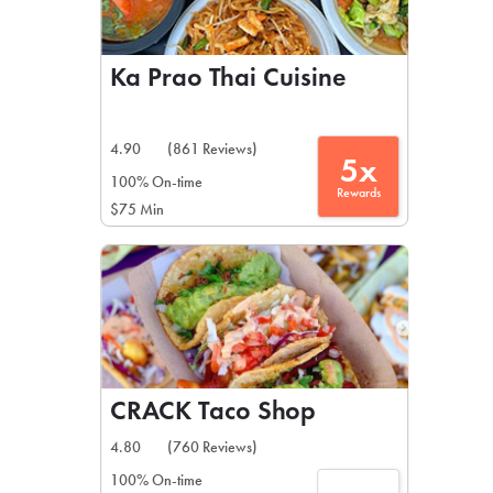
Ka Prao Thai Cuisine
4.90
(861 Reviews)
5x
100% On-time
Rewards
$75 Min
CRACK Taco Shop
4.80
(760 Reviews)
100% On-time