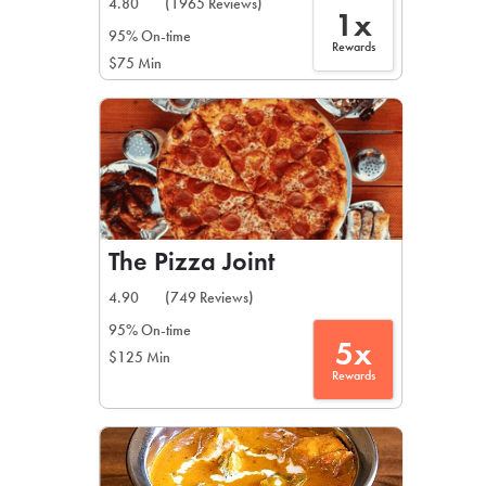
4.80
(1965 Reviews)
1x
95% On-time
Rewards
$75 Min
The Pizza Joint
4.90
(749 Reviews)
95% On-time
5x
$125 Min
Rewards