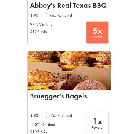
Abbey's Real Texas BBQ
4.90
(1965 Reviews)
99% On-time
5x
$125 Min
Rewards
Bruegger's Bagels
4.90
(1055 Reviews)
1x
100% On-time
Rewards
$125 Min