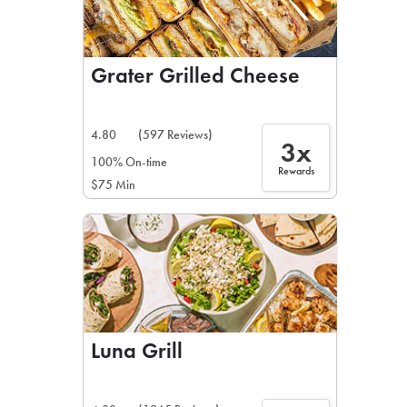
Grater Grilled Cheese
4.80
(597 Reviews)
3x
100% On-time
Rewards
$75 Min
Luna Grill