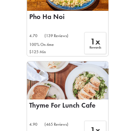
Pho Ha Noi
4.70
(139 Reviews)
1x
100% On-time
Rewards
$125 Min
Thyme For Lunch Cafe
4.90
(465 Reviews)
1x