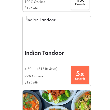
100% On-time
Rewards
$125 Min
Indian Tandoor
4.80
(513 Reviews)
5x
99% On-time
Rewards
$125 Min