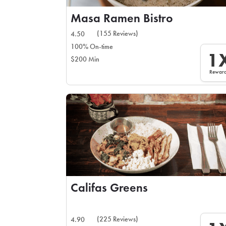
Masa Ramen Bistro
(155 Reviews)
4.50
100% On-time
1
$200 Min
Rewar
Califas Greens
(225 Reviews)
4.90