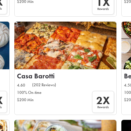
X
1X
$200 Min
$20
ds
Rewards
Casa Barotti
Be
(202 Reviews)
4.60
4.5
100% On-time
100
X
2X
$200 Min
$20
ds
Rewards