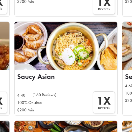
X
1X
$200 Min
$20
ds
Rewards
Saucy Asian
Se
4.6
100
(160 Reviews)
4.40
1X
X
$20
100% On-time
Rewards
ds
$200 Min