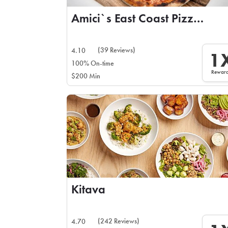
Amici`s East Coast Pizzeria
(39 Reviews)
4.10
1
100% On-time
Rewar
$200 Min
Kitava
(242 Reviews)
4.70