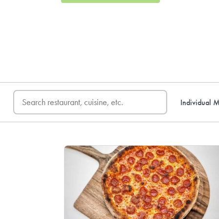
FREE DELIVERY
on first o
Individual M