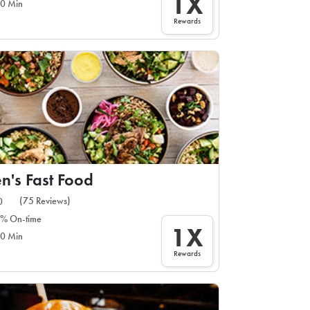
1X
0 Min
Rewards
n's Fast Food
(75 Reviews)
0
% On-time
1X
0 Min
Rewards