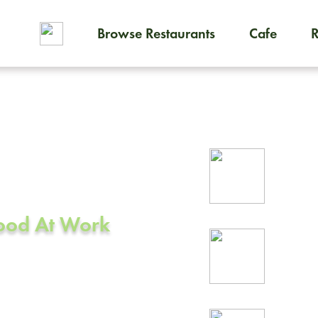
Browse Restaurants
Cafe
To order on-demand meals and
ering in
Rel
A
prof
Food At Work
24/
rea
o, CA