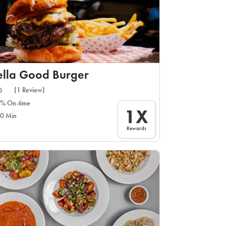
lla Good Burger
(1 Review)
0
% On-time
1X
0 Min
Rewards