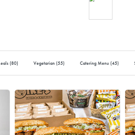
Ind
up 
rder! Use code FREEDEL
eals (
80
)
Vegetarian (
55
)
Catering Menu (
45
)