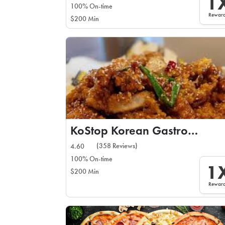
1
100% On-time
Rewar
$200 Min
KoStop Korean Gastropub
(358 Reviews)
4.60
100% On-time
1
$200 Min
Rewar