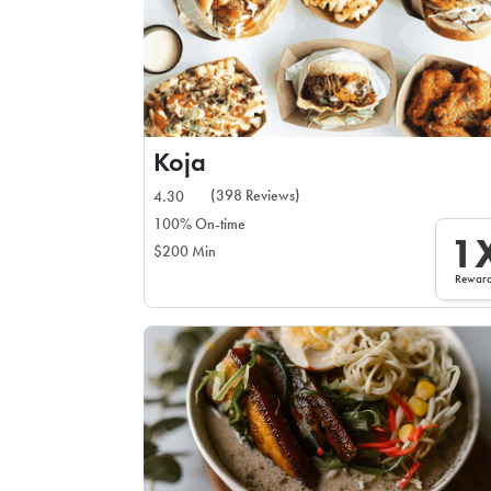
Koja
(398 Reviews)
4.30
100% On-time
1
$200 Min
Rewar