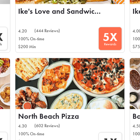
Ike's Love and Sandwiches
(444 Reviews)
4.20
4.0
X
5X
100% On-time
100
ds
Rewards
$200 Min
$75
North Beach Pizza
(602 Reviews)
4.30
4.5
100% On-time
100