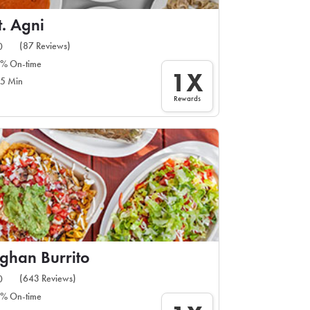
. Agni
(87 Reviews)
0
% On-time
1X
5 Min
Rewards
ghan Burrito
(643 Reviews)
0
% On-time