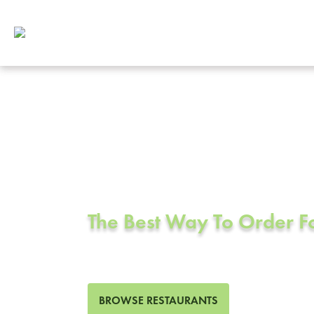
Corporate Cat
San Pablo, C
The Best Way To Order 
82 Restaurants in San Pabl
BROWSE RESTAURANTS