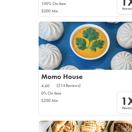
1
100% On-time
Rewar
$200 Min
Momo House
(214 Reviews)
4.60
0% On-time
1
$200 Min
Rewar