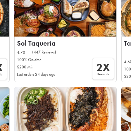
Sol Taqueria
Ta
(447 Reviews)
4.70
100% On-time
4.6
2X
X
$200 Min
100
Rewards
Last order: 24 days ago
ds
$20