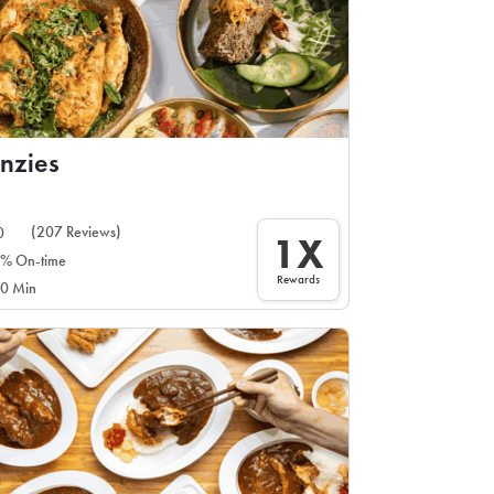
nzies
(207 Reviews)
0
1X
% On-time
Rewards
0 Min