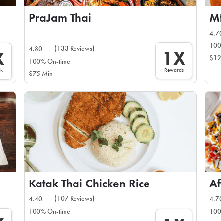
PraJam Thai
Mt
4.7
100
(133 Reviews)
4.80
1X
X
$12
100% On-time
Rewards
ds
$75 Min
Katak Thai Chicken Rice
Af
(107 Reviews)
4.40
4.7
100% On-time
100