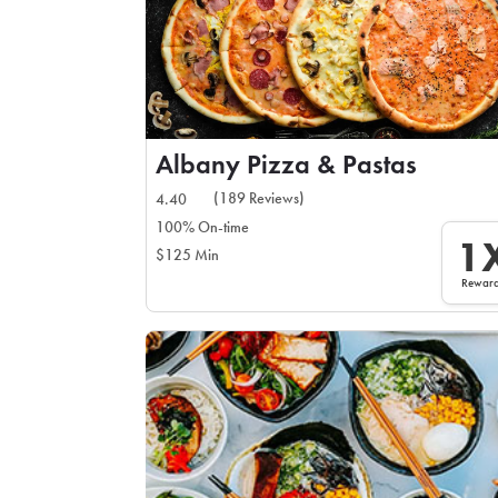
Albany Pizza & Pastas
(189 Reviews)
4.40
100% On-time
1
$125 Min
Rewar