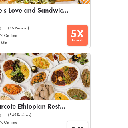
Ike's Love and Sandwiches
(46 Reviews)
0
5X
% On-time
Rewards
 Min
Barcote Ethiopian Restaurant
(545 Reviews)
0
% On-time