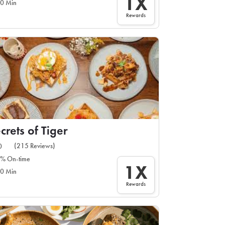
1X
0 Min
Rewards
crets of Tiger
(215 Reviews)
0
% On-time
1X
0 Min
Rewards