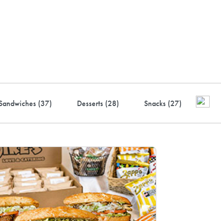
ustry-leading rewards: Earn
to 10% back
Sandwiches (
37
)
Desserts (
28
)
Snacks (
27
)