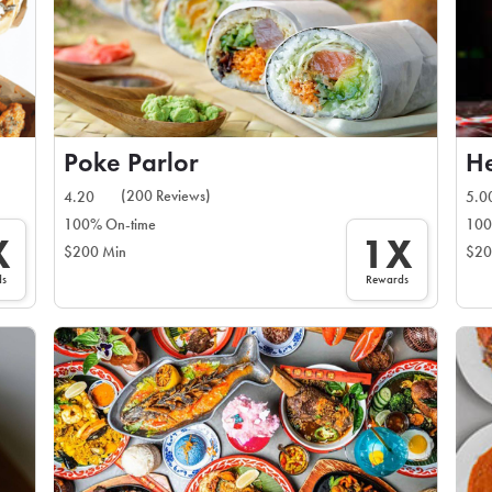
Poke Parlor
He
(200 Reviews)
4.20
5.0
100% On-time
100
X
1X
$200 Min
$20
ds
Rewards