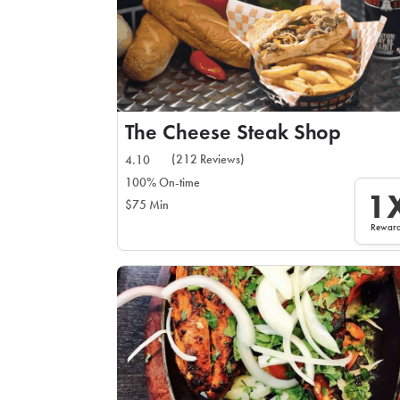
The Cheese Steak Shop
(212 Reviews)
4.10
100% On-time
1
$75 Min
Rewar