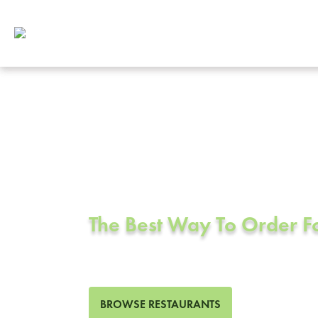
Corporate Cat
San Ramon, 
The Best Way To Order 
58 Restaurants in San Ram
BROWSE RESTAURANTS