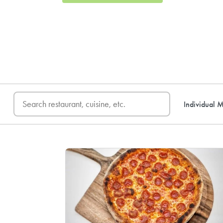
FREE DELIVERY
on first o
Individual M