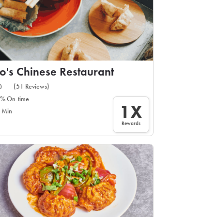
o's Chinese Restaurant
(51 Reviews)
0
% On-time
1X
 Min
Rewards