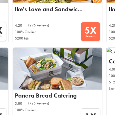
Ike's Love and Sandwiches
(296 Reviews)
4.20
4.2
X
5X
100% On-time
100
ds
Rewards
$200 Min
$20
Ca
4.0
100
$12
Last
Panera Bread Catering
(725 Reviews)
3.80
100% On-time