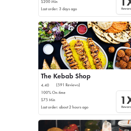
1
$200 Min
Rewar
Last order: 3 days ago
The Kebab Shop
(591 Reviews)
4.40
100% On-time
1
$75 Min
Rewar
Last order: about 2 hours ago