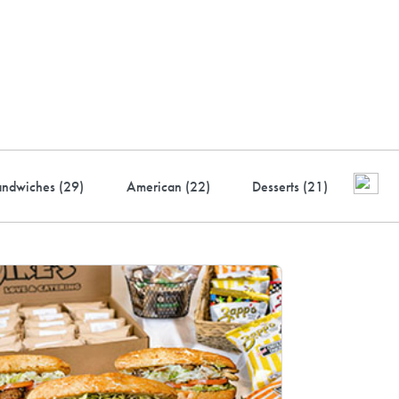
ustry-leading rewards: Earn
to 10% back
andwiches (
29
)
American (
22
)
Desserts (
21
)