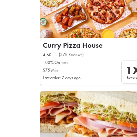
Curry Pizza House
(378 Reviews)
4.60
100% On-time
1
$75 Min
Rewar
Last order: 7 days ago