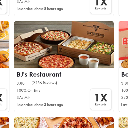
X
1X
$75 Min
ds
Rewards
Last order: about 8 hours ago
BJ's Restaurant
B
(2286 Reviews)
3.80
3.8
100% On-time
100
X
1X
$75 Min
$20
ds
Rewards
Last order: about 3 hours ago
Last