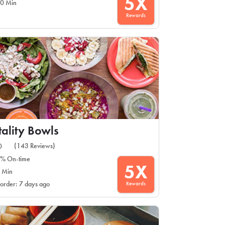
5X
0 Min
Rewards
tality Bowls
(143 Reviews)
0
% On-time
5X
 Min
Rewards
 order: 7 days ago