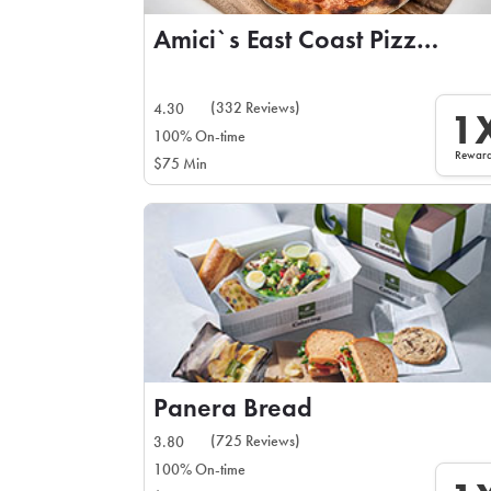
Amici`s East Coast Pizzeria
(332 Reviews)
4.30
1
100% On-time
Rewar
$75 Min
Panera Bread
(725 Reviews)
3.80
100% On-time