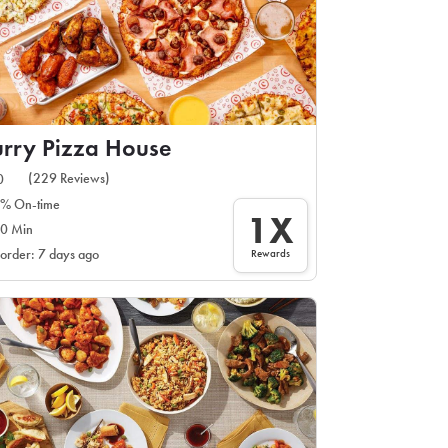
rry Pizza House
(229 Reviews)
0
% On-time
1X
0 Min
Rewards
 order: 7 days ago