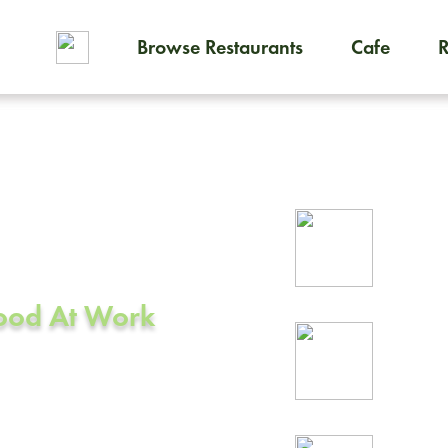
Browse Restaurants
Cafe
To order on-demand meals and
ering in
Rel
CA
prof
Food At Work
24/
rea
on, CA