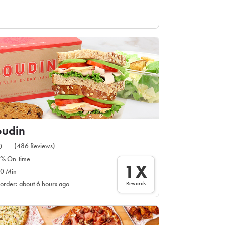
oudin
(486 Reviews)
0
% On-time
1X
0 Min
Rewards
 order: about 6 hours ago