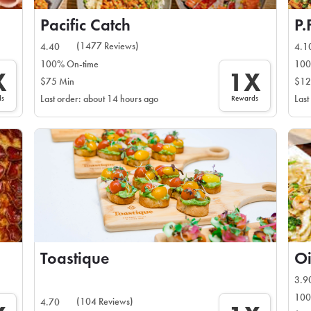
Pacific Catch
P.
(1477 Reviews)
4.40
4.1
100% On-time
100
X
1X
$75 Min
$12
ds
Rewards
Last order: about 14 hours ago
Last
Toastique
Oi
3.9
100
(104 Reviews)
4.70