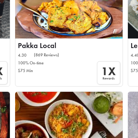
Pakka Local
Le
(869 Reviews)
4.30
4.4
100% On-time
100
X
1X
$75 Min
$75
ds
Rewards