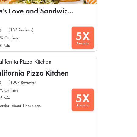
Ike's Love and Sandwiches
(133 Reviews)
0
5X
% On-time
Rewards
0 Min
lifornia Pizza Kitchen
(1007 Reviews)
0
% On-time
5X
5 Min
Rewards
 order: about 1 hour ago