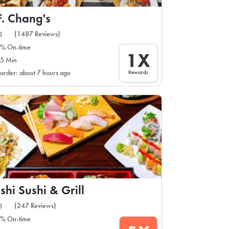
F. Chang's
(1487 Reviews)
0
% On-time
1X
5 Min
Rewards
 order: about 7 hours ago
shi Sushi & Grill
(247 Reviews)
0
% On-time