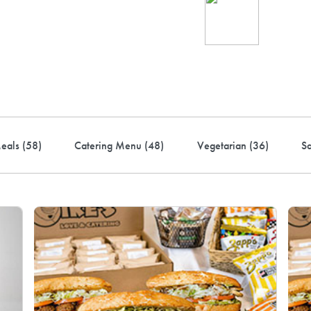
Ind
up 
rder! Use code FREEDEL
eals (
58
)
Catering Menu (
48
)
Vegetarian (
36
)
S