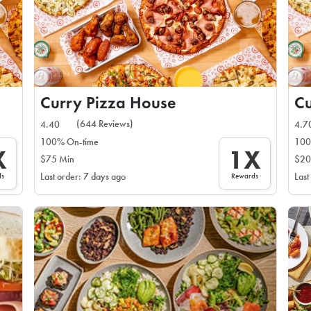
Curry Pizza House
Cu
(644 Reviews)
4.40
4.7
100% On-time
100
X
1X
$75 Min
$20
ds
Rewards
Last order: 7 days ago
Last