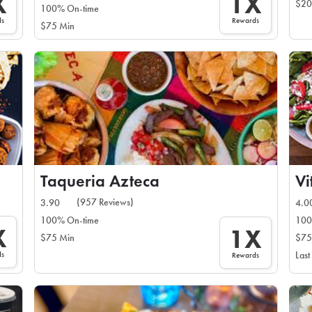
X
1X
$20
100% On-time
ds
Rewards
$75 Min
Taqueria Azteca
Vi
(957 Reviews)
3.90
4.0
100% On-time
100
X
1X
$75 Min
$75
ds
Last
Rewards