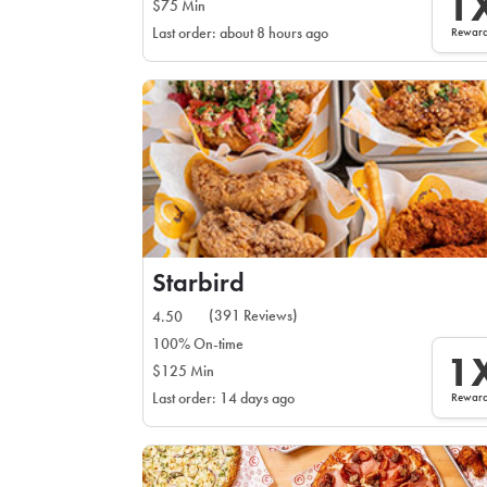
1
$75 Min
Rewar
Last order: about 8 hours ago
Starbird
(391 Reviews)
4.50
100% On-time
1
$125 Min
Rewar
Last order: 14 days ago