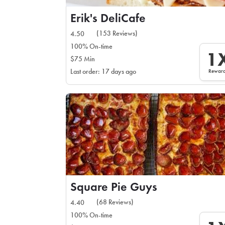
Erik's DeliCafe
(153 Reviews)
4.50
100% On-time
1
$75 Min
Rewar
Last order: 17 days ago
Square Pie Guys
(68 Reviews)
4.40
100% On-time