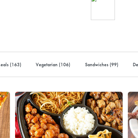
Ind
up 
rder! Use code FREEDEL
eals (
163
)
Vegetarian (
106
)
Sandwiches (
99
)
De