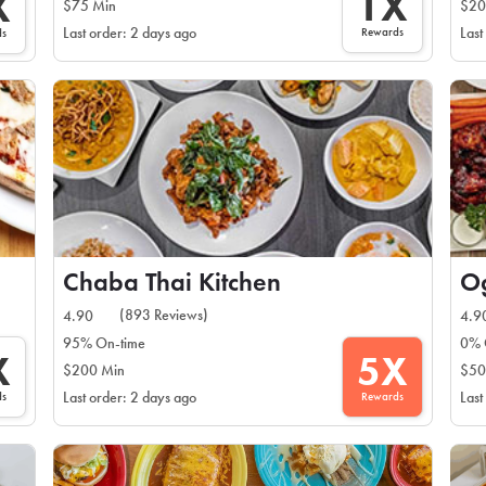
1X
X
$75 Min
$20
Rewards
Last order: 2 days ago
Last
ds
Chaba Thai Kitchen
(893 Reviews)
4.90
4.9
95% On-time
0% 
X
5X
$200 Min
$50
ds
Rewards
Last order: 2 days ago
Last