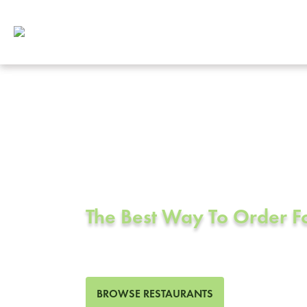
Corporate Cat
Santee, CA
The Best Way To Order 
170 Restaurants in Santee,
BROWSE RESTAURANTS