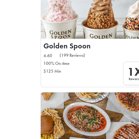
Golden Spoon
(199 Reviews)
4.60
100% On-time
1
$125 Min
Rewar