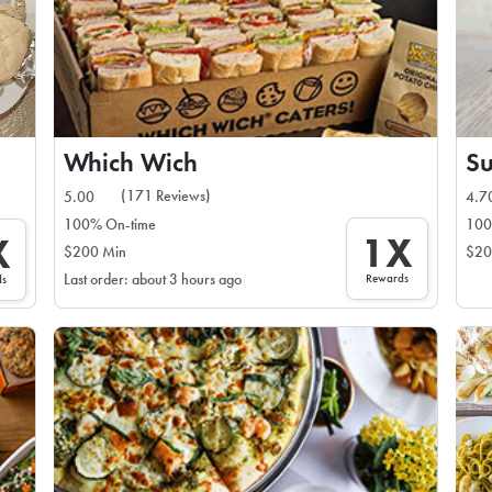
Which Wich
Su
(171 Reviews)
5.00
4.7
100% On-time
100
1X
X
$200 Min
$20
Rewards
Last order: about 3 hours ago
ds