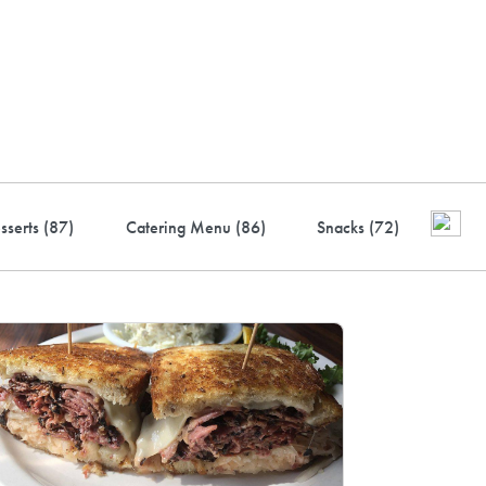
ustry-leading rewards: Earn
to 10% back
sserts (
87
)
Catering Menu (
86
)
Snacks (
72
)