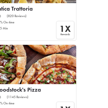
tica Trattoria
(820 Reviews)
0
% On-time
1X
5 Min
Rewards
odstock's Pizza
(1145 Reviews)
0
% On-time