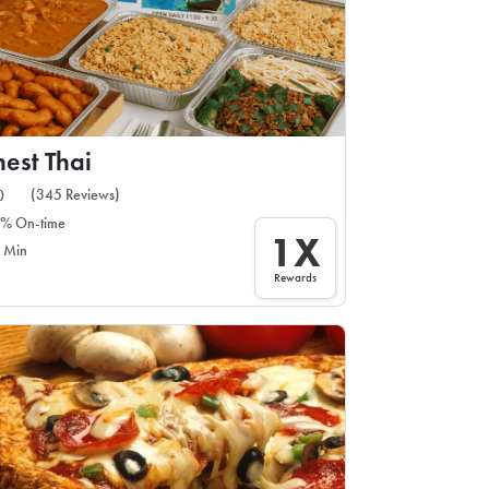
nest Thai
(345 Reviews)
0
% On-time
1X
 Min
Rewards