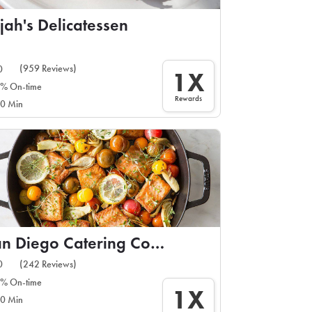
ijah's Delicatessen
(959 Reviews)
0
1X
% On-time
Rewards
0 Min
San Diego Catering Company
(242 Reviews)
0
% On-time
1X
0 Min