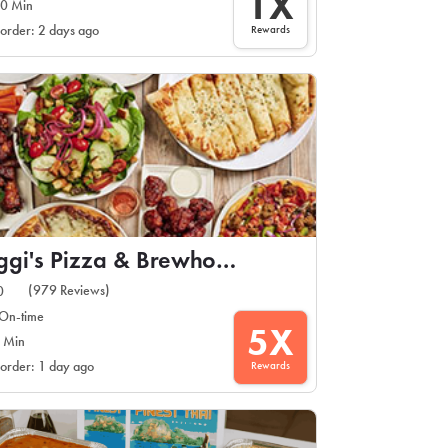
1X
0 Min
Rewards
 order: 2 days ago
Oggi's Pizza & Brewhouse
(979 Reviews)
0
On-time
5X
 Min
Rewards
 order: 1 day ago