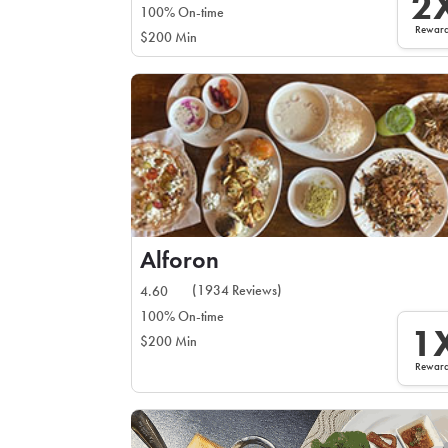
2
100% On-time
Rewar
$200 Min
Alforon
(1934 Reviews)
4.60
100% On-time
1
$200 Min
Rewar