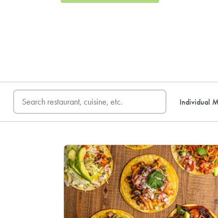
FREE DELIVERY
on first o
Individual M