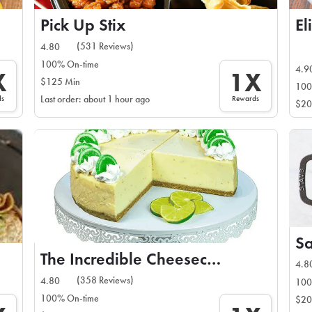
Pick Up Stix
El
(531 Reviews)
4.80
100% On-time
4.9
X
1X
$125 Min
100
ds
Rewards
Last order: about 1 hour ago
$20
The Incredible Cheesecake Co
4.8
(358 Reviews)
4.80
100
100% On-time
$20