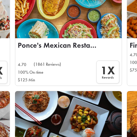
Ponce's Mexican Restaurant
Fi
4.7
100
(1861 Reviews)
4.70
1X
X
$75
100% On-time
Rewards
ds
$125 Min