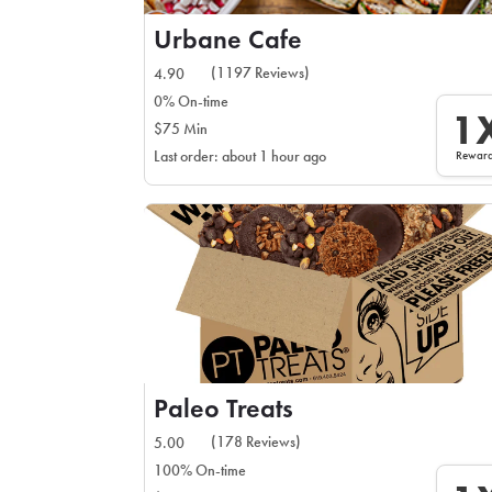
Urbane Cafe
(1197 Reviews)
4.90
0% On-time
1
$75 Min
Rewar
Last order: about 1 hour ago
Paleo Treats
(178 Reviews)
5.00
100% On-time