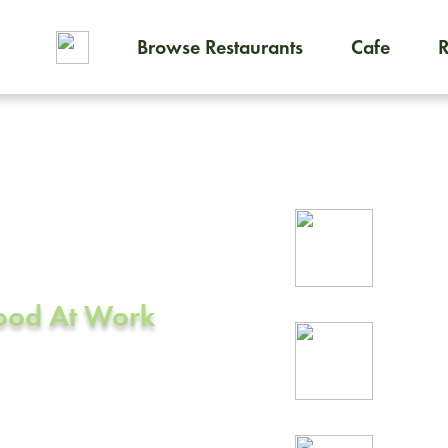
Browse Restaurants
Cafe
To order on-demand meals and
ering in
Rel
prof
Food At Work
24/
rea
 CA