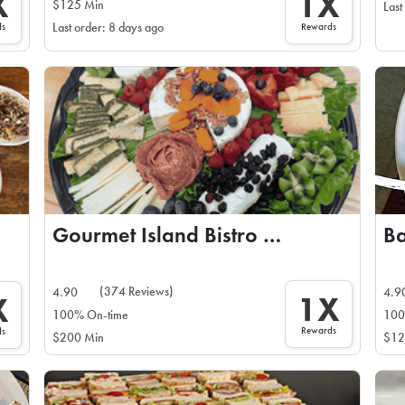
X
1X
$125 Min
Last
ds
Rewards
Last order: 8 days ago
Gourmet Island Bistro and Catering
(374 Reviews)
4.90
4.9
1X
X
100% On-time
100
Rewards
ds
$200 Min
$12