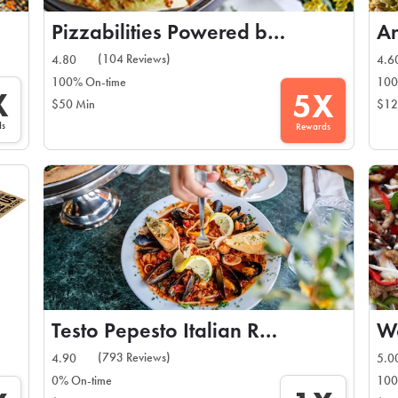
Pizzabilities Powered by Nicolosis
An
(104 Reviews)
4.80
4.6
100% On-time
100
X
5X
$50 Min
$12
ds
Rewards
Testo Pepesto Italian Restaurant
Wo
(793 Reviews)
4.90
5.0
0% On-time
100