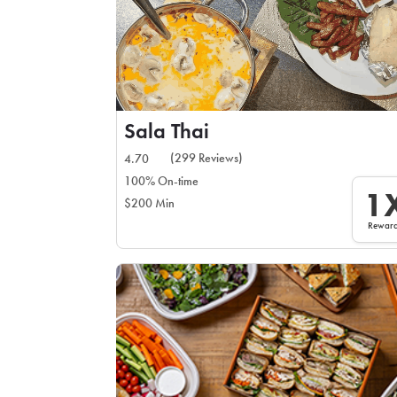
Sala Thai
(299 Reviews)
4.70
100% On-time
1
$200 Min
Rewar