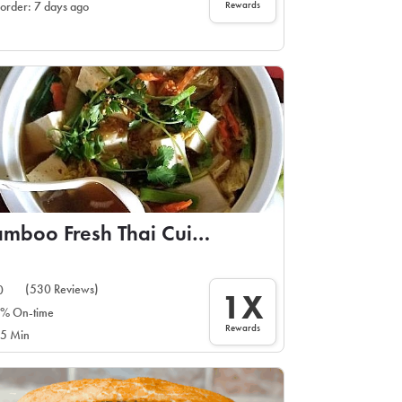
Rewards
 order: 7 days ago
Bamboo Fresh Thai Cuisine
(530 Reviews)
0
1X
% On-time
Rewards
5 Min