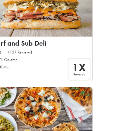
rf and Sub Deli
(157 Reviews)
0
% On-time
1X
0 Min
Rewards