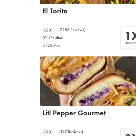
El Torito
(2283 Reviews)
4.80
1
0% On-time
Rewar
$125 Min
Litl Pepper Gourmet
(597 Reviews)
4.90