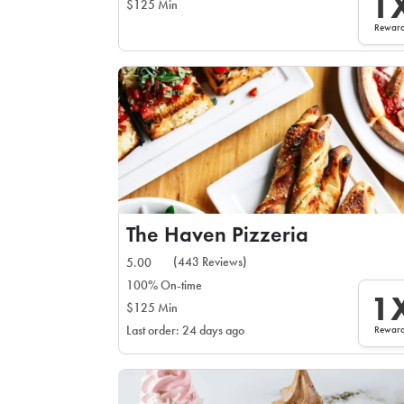
1
$125 Min
Rewar
The Haven Pizzeria
(443 Reviews)
5.00
100% On-time
1
$125 Min
Rewar
Last order: 24 days ago