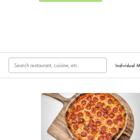
FREE DELIVERY
on first o
Individual M