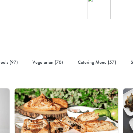
Ind
up 
rder! Use code FREEDEL
eals (
97
)
Vegetarian (
70
)
Catering Menu (
57
)
S