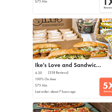
1
$75 Min
Rewar
Ike's Love and Sandwiches
(358 Reviews)
4.20
100% On-time
5
$75 Min
Rewar
Last order: about 7 hours ago