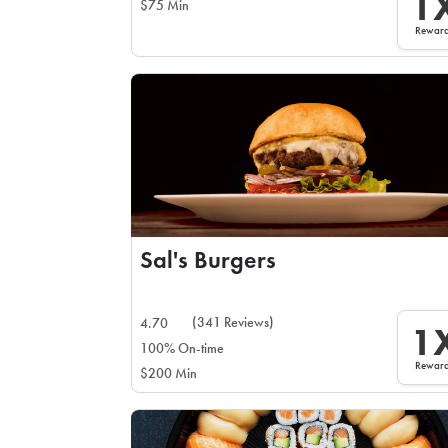
1
$75 Min
Rewar
Sal's Burgers
(341 Reviews)
4.70
1
100% On-time
Rewar
$200 Min