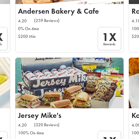
Andersen Bakery & Cafe
R
(259 Reviews)
4.20
4.1
0% On-time
100
X
1X
$200 Min
$20
ds
Rewards
Jersey Mike's
Ko
(320 Reviews)
4.20
4.0
100% On-time
100