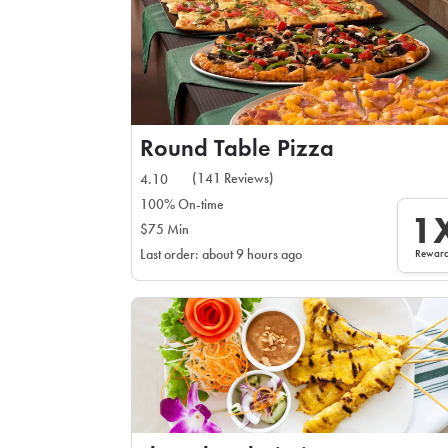
Round Table Pizza
(141 Reviews)
4.10
100% On-time
1
$75 Min
Rewar
Last order: about 9 hours ago