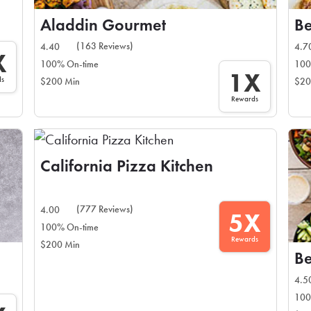
Aladdin Gourmet
Be
(163 Reviews)
4.40
4.7
X
100% On-time
100
1X
ds
$200 Min
$20
Rewards
California Pizza Kitchen
(777 Reviews)
4.00
5X
100% On-time
Rewards
$200 Min
Be
4.5
100