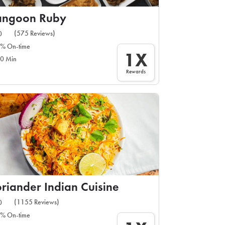
angoon Ruby
(575 Reviews)
0
% On-time
1X
0 Min
Rewards
riander Indian Cuisine
(1155 Reviews)
0
% On-time