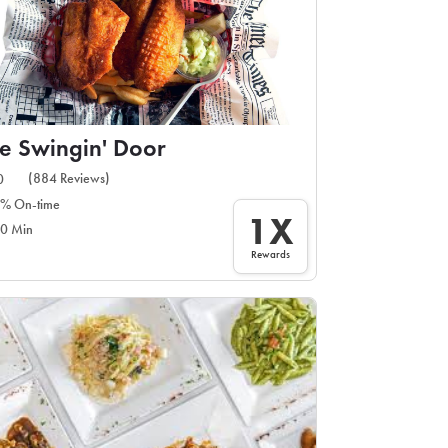
e Swingin' Door
(884 Reviews)
0
% On-time
1X
0 Min
Rewards