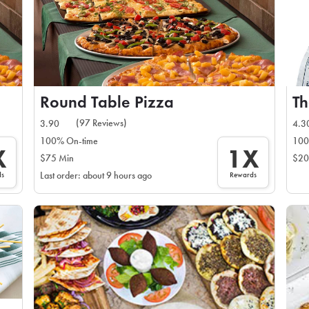
Round Table Pizza
Th
(97 Reviews)
3.90
4.3
100% On-time
100
X
1X
$75 Min
$20
ds
Rewards
Last order: about 9 hours ago