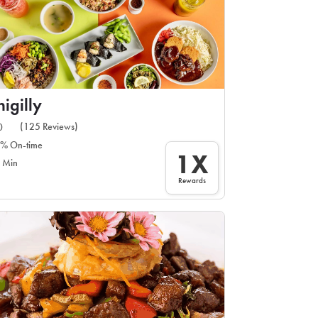
igilly
(125 Reviews)
0
% On-time
1X
 Min
Rewards