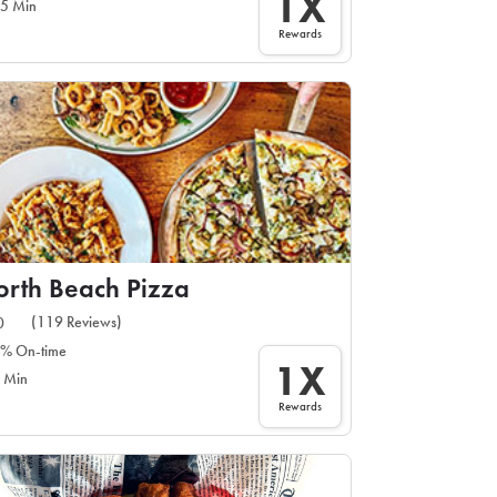
1X
5 Min
Rewards
rth Beach Pizza
(119 Reviews)
0
% On-time
1X
 Min
Rewards