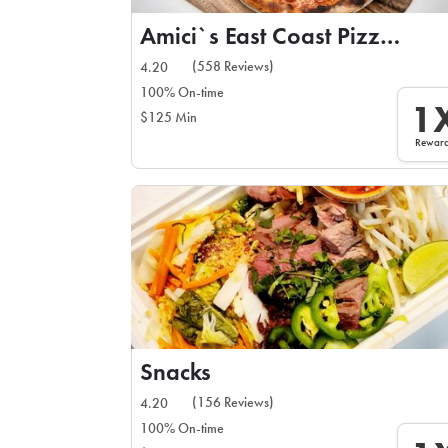
Amici`s East Coast Pizzeria
(558 Reviews)
4.20
100% On-time
1
$125 Min
Rewar
Snacks
(156 Reviews)
4.20
100% On-time