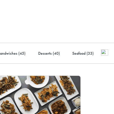
ustry-leading rewards: Earn
to 10% back
andwiches (
45
)
Desserts (
40
)
Seafood (
33
)