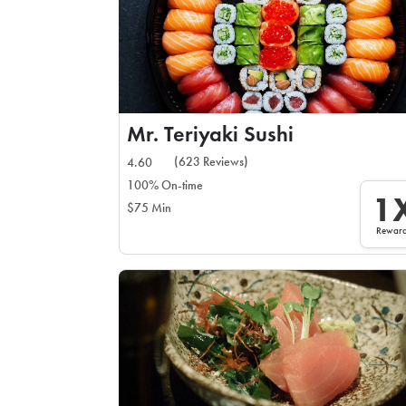
Mr. Teriyaki Sushi
(623 Reviews)
4.60
100% On-time
1
$75 Min
Rewar