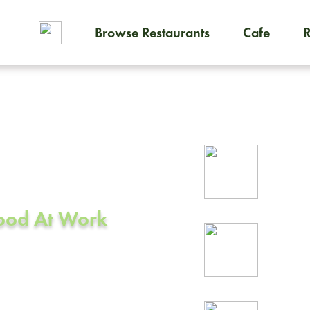
Browse Restaurants
Cafe
To order on-demand meals and
ering in
Rel
prof
Food At Work
24/
rea