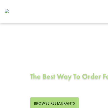
Corporate Cat
Sfo, CA
The Best Way To Order 
97 Restaurants in Sfo, CA
BROWSE RESTAURANTS