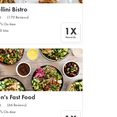
llini Bistro
(170 Reviews)
0
% On-time
1X
0 Min
Rewards
n's Fast Food
(66 Reviews)
0
% On-time