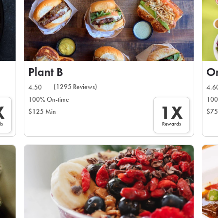
Plant B
On
(1295 Reviews)
4.50
4.6
100% On-time
100
X
1X
$125 Min
$75
ds
Rewards