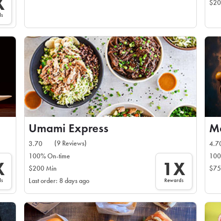
X
$20
ds
Umami Express
(9 Reviews)
3.70
4.7
100% On-time
100
X
1X
$200 Min
$75
ds
Rewards
Last order: 8 days ago