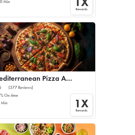
1X
0 Min
Rewards
Mediterranean Pizza And Gyros
(377 Reviews)
0
% On-time
1X
 Min
Rewards