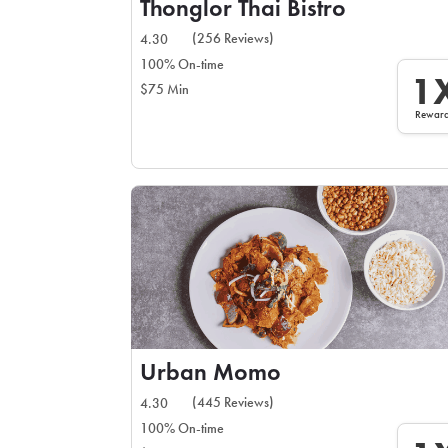
Thonglor Thai Bistro
(256 Reviews)
4.30
100% On-time
1
$75 Min
Rewar
Urban Momo
(445 Reviews)
4.30
100% On-time