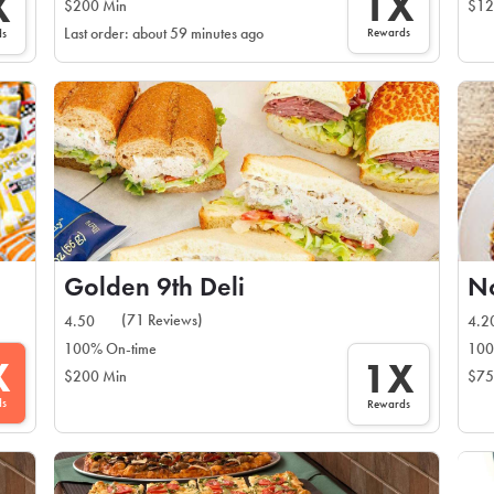
1X
X
$200 Min
$12
Rewards
Last order: about 59 minutes ago
ds
Golden 9th Deli
No
(71 Reviews)
4.50
4.2
100% On-time
100
X
1X
$200 Min
$75
ds
Rewards