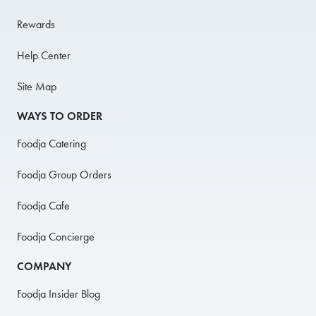
Rewards
Help Center
Site Map
WAYS TO ORDER
Foodja Catering
Foodja Group Orders
Foodja Cafe
Foodja Concierge
COMPANY
Foodja Insider Blog