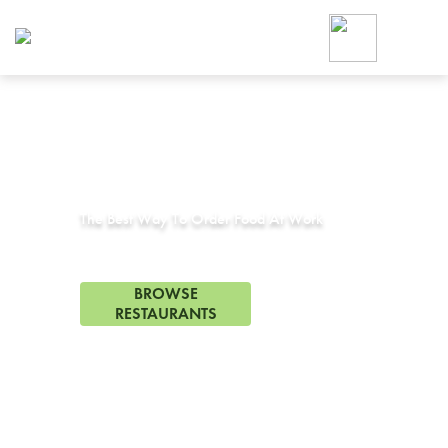
Foodja offers a variety of product
workplace’s needs.
To order on-demand meals and ca
up for Catering. If you were invite
cafe by your employer or are look
from a Cafe kiosk, sign up for Caf
Corporate Catering in
Tonopah, AZ
ON-DEMAND CATE
Group meals for meetings a
The Best Way To Order Food At Work
0 Restaurants in Tonopah, AZ
BROWSE
RESTAURANTS
FREE DELIVERY
on first order! Use code FREEDEL
SIGN UP FOR CATE