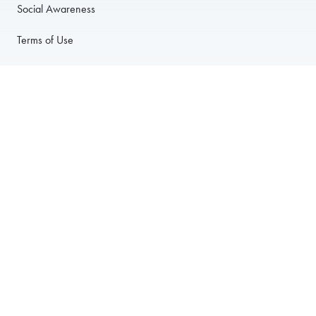
Social Awareness
Terms of Use
Privacy Policy
Anti-Harassment Policy
PARTNER WITH US
For Restaurants
For Drivers
For Corporate Accounts
Careers
© 2003–2026 Foodja All Rights Reserved.