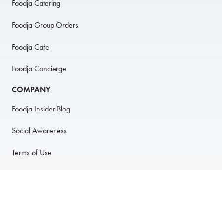
Foodja Catering
Foodja Group Orders
Foodja Cafe
Foodja Concierge
COMPANY
Foodja Insider Blog
Social Awareness
Terms of Use
Privacy Policy
Anti-Harassment Policy
PARTNER WITH US