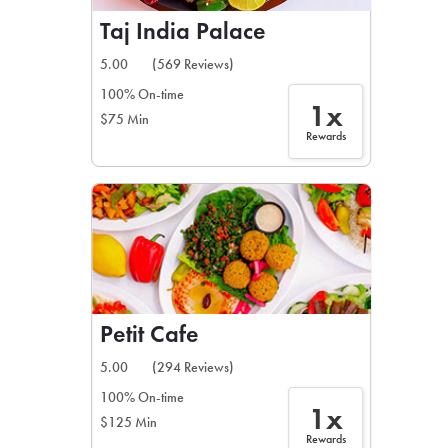
Taj India Palace
5.00
(569 Reviews)
100% On-time
1x
$75 Min
Rewards
Petit Cafe
5.00
(294 Reviews)
100% On-time
1x
$125 Min
Rewards