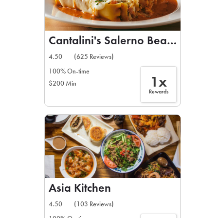
Cantalini's Salerno Beach Restau
4.50
(625 Reviews)
100% On-time
1x
$200 Min
Rewards
Asia Kitchen
4.50
(103 Reviews)