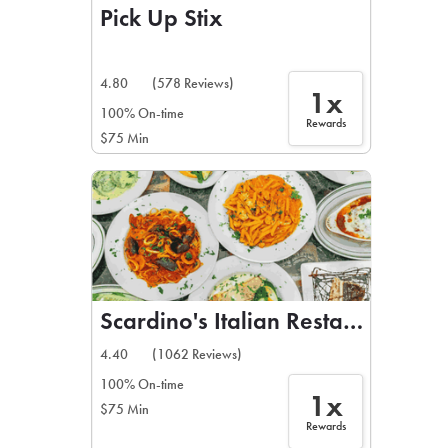
Pick Up Stix
4.80
(578 Reviews)
1x
100% On-time
Rewards
$75 Min
Scardino's Italian Restaurant
4.40
(1062 Reviews)
100% On-time
1x
$75 Min
Rewards