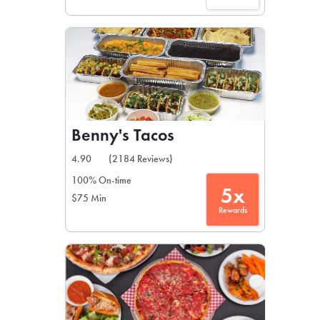
Benny's Tacos
4.90
(2184 Reviews)
100% On-time
5x
$75 Min
Rewards