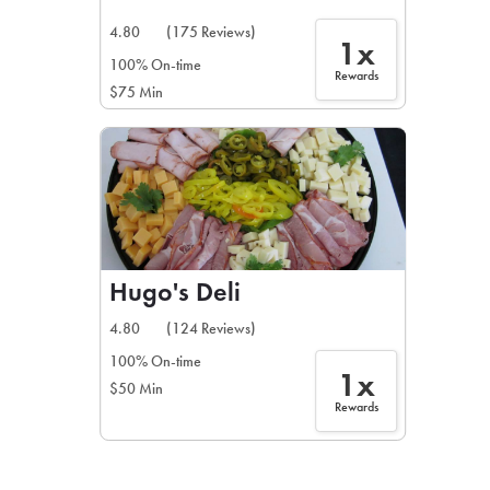
4.80
(175 Reviews)
1x
100% On-time
Rewards
$75 Min
Hugo's Deli
4.80
(124 Reviews)
100% On-time
1x
$50 Min
Rewards