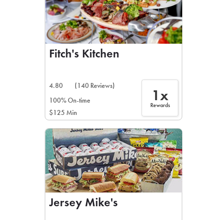
Fitch's Kitchen
4.80
(140 Reviews)
1x
100% On-time
Rewards
$125 Min
Jersey Mike's