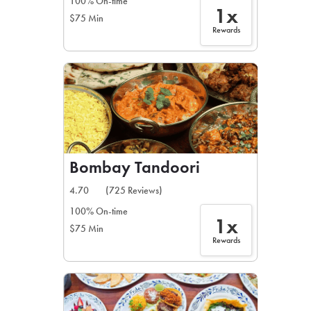
100% On-time
1x
$75 Min
Rewards
Bombay Tandoori
4.70
(725 Reviews)
100% On-time
1x
$75 Min
Rewards