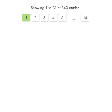
Showing 1 to 25 of 343 entries
…
1
2
3
4
5
14