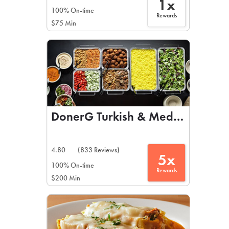
1x
100% On-time
Rewards
$75 Min
DonerG Turkish & Mediterranean 
4.80
(833 Reviews)
5x
100% On-time
Rewards
$200 Min