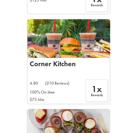
$125 Min
Rewards
Corner Kitchen
4.80
(210 Reviews)
1x
100% On-time
Rewards
$75 Min