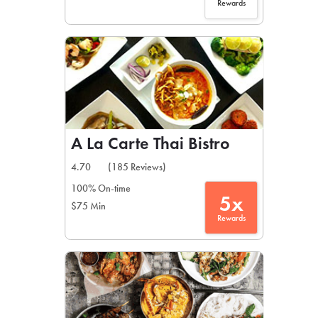
Rewards
A La Carte Thai Bistro
4.70
(185 Reviews)
100% On-time
5x
$75 Min
Rewards