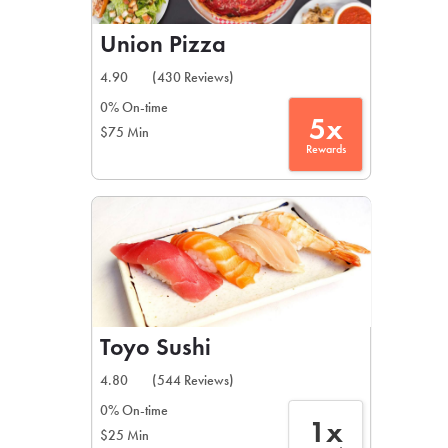
Union Pizza
4.90
(430 Reviews)
0% On-time
5x
$75 Min
Rewards
Toyo Sushi
4.80
(544 Reviews)
0% On-time
1x
$25 Min