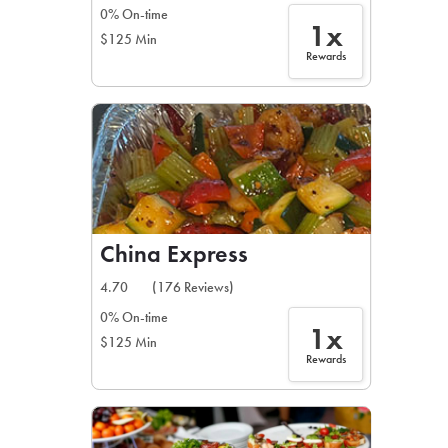
0% On-time
1x
$125 Min
Rewards
China Express
4.70
(176 Reviews)
0% On-time
1x
$125 Min
Rewards