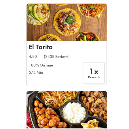
LEARN MORE
CAFE
For scheduled weekly or da
El Torito
4.80
(2338 Reviews)
100% On-time
1x
$75 Min
If you were invited to a private
Rewards
SIGN IN TO CAF
Otherwise,
FIND A KIOSK