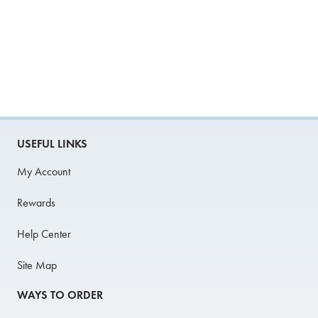
USEFUL LINKS
My Account
Rewards
Help Center
Site Map
WAYS TO ORDER