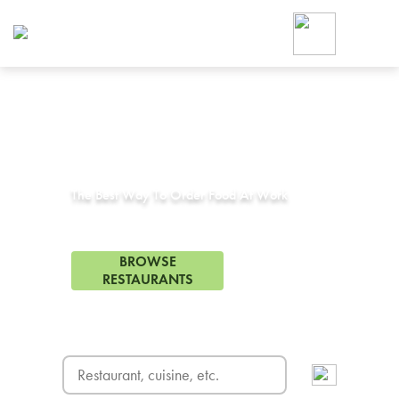
Foodja offers a variety of product
workplace’s needs.
To order on-demand meals and ca
up for Catering. If you were invite
cafe by your employer or are look
from a Cafe kiosk, sign up for Caf
Corporate Catering in
Torrance, CA
ON-DEMAND CATE
Group meals for meetings a
The Best Way To Order Food At Work
343 Restaurants in Torrance, CA
BROWSE
RESTAURANTS
FREE DELIVERY
on first order! Use code FREEDEL
SIGN UP FOR CATE