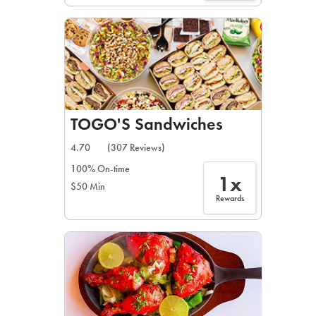
TOGO'S Sandwiches
4.70
(307 Reviews)
100% On-time
1x
$50 Min
Rewards