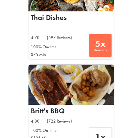
Thai Dishes
4.70
(597 Reviews)
5x
100% On-time
Rewards
$75 Min
Britt's BBQ
4.80
(722 Reviews)
100% On-time
1x