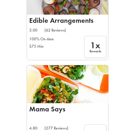
Edible Arrangements
3.00
(62 Reviews)
100% On-time
1x
$75 Min
Rewards
Mama Says
4.80
(277 Reviews)