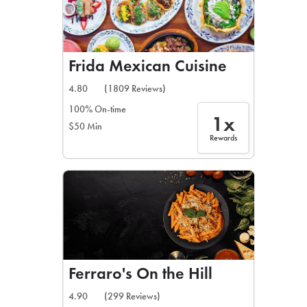
Frida Mexican Cuisine
4.80
(1809 Reviews)
100% On-time
1x
$50 Min
Rewards
Ferraro's On the Hill
4.90
(299 Reviews)