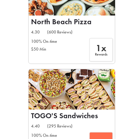
North Beach Pizza
4.30
(600 Reviews)
100% On-time
1x
$50 Min
Rewards
TOGO'S Sandwiches
4.40
(295 Reviews)
100% On-time