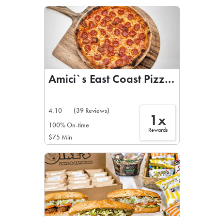
LEARN MORE
CAFE
For scheduled weekly or da
Amici`s East Coast Pizzeria
4.10
(39 Reviews)
1x
If you were invited to a private
100% On-time
Rewards
$75 Min
SIGN IN TO CAF
Otherwise,
FIND A KIOSK