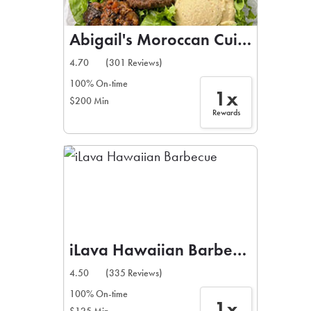
Abigail's Moroccan Cuisine
4.70
(301 Reviews)
100% On-time
1x
$200 Min
Rewards
iLava Hawaiian Barbecue
4.50
(335 Reviews)
100% On-time
1x