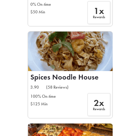
0% On-time
1x
$50 Min
Rewards
Spices Noodle House
3.90
(58 Reviews)
100% On-time
2x
$125 Min
Rewards