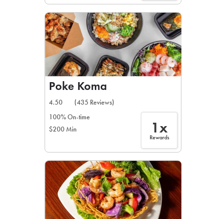
Poke Koma
4.50
(435 Reviews)
100% On-time
1x
$200 Min
Rewards