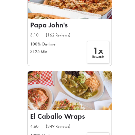
Papa John's
3.10
(162 Reviews)
100% On-time
1x
$125 Min
Rewards
El Caballo Wraps
4.60
(349 Reviews)