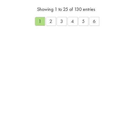
Showing 1 to 25 of 130 entries
1
2
3
4
5
6