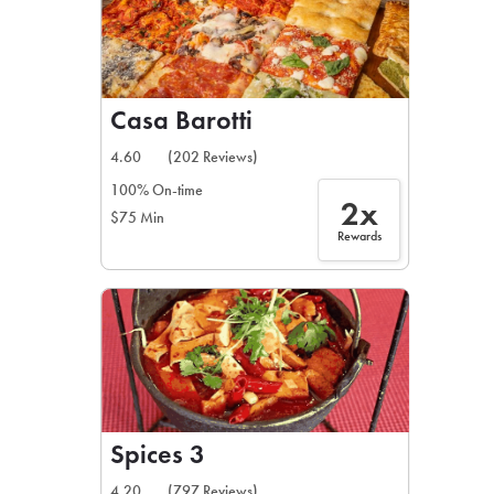
Casa Barotti
4.60
(202 Reviews)
100% On-time
2x
$75 Min
Rewards
Spices 3
4.20
(797 Reviews)