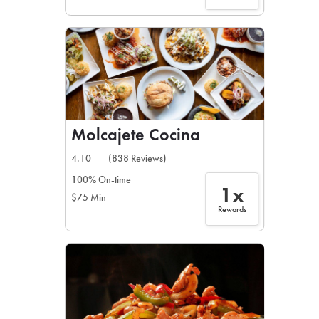
Molcajete Cocina
4.10
(838 Reviews)
100% On-time
1x
$75 Min
Rewards