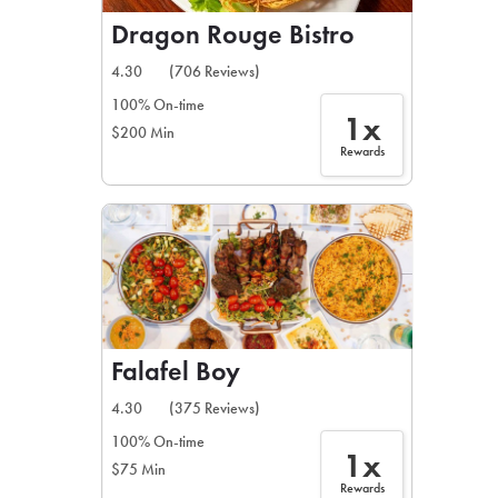
Dragon Rouge Bistro
4.30
(706 Reviews)
100% On-time
1x
$200 Min
Rewards
Falafel Boy
4.30
(375 Reviews)
100% On-time
1x
$75 Min
Rewards