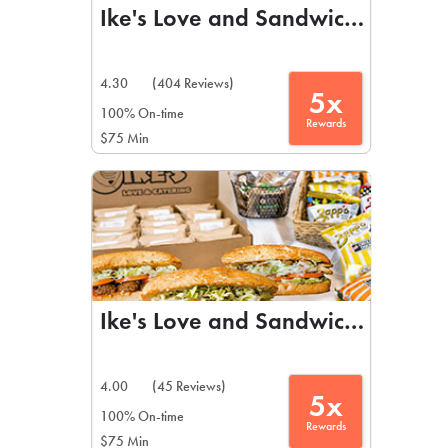
Ike's Love and Sandwiches
4.30
(404 Reviews)
5x
100% On-time
Rewards
$75 Min
Ike's Love and Sandwiches
4.00
(45 Reviews)
5x
100% On-time
Rewards
$75 Min