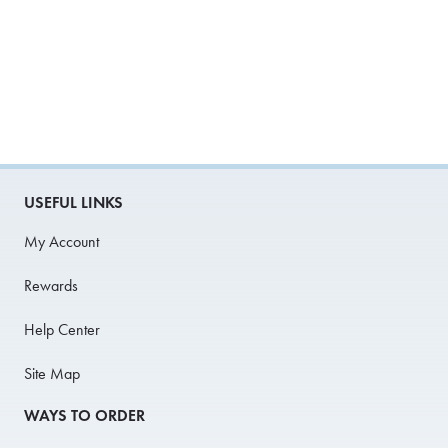
USEFUL LINKS
My Account
Rewards
Help Center
Site Map
WAYS TO ORDER