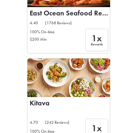
East Ocean Seafood Restaurant
4.40
(1768 Reviews)
100% On-time
1x
$200 Min
Rewards
Kitava
4.70
(242 Reviews)
1x
100% On-time