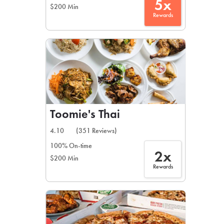
5x
$200 Min
Rewards
Toomie's Thai
4.10
(351 Reviews)
100% On-time
2x
$200 Min
Rewards