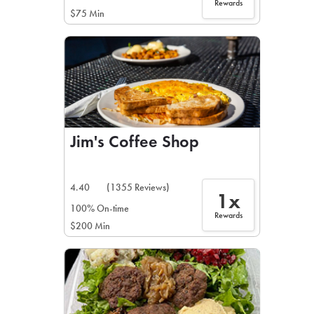
Rewards
$75 Min
Jim's Coffee Shop
4.40
(1355 Reviews)
1x
100% On-time
Rewards
$200 Min