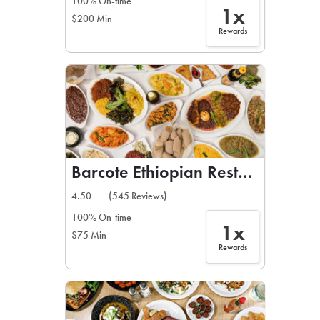
100% On-time
1x
$200 Min
Rewards
Barcote Ethiopian Restaurant
4.50
(545 Reviews)
100% On-time
1x
$75 Min
Rewards