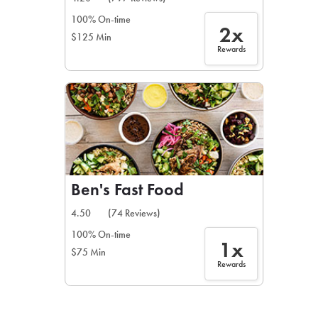
100% On-time
2x
$125 Min
Rewards
Ben's Fast Food
4.50
(74 Reviews)
100% On-time
1x
$75 Min
Rewards