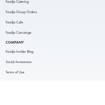
Foodja Catering
Foodja Group Orders
Foodja Cafe
Foodja Concierge
COMPANY
Foodja Insider Blog
Social Awareness
Terms of Use
Privacy Policy
Anti-Harassment Policy
PARTNER WITH US