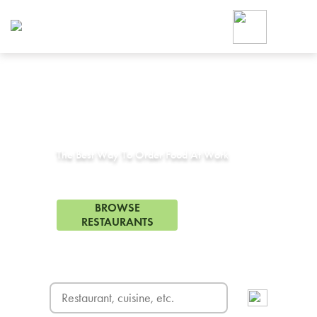
Foodja offers a variety of product
workplace’s needs.
To order on-demand meals and ca
up for Catering. If you were invite
cafe by your employer or are look
from a Cafe kiosk, sign up for Caf
Corporate Catering in
Uc Berkeley, CA
ON-DEMAND CATE
Group meals for meetings a
The Best Way To Order Food At Work
130 Restaurants in Uc Berkeley, CA
BROWSE
RESTAURANTS
FREE DELIVERY
on first order! Use code FREEDEL
SIGN UP FOR CATE