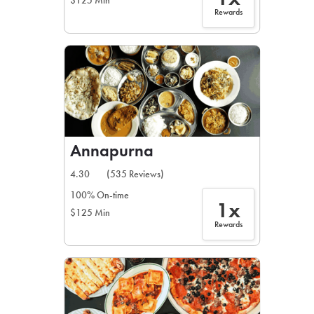
$125 Min
Rewards
Annapurna
4.30
(535 Reviews)
100% On-time
1x
$125 Min
Rewards