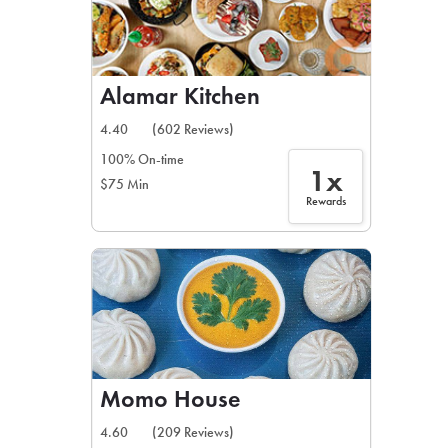
Alamar Kitchen
4.40
(602 Reviews)
100% On-time
1x
$75 Min
Rewards
Momo House
4.60
(209 Reviews)