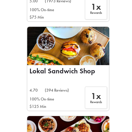
5.00
(1973 Reviews)
1x
100% On-time
Rewards
$75 Min
Lokal Sandwich Shop
4.70
(394 Reviews)
1x
100% On-time
Rewards
$125 Min