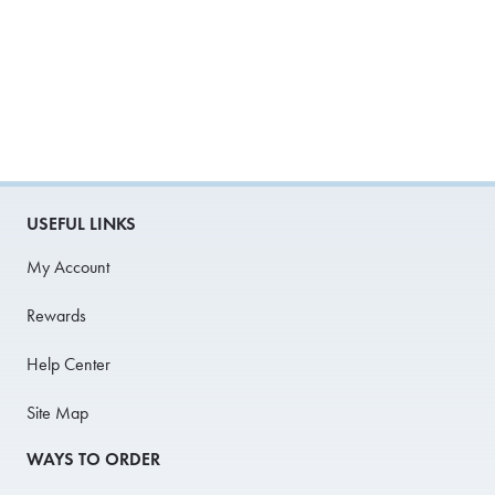
USEFUL LINKS
My Account
Rewards
Help Center
Site Map
WAYS TO ORDER