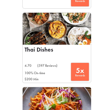
Rewards
Thai Dishes
4.70
(597 Reviews)
5x
100% On-time
Rewards
$200 Min