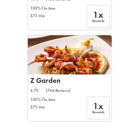
100% On-time
1x
$75 Min
Rewards
Z Garden
4.70
(764 Reviews)
100% On-time
1x
$75 Min
Rewards