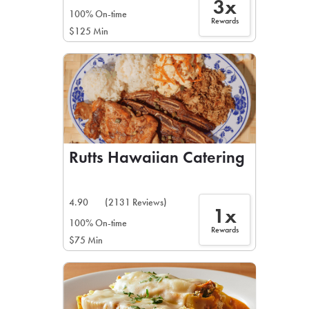
3x
100% On-time
Rewards
$125 Min
Rutts Hawaiian Catering
4.90
(2131 Reviews)
1x
100% On-time
Rewards
$75 Min