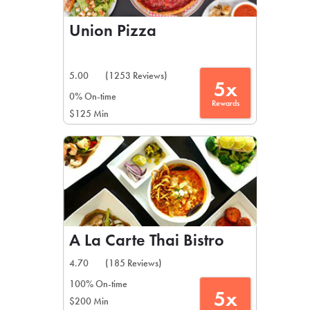
Union Pizza
5.00
(1253 Reviews)
5x
0% On-time
Rewards
$125 Min
A La Carte Thai Bistro
4.70
(185 Reviews)
100% On-time
5x
$200 Min