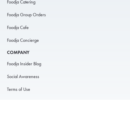
Foodja Catering
Foodja Group Orders
Foodja Cafe
Foodja Concierge
COMPANY
Foodja Insider Blog
Social Awareness
Terms of Use
Privacy Policy
Anti-Harassment Policy
PARTNER WITH US