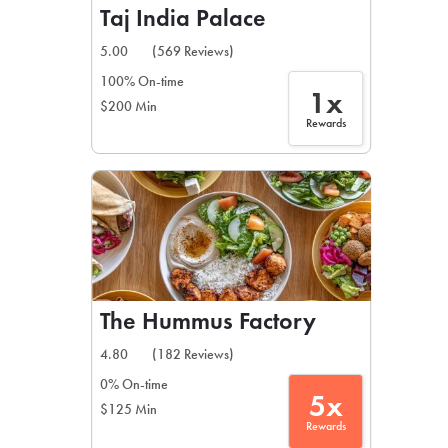
Taj India Palace
5.00
(569 Reviews)
100% On-time
1x
$200 Min
Rewards
The Hummus Factory
4.80
(182 Reviews)
0% On-time
5x
$125 Min
Rewards