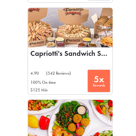
Capriotti's Sandwich Shop
4.90
(542 Reviews)
5x
100% On-time
Rewards
$125 Min