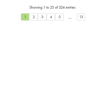
Showing 1 to 25 of 324 entries
…
1
2
3
4
5
13