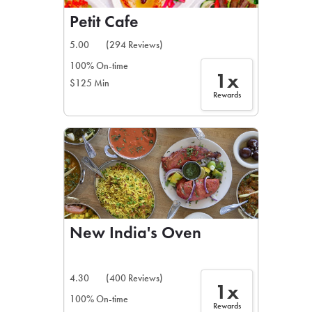
Petit Cafe
5.00
(294 Reviews)
100% On-time
1x
$125 Min
Rewards
New India's Oven
4.30
(400 Reviews)
1x
100% On-time
Rewards