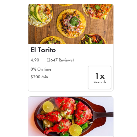
LEARN MORE
CAFE
For scheduled weekly or da
El Torito
4.90
(2647 Reviews)
0% On-time
1x
$200 Min
If you were invited to a private
Rewards
SIGN IN TO CAF
Otherwise,
FIND A KIOSK