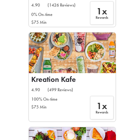
4.90
(1426 Reviews)
1x
0% On-time
Rewards
$75 Min
Kreation Kafe
4.90
(499 Reviews)
100% On-time
1x
$75 Min
Rewards