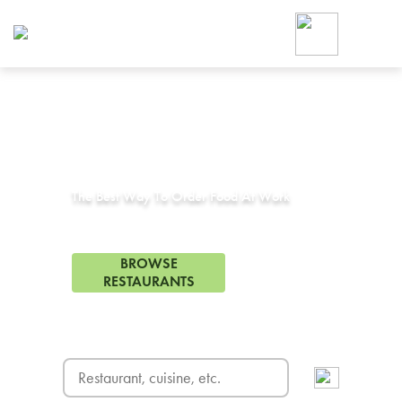
Foodja offers a variety of product
workplace’s needs.
To order on-demand meals and ca
up for Catering. If you were invite
cafe by your employer or are look
from a Cafe kiosk, sign up for Caf
Corporate Catering in
Venice, CA
ON-DEMAND CATE
Group meals for meetings a
The Best Way To Order Food At Work
324 Restaurants in Venice, CA
BROWSE
RESTAURANTS
FREE DELIVERY
on first order! Use code FREEDEL
SIGN UP FOR CATE