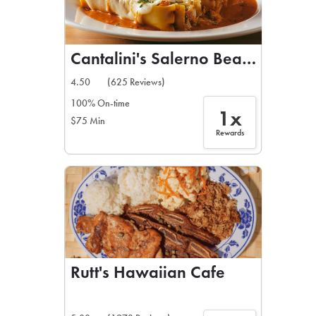
Cantalini's Salerno Beach Restau
4.50
(625 Reviews)
100% On-time
1x
$75 Min
Rewards
Rutt's Hawaiian Cafe