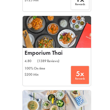
$125 Min
Rewards
Emporium Thai
4.80
(1389 Reviews)
100% On-time
5x
$200 Min
Rewards