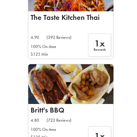
The Taste Kitchen Thai
4.90
(292 Reviews)
1x
100% On-time
Rewards
$125 Min
Britt's BBQ
4.80
(722 Reviews)
100% On-time
1x