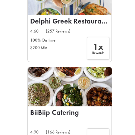
Delphi Greek Restaurant & Bar
4.60
(257 Reviews)
100% On-time
1x
$200 Min
Rewards
BiiBiip Catering
4.90
(166 Reviews)