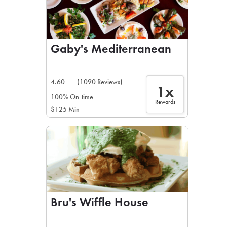
Gaby's Mediterranean
4.60
(1090 Reviews)
1x
100% On-time
Rewards
$125 Min
Bru's Wiffle House