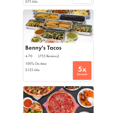
$75 Min
Benny's Tacos
4.70
(755 Reviews)
100% On-time
5x
$125 Min
Rewards