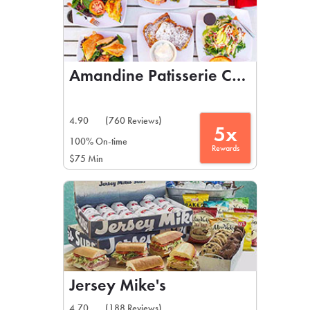
Amandine Patisserie Cafe
4.90
(760 Reviews)
5x
100% On-time
Rewards
$75 Min
Jersey Mike's
4.70
(188 Reviews)