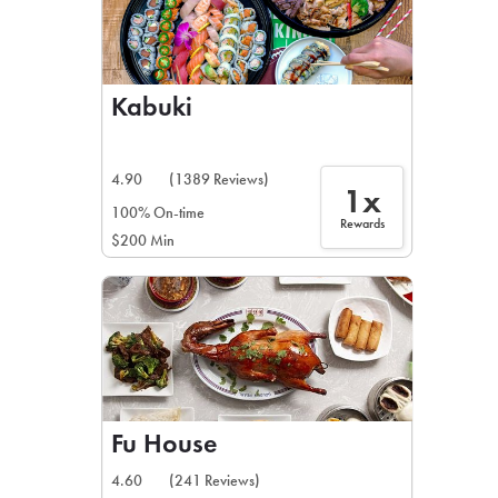
Kabuki
4.90
(1389 Reviews)
1x
100% On-time
Rewards
$200 Min
Fu House
4.60
(241 Reviews)