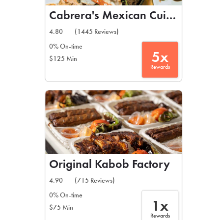
Cabrera's Mexican Cuisine
4.80
(1445 Reviews)
0% On-time
5x
$125 Min
Rewards
Original Kabob Factory
4.90
(715 Reviews)
0% On-time
1x
$75 Min
Rewards