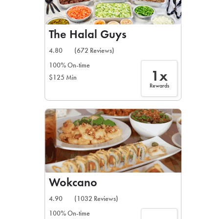
The Halal Guys
4.80
(672 Reviews)
100% On-time
1x
$125 Min
Rewards
Wokcano
4.90
(1032 Reviews)
100% On-time