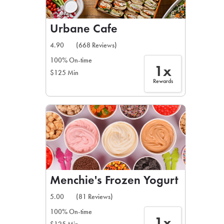
Urbane Cafe
4.90
(668 Reviews)
100% On-time
1x
$125 Min
Rewards
Menchie's Frozen Yogurt
5.00
(81 Reviews)
100% On-time
1x