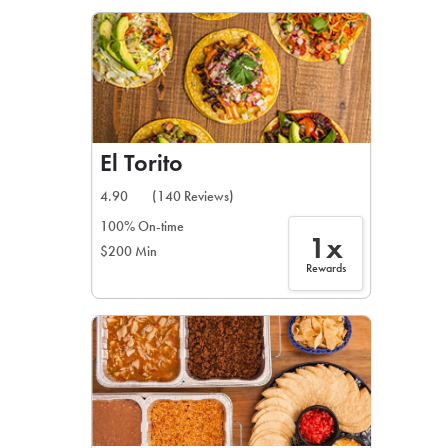
LEARN MORE
CAFE
For scheduled weekly or da
El Torito
4.90
(140 Reviews)
100% On-time
1x
$200 Min
If you were invited to a private
Rewards
SIGN IN TO CAF
Otherwise,
FIND A KIOSK