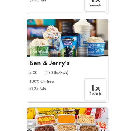
$125 Min
Rewards
Ben & Jerry's
5.00
(180 Reviews)
100% On-time
1x
$125 Min
Rewards