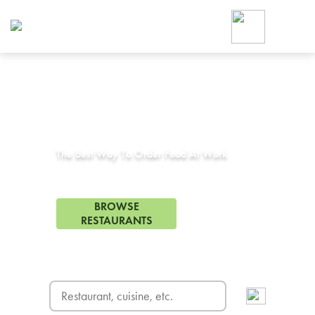
Foodja offers a variety of product
workplace’s needs.
To order on-demand meals and ca
up for Catering. If you were invite
cafe by your employer or are look
from a Cafe kiosk, sign up for Caf
Corporate Catering in
Verdugo, CA
ON-DEMAND CATE
Group meals for meetings a
The Best Way To Order Food At Work
121 Restaurants in Verdugo, CA
BROWSE
RESTAURANTS
FREE DELIVERY
on first order! Use code FREEDEL
SIGN UP FOR CATE