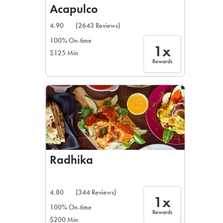
Acapulco
4.90
(2643 Reviews)
100% On-time
1x
$125 Min
Rewards
Radhika
4.80
(344 Reviews)
1x
100% On-time
Rewards
$200 Min