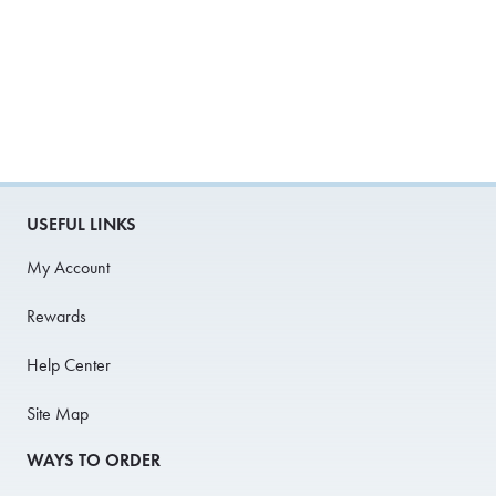
USEFUL LINKS
My Account
Rewards
Help Center
Site Map
WAYS TO ORDER