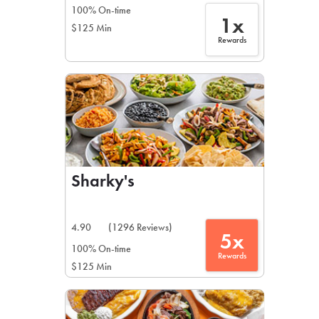
100% On-time
1x
$125 Min
Rewards
Sharky's
4.90
(1296 Reviews)
5x
100% On-time
Rewards
$125 Min