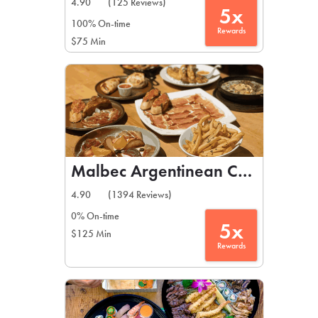
4.90
(125 Reviews)
5x
100% On-time
Rewards
$75 Min
Malbec Argentinean Cuisine
4.90
(1394 Reviews)
0% On-time
5x
$125 Min
Rewards