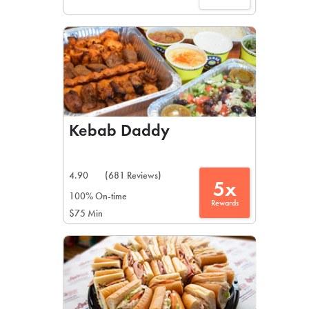
Kebab Daddy
4.90
(681 Reviews)
5x
100% On-time
Rewards
$75 Min