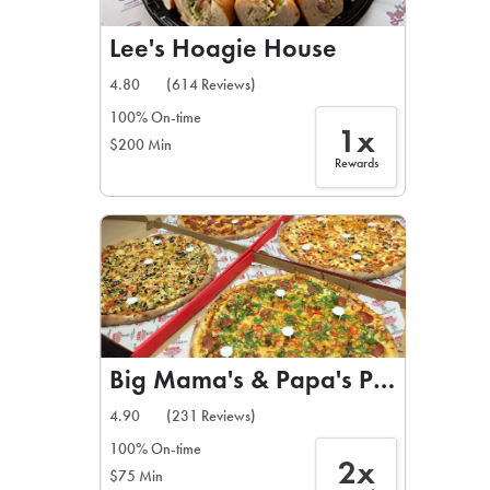
Lee's Hoagie House
4.80
(614 Reviews)
100% On-time
1x
$200 Min
Rewards
Big Mama's & Papa's Pizzeria
4.90
(231 Reviews)
100% On-time
2x
$75 Min