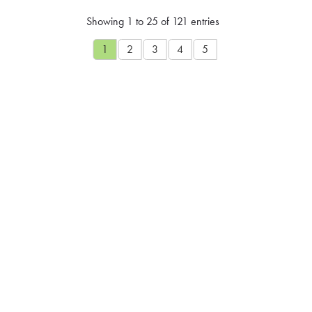
Showing 1 to 25 of 121 entries
1
2
3
4
5