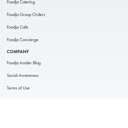
Foodja Catering
Foodja Group Orders
Foodja Cafe
Foodja Concierge
COMPANY
Foodja Insider Blog
Social Awareness
Terms of Use
Privacy Policy
Anti-Harassment Policy
PARTNER WITH US