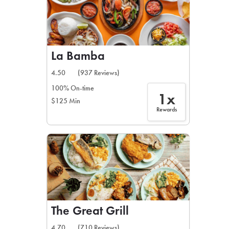
La Bamba
4.50
(937 Reviews)
100% On-time
1x
$125 Min
Rewards
The Great Grill
4.70
(710 Reviews)