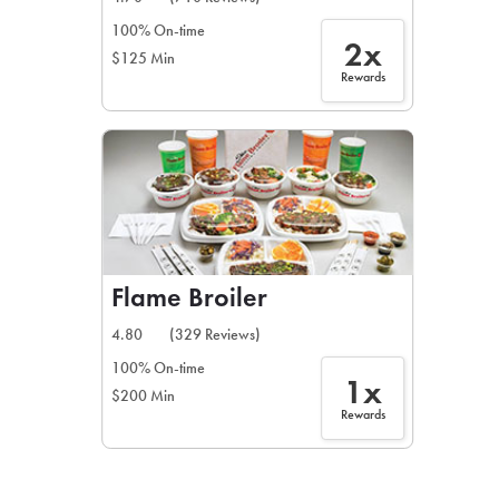
100% On-time
2x
$125 Min
Rewards
Flame Broiler
4.80
(329 Reviews)
100% On-time
1x
$200 Min
Rewards