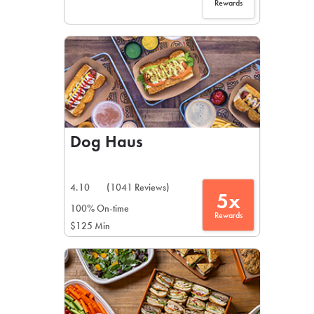
Rewards
Dog Haus
4.10
(1041 Reviews)
5x
100% On-time
Rewards
$125 Min