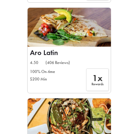
Aro Latin
4.50
(406 Reviews)
100% On-time
1x
$200 Min
Rewards