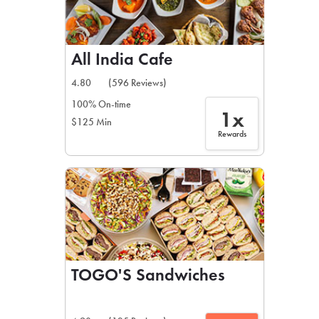
All India Cafe
4.80
(596 Reviews)
100% On-time
1x
$125 Min
Rewards
TOGO'S Sandwiches