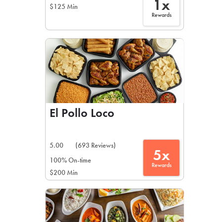
1x
$125 Min
Rewards
El Pollo Loco
5.00
(693 Reviews)
5x
100% On-time
Rewards
$200 Min