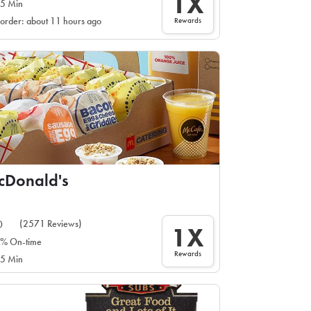
1X
5 Min
Rewards
 order: about 11 hours ago
cDonald's
(2571 Reviews)
0
1X
% On-time
Rewards
5 Min