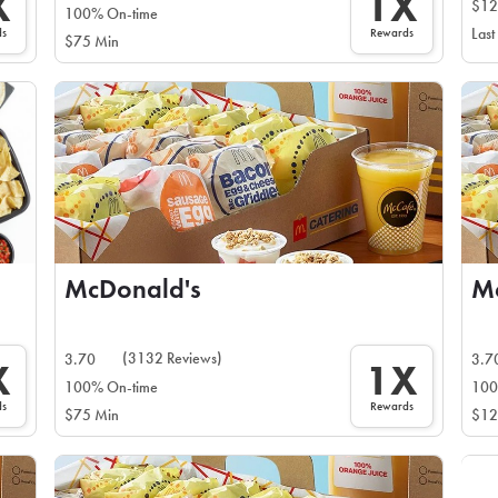
X
1X
$12
100% On-time
ds
Rewards
Last
$75 Min
McDonald's
M
(3132 Reviews)
3.70
3.7
X
1X
100% On-time
100
ds
Rewards
$75 Min
$12