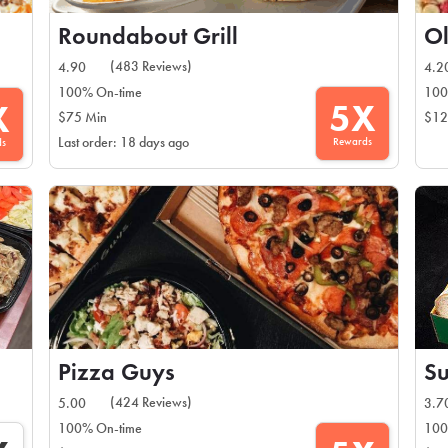
Roundabout Grill
Ol
(483 Reviews)
4.90
4.2
100% On-time
100
5X
X
$75 Min
$12
Rewards
Last order: 18 days ago
ds
Pizza Guys
S
(424 Reviews)
5.00
3.7
100% On-time
100