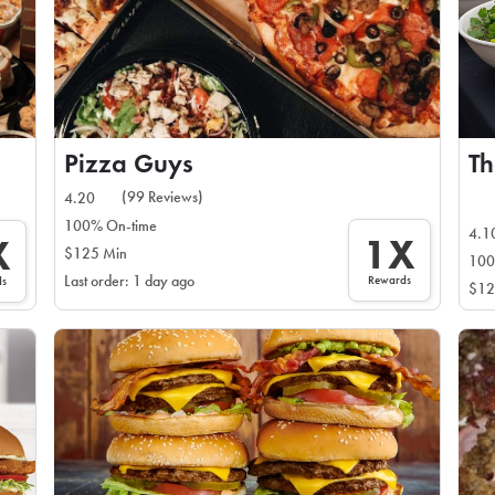
Pizza Guys
Th
(99 Reviews)
4.20
100% On-time
4.1
1X
X
$125 Min
100
Rewards
Last order: 1 day ago
ds
$12