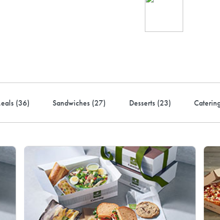
Ind
up 
rder! Use code FREEDEL
eals (
36
)
Sandwiches (
27
)
Desserts (
23
)
Caterin