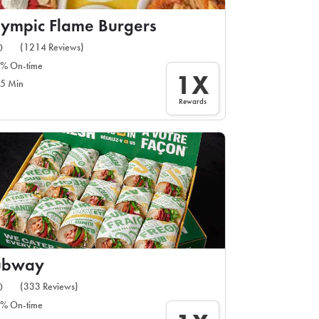
ympic Flame Burgers
(1214 Reviews)
0
% On-time
1X
5 Min
Rewards
ubway
(333 Reviews)
0
% On-time