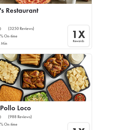
's Restaurant
(3250 Reviews)
0
1X
% On-time
Rewards
 Min
 Pollo Loco
(988 Reviews)
0
% On-time