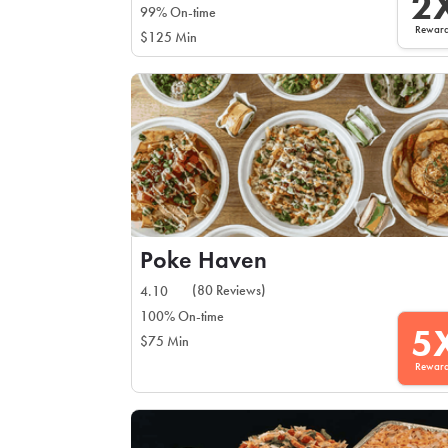
2
99% On-time
Rewar
$125 Min
Poke Haven
(80 Reviews)
4.10
100% On-time
5
$75 Min
Rewar