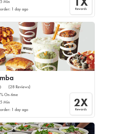
1X
5 Min
Rewards
 order: 1 day ago
amba
(28 Reviews)
0
% On-time
2X
5 Min
Rewards
 order: 1 day ago