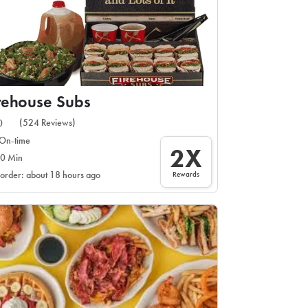
rehouse Subs
(524 Reviews)
0
On-time
2X
0 Min
Rewards
 order: about 18 hours ago