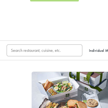
FREE DELIVERY
on first o
Individual M