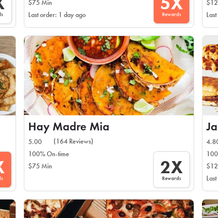
X
5X
$75 Min
$12
ds
Rewards
Last order: 1 day ago
Last
Hay Madre Mia
J
(164 Reviews)
5.00
4.8
100% On-time
100
X
2X
$75 Min
$12
Last
ds
Rewards