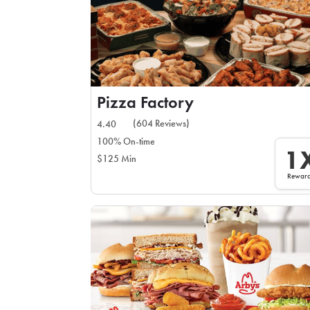
Pizza Factory
(604 Reviews)
4.40
100% On-time
1
$125 Min
Rewar