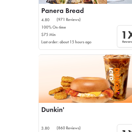
Panera Bread
(971 Reviews)
4.80
100% On-time
1
$75 Min
Rewar
Last order: about 15 hours ago
Dunkin'
(860 Reviews)
3.80