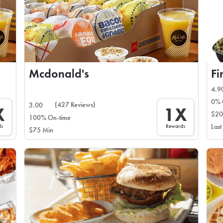
Mcdonald's
Fi
4.9
0% 
(427 Reviews)
3.00
X
1X
$20
100% On-time
ds
Rewards
Last
$75 Min