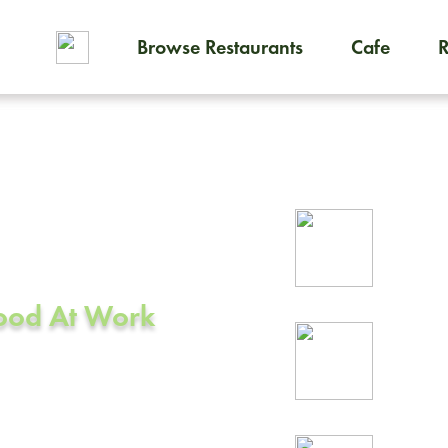
Browse Restaurants
Cafe
To order on-demand meals and
ering in
Rel
A
prof
Food At Work
24/
rea
e, CA