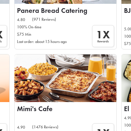
Panera Bread Catering
BJ
(971 Reviews)
4.80
100% On-time
5.0
X
1X
$75 Min
100
ds
Rewards
Last order: about 15 hours ago
$75
Mimi's Cafe
El
4.9
100
(1476 Reviews)
4.90