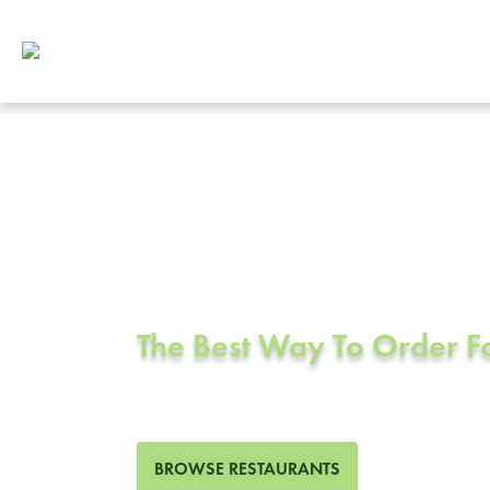
Corporate Cat
Victorville, C
The Best Way To Order 
40 Restaurants in Victorvill
BROWSE RESTAURANTS