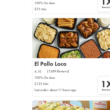
1
100% On-time
Rewar
$75 Min
El Pollo Loco
(1289 Reviews)
4.10
100% On-time
1
$125 Min
Rewar
Last order: about 11 hours ago