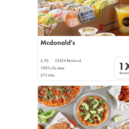
Mcdonald's
(3424 Reviews)
3.70
1
100% On-time
Rewar
$75 Min