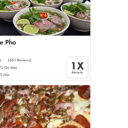
e Pho
(601 Reviews)
0
1X
% On-time
Rewards
5 Min