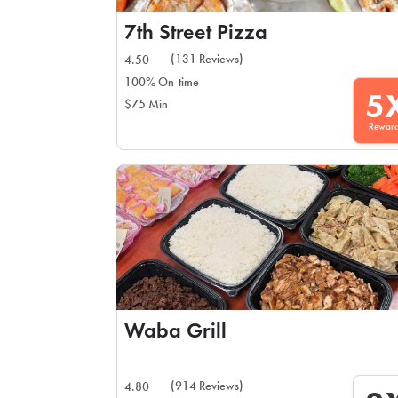
7th Street Pizza
(131 Reviews)
4.50
100% On-time
5
$75 Min
Rewar
Waba Grill
(914 Reviews)
4.80