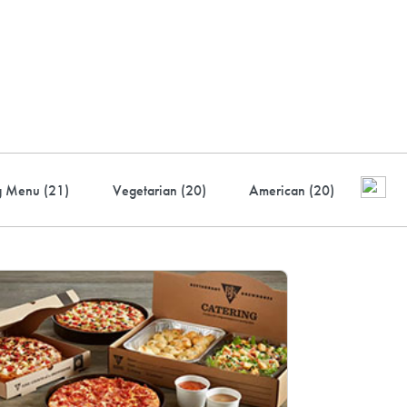
ustry-leading rewards: Earn
to 10% back
g Menu (
21
)
Vegetarian (
20
)
American (
20
)