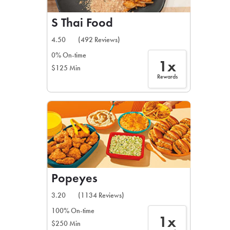
S Thai Food
4.50
(492 Reviews)
0% On-time
1x
$125 Min
Rewards
Popeyes
3.20
(1134 Reviews)
100% On-time
1x
$250 Min