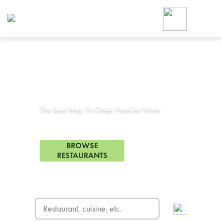
Foodja offers a variety of product
workplace’s needs.
To order on-demand meals and ca
up for Catering. If you were invite
cafe by your employer or are look
from a Cafe kiosk, sign up for Caf
Corporate Catering in
Winchester, CA
ON-DEMAND CATE
Group meals for meetings a
The Best Way To Order Food At Work
72 Restaurants in Winchester, CA
BROWSE
RESTAURANTS
FREE DELIVERY
on first order! Use code FREEDEL
SIGN UP FOR CATE