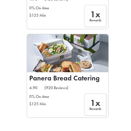
0% On-time
1x
$125 Min
Rewards
Panera Bread Catering
4.90
(920 Reviews)
0% On-time
1x
$125 Min
Rewards