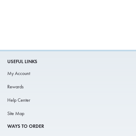
USEFUL LINKS
My Account
Rewards
Help Center
Site Map
WAYS TO ORDER