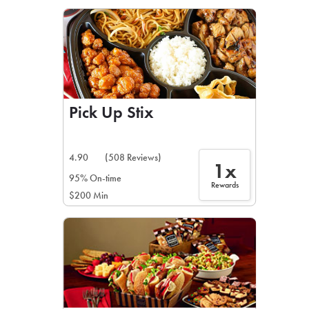
LEARN MORE
CAFE
For scheduled weekly or da
Pick Up Stix
4.90
(508 Reviews)
1x
If you were invited to a private
95% On-time
Rewards
$200 Min
SIGN IN TO CAF
Otherwise,
FIND A KIOSK