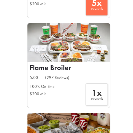
5x
$200 Min
Rewards
Flame Broiler
5.00
(297 Reviews)
100% On-time
1x
$200 Min
Rewards