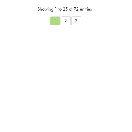
Showing 1 to 25 of 72 entries
1
2
3