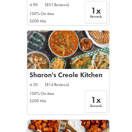
4.90
(851 Reviews)
1x
100% On-time
Rewards
$200 Min
Sharon's Creole Kitchen
4.50
(814 Reviews)
100% On-time
1x
$200 Min
Rewards