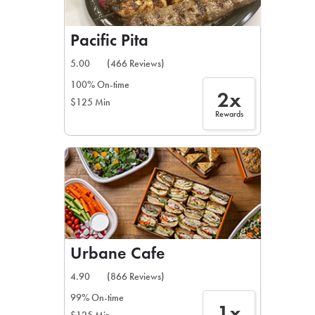
Pacific Pita
5.00
(466 Reviews)
100% On-time
2x
$125 Min
Rewards
Urbane Cafe
4.90
(866 Reviews)
99% On-time
1x