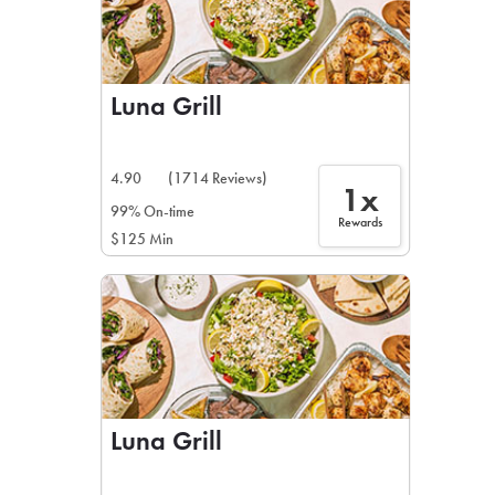
Luna Grill
4.90
(1714 Reviews)
1x
99% On-time
Rewards
$125 Min
Luna Grill