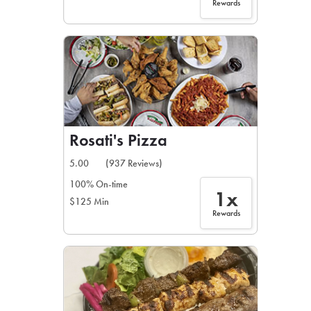
Rewards
Rosati's Pizza
5.00
(937 Reviews)
100% On-time
1x
$125 Min
Rewards