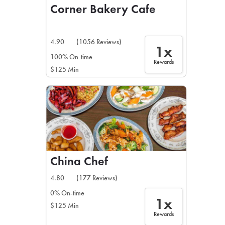
Corner Bakery Cafe
4.90
(1056 Reviews)
1x
100% On-time
Rewards
$125 Min
China Chef
4.80
(177 Reviews)
0% On-time
1x
$125 Min
Rewards