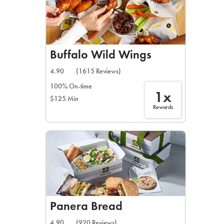
Buffalo Wild Wings
4.90
(1615 Reviews)
100% On-time
1x
$125 Min
Rewards
Panera Bread
4.90
(920 Reviews)