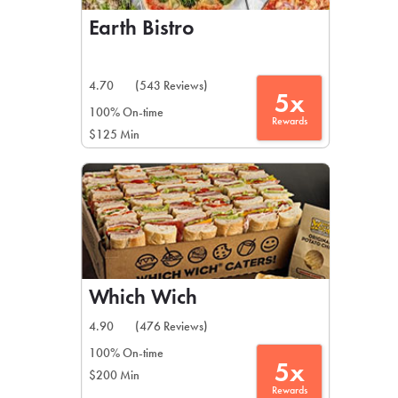
Earth Bistro
4.70
(543 Reviews)
5x
100% On-time
Rewards
$125 Min
Which Wich
4.90
(476 Reviews)
100% On-time
5x
$200 Min
Rewards