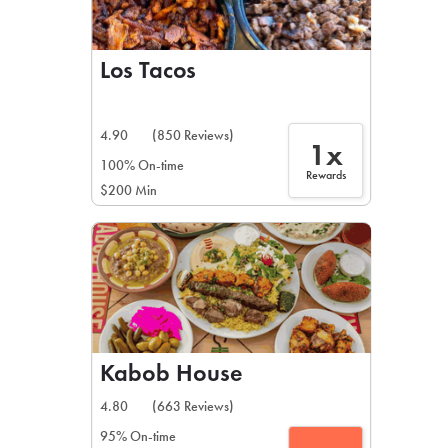
Los Tacos
4.90
(850 Reviews)
1x
100% On-time
Rewards
$200 Min
Kabob House
4.80
(663 Reviews)
95% On-time