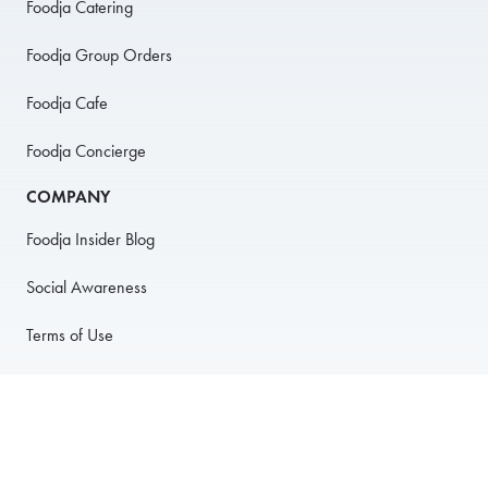
Foodja Catering
Foodja Group Orders
Foodja Cafe
Foodja Concierge
COMPANY
Foodja Insider Blog
Social Awareness
Terms of Use
Privacy Policy
Anti-Harassment Policy
PARTNER WITH US