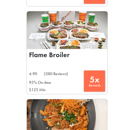
Flame Broiler
4.90
(380 Reviews)
5x
95% On-time
Rewards
$125 Min