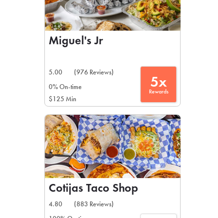
Miguel's Jr
5.00
(976 Reviews)
5x
0% On-time
Rewards
$125 Min
Cotijas Taco Shop
4.80
(883 Reviews)