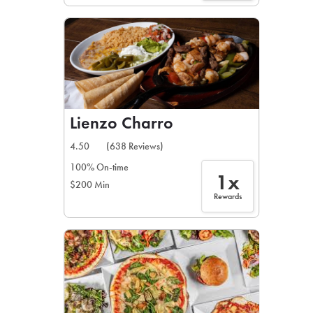
Lienzo Charro
4.50
(638 Reviews)
100% On-time
1x
$200 Min
Rewards