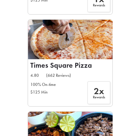
$125 Min
Rewards
Times Square Pizza
4.80
(662 Reviews)
100% On-time
2x
$125 Min
Rewards