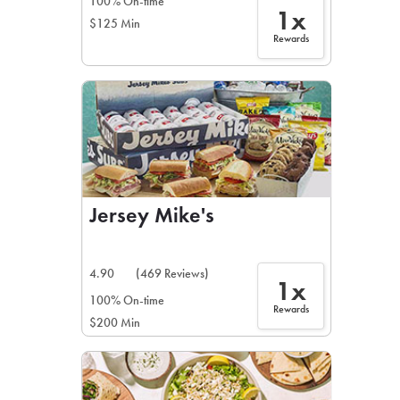
100% On-time
1x
$125 Min
Rewards
Jersey Mike's
4.90
(469 Reviews)
1x
100% On-time
Rewards
$200 Min