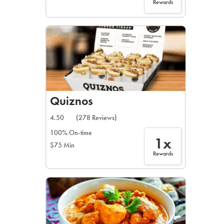
Rewards
Quiznos
4.50
(278 Reviews)
100% On-time
1x
$75 Min
Rewards