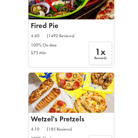
Fired Pie
4.60
(1492 Reviews)
100% On-time
1x
$75 Min
Rewards
Wetzel's Pretzels
4.10
(185 Reviews)