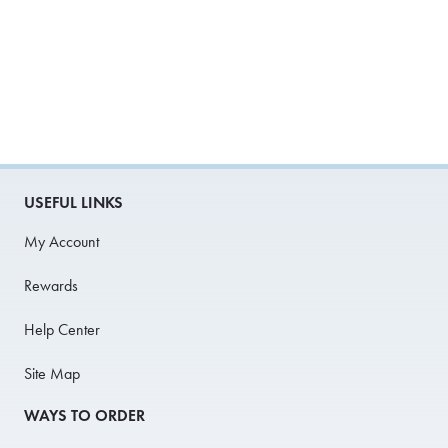
USEFUL LINKS
My Account
Rewards
Help Center
Site Map
WAYS TO ORDER