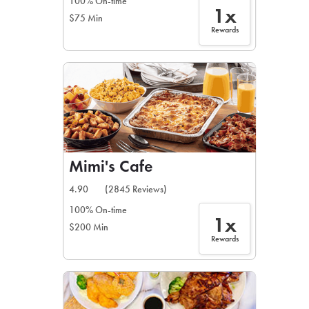
100% On-time
1x
$75 Min
Rewards
Mimi's Cafe
4.90
(2845 Reviews)
100% On-time
1x
$200 Min
Rewards