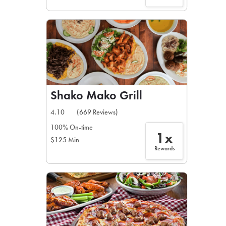
Shako Mako Grill
4.10
(669 Reviews)
100% On-time
1x
$125 Min
Rewards