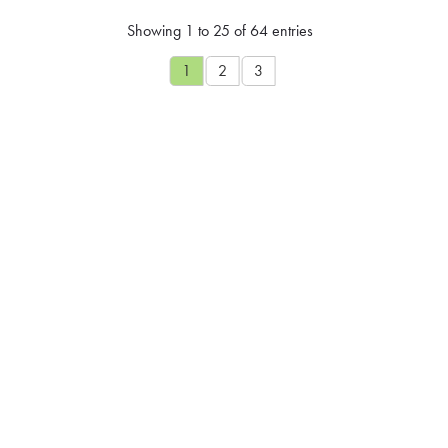
Showing 1 to 25 of 64 entries
1
2
3