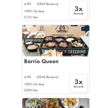
4.90
(3847 Reviews)
3x
100% On-time
Rewards
$125 Min
Barrio Queen
4.90
(2042 Reviews)
3x
100% On-time
Rewards
$200 Min