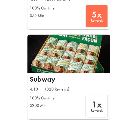
100% On-time
5x
$75 Min
Rewards
Subway
4.10
(320 Reviews)
100% On-time
1x
$200 Min
Rewards