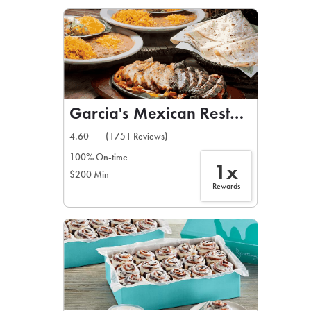
LEARN MORE
CAFE
For scheduled weekly or da
Garcia's Mexican Restaurant
4.60
(1751 Reviews)
100% On-time
1x
$200 Min
If you were invited to a private
Rewards
SIGN IN TO CAF
Otherwise,
FIND A KIOSK