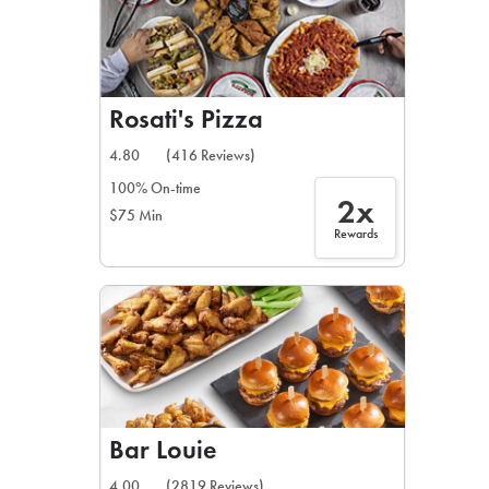
Rosati's Pizza
4.80
(416 Reviews)
100% On-time
2x
$75 Min
Rewards
Bar Louie
4.00
(2819 Reviews)