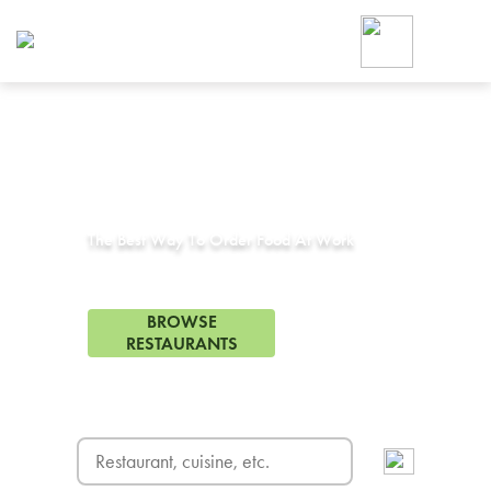
Foodja offers a variety of product
workplace’s needs.
To order on-demand meals and ca
up for Catering. If you were invite
cafe by your employer or are look
from a Cafe kiosk, sign up for Caf
Corporate Catering in
Youngtown, AZ
ON-DEMAND CATE
Group meals for meetings a
The Best Way To Order Food At Work
64 Restaurants in Youngtown, AZ
BROWSE
RESTAURANTS
FREE DELIVERY
on first order! Use code FREEDEL
SIGN UP FOR CATE