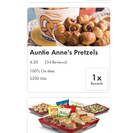
Auntie Anne's Pretzels
4.20
(54 Reviews)
100% On-time
1x
$200 Min
Rewards