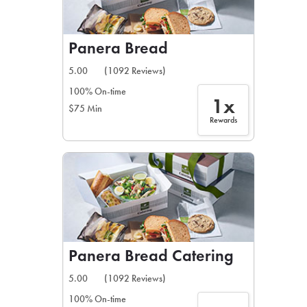
Panera Bread
5.00
(1092 Reviews)
100% On-time
1x
$75 Min
Rewards
Panera Bread Catering
5.00
(1092 Reviews)
100% On-time