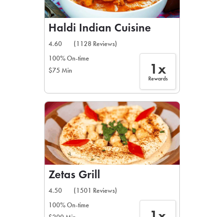
Haldi Indian Cuisine
4.60
(1128 Reviews)
100% On-time
1x
$75 Min
Rewards
Zetas Grill
4.50
(1501 Reviews)
100% On-time
1x