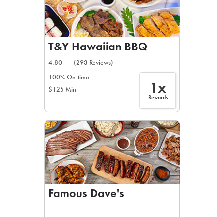
T&Y Hawaiian BBQ
4.80
(293 Reviews)
100% On-time
1x
$125 Min
Rewards
Famous Dave's