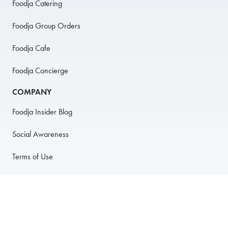
Foodja Catering
Foodja Group Orders
Foodja Cafe
Foodja Concierge
COMPANY
Foodja Insider Blog
Social Awareness
Terms of Use
Privacy Policy
Anti-Harassment Policy
PARTNER WITH US