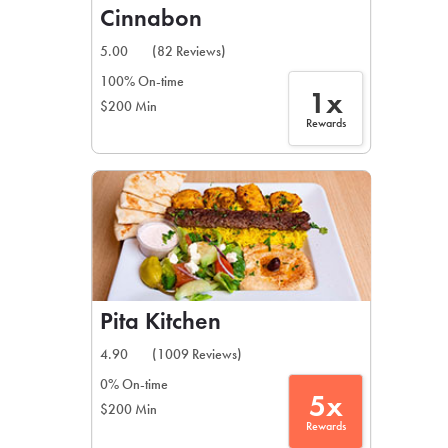
Cinnabon
5.00
(82 Reviews)
100% On-time
1x
$200 Min
Rewards
Pita Kitchen
4.90
(1009 Reviews)
0% On-time
5x
$200 Min
Rewards