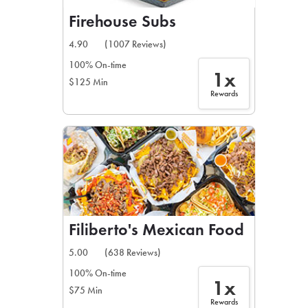
Firehouse Subs
4.90
(1007 Reviews)
100% On-time
1x
$125 Min
Rewards
Filiberto's Mexican Food
5.00
(638 Reviews)
100% On-time
1x
$75 Min
Rewards