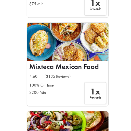
1x
$75 Min
Rewards
Mixteca Mexican Food
4.60
(3135 Reviews)
100% On-time
1x
$200 Min
Rewards