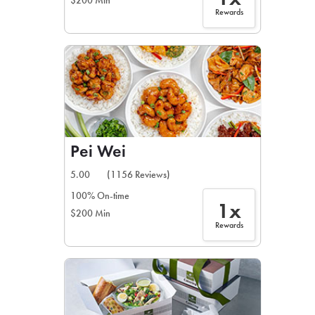
$200 Min
Rewards
Pei Wei
5.00
(1156 Reviews)
100% On-time
1x
$200 Min
Rewards