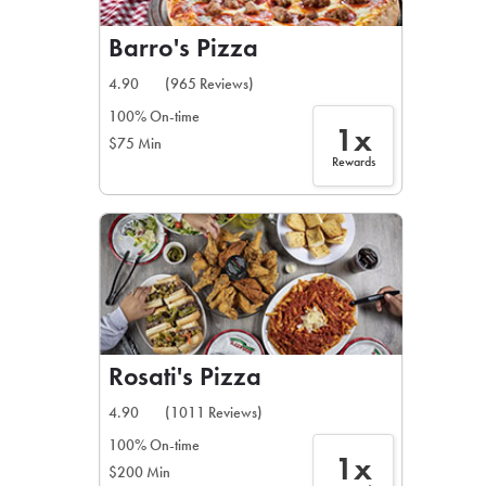
Barro's Pizza
4.90
(965 Reviews)
100% On-time
1x
$75 Min
Rewards
Rosati's Pizza
4.90
(1011 Reviews)
100% On-time
1x
$200 Min