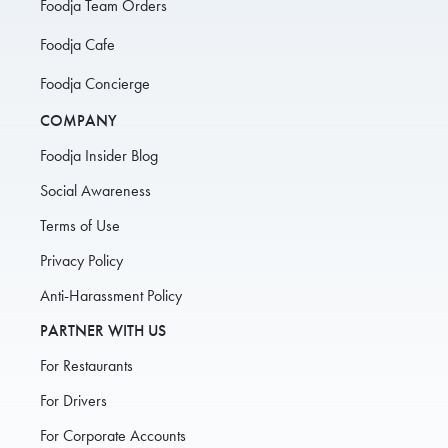
Foodja Team Orders
Foodja Cafe
Foodja Concierge
COMPANY
Foodja Insider Blog
Social Awareness
Terms of Use
Privacy Policy
Anti-Harassment Policy
PARTNER WITH US
For Restaurants
For Drivers
For Corporate Accounts