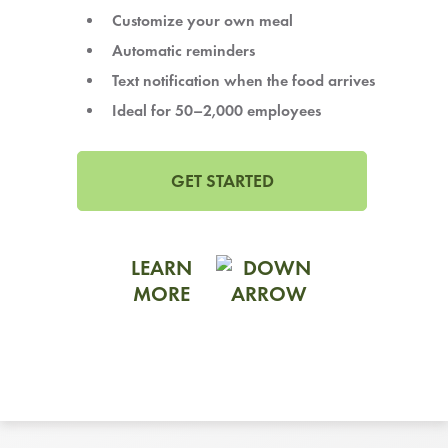
LEARN MORE
Customize your own meal
Automatic reminders
CAFE
Text notification when the food arrives
For scheduled weekly or da
Ideal for 50–2,000 employees
GET STARTED
If you were invited to a private
LEARN
MORE
SIGN IN TO CAF
Otherwise,
FIND A KIOSK