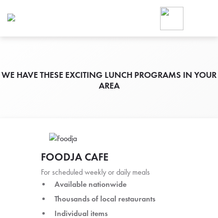
Foodja offers a variety of product
workplace’s needs.
To order on-demand meals and ca
up for Catering. If you were invite
cafe by your employer or are look
from a Cafe kiosk, sign up for Caf
WE HAVE THESE EXCITING LUNCH PROGRAMS IN YOUR
AREA
ON-DEMAND CATE
Group meals for meetings a
FOODJA CAFE
For scheduled weekly or daily meals
Available nationwide
SIGN UP FOR CATE
Thousands of local restaurants
Individual items