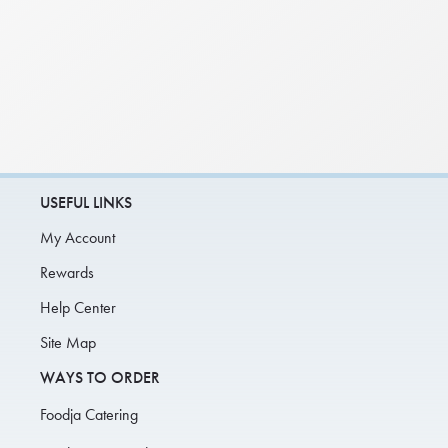
USEFUL LINKS
My Account
Rewards
Help Center
Site Map
WAYS TO ORDER
Foodja Catering